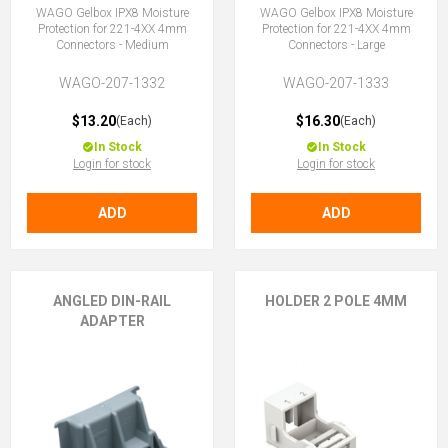
WAGO Gelbox IPX8 Moisture
WAGO Gelbox IPX8 Moisture
Protection for 221-4XX 4mm
Protection for 221-4XX 4mm
Connectors - Medium
Connectors - Large
WAGO-207-1332
WAGO-207-1333
$13.20
$16.30
(Each)
(Each)
In Stock
In Stock
Login for stock
Login for stock
ADD
ADD
ANGLED DIN-RAIL
HOLDER 2 POLE 4MM
ADAPTER