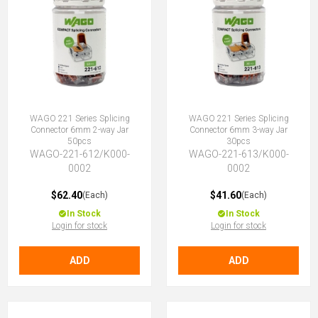
WAGO 221 Series Splicing
WAGO 221 Series Splicing
Connector 6mm 2-way Jar
Connector 6mm 3-way Jar
50pcs
30pcs
WAGO-221-612/K000-
WAGO-221-613/K000-
0002
0002
$62.40
$41.60
(Each)
(Each)
In Stock
In Stock
Login for stock
Login for stock
ADD
ADD