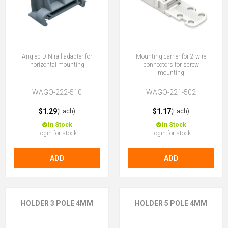
Angled DIN-rail adapter for
Mounting carrier for 2-wire
horizontal mounting
connectors for screw
mounting
WAGO-222-510
WAGO-221-502
$1.29
$1.17
(Each)
(Each)
In Stock
In Stock
Login for stock
Login for stock
ADD
ADD
HOLDER 3 POLE 4MM
HOLDER 5 POLE 4MM