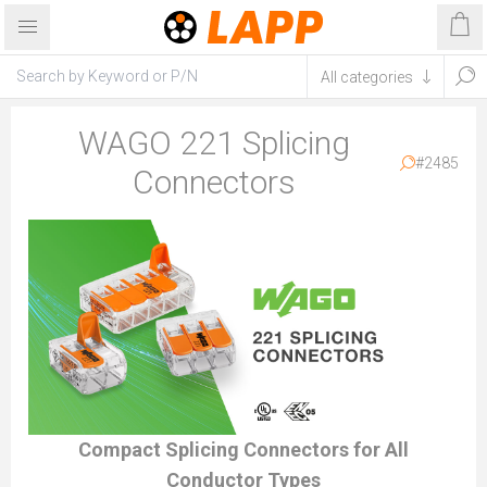
WAGO 221 Splicing
#2485
Connectors
Compact Splicing Connectors for All
Conductor Types