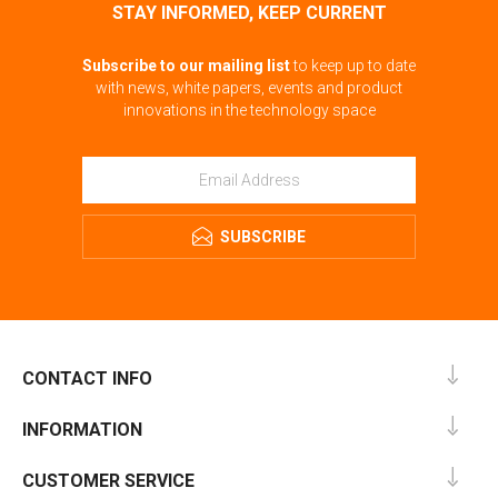
STAY INFORMED, KEEP CURRENT
Subscribe to our mailing list
to keep up to date
with news, white papers, events and product
innovations in the technology space
SUBSCRIBE
CONTACT INFO
INFORMATION
CUSTOMER SERVICE