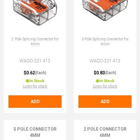
2 Pole Splicing Connector for
3 Pole Splicing Connector for
4mm
4mm
WAGO-221-412
WAGO-221-413
$0.62
$0.83
(Each)
(Each)
In Stock
In Stock
Login for stock
Login for stock
ADD
ADD
5 POLE CONNECTOR
2 POLE CONNECTOR
4MM
6MM