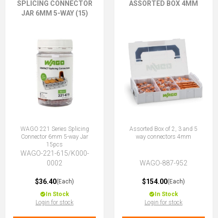
SPLICING CONNECTOR
ASSORTED BOX 4MM
JAR 6MM 5-WAY (15)
WAGO 221 Series Splicing
Assorted Box of 2, 3 and 5
Connector 6mm 5-way Jar
way connectors 4mm
15pcs
WAGO-221-615/K000-
0002
WAGO-887-952
$36.40
$154.00
(Each)
(Each)
In Stock
In Stock
Login for stock
Login for stock