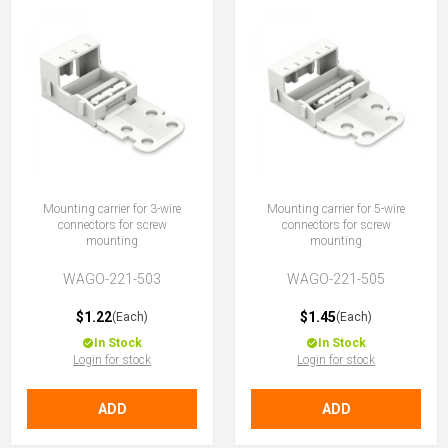
Mounting carrier for 3-wire
Mounting carrier for 5-wire
connectors for screw
connectors for screw
mounting
mounting
WAGO-221-503
WAGO-221-505
$1.22
$1.45
(Each)
(Each)
In Stock
In Stock
Login for stock
Login for stock
ADD
ADD