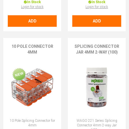
In Stock
In Stock
Login for stock
Login for stock
ADD
ADD
10 POLE CONNECTOR
SPLICING CONNECTOR
4MM
JAR 4MM 2-WAY (100)
10 Pole Splicing Connector for
WAGO 221 Series Splicing
4mm
Connector 4mm 2-way Jar