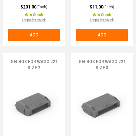
$201.00
$11.00
(Each)
(Each)
In Stock
In Stock
Login for stock
Login for stock
ADD
ADD
GELBOX FOR WAGO 221
GELBOX FOR WAGO 221
SIZE 2
SIZE 3