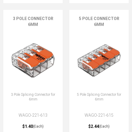
3 POLE CONNECTOR
5 POLE CONNECTOR
6MM
6MM
3 Pole Splicing Connector for
5 Pole Splicing Connector for
6mm
6mm
WAGO-221-613
WAGO-221-615
$1.40
$2.44
(Each)
(Each)