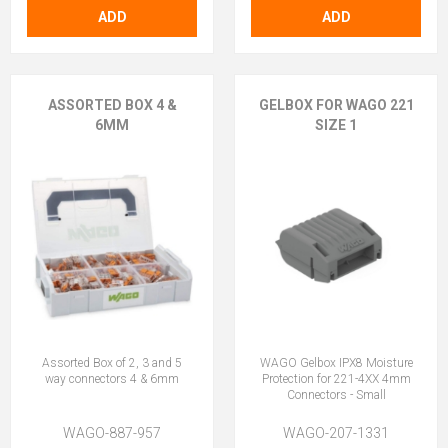
ADD
ADD
ASSORTED BOX 4 &
GELBOX FOR WAGO 221
6MM
SIZE 1
Assorted Box of 2, 3 and 5
WAGO Gelbox IPX8 Moisture
way connectors 4 & 6mm
Protection for 221-4XX 4mm
Connectors - Small
WAGO-887-957
WAGO-207-1331