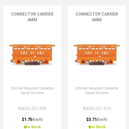
CONNECTOR CARRIER
CONNECTOR CARRIER
4MM
6MM
DIN Rail Mounted Connector
DIN Rail Mounted Connector
Carrier for 4mm
Carrier for 6mm
WAGO-221-500
WAGO-221-510
$1.75
$3.71
(Each)
(Each)
In Stock
In Stock