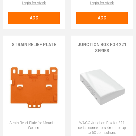
Login for stock
Login for stock
ADD
ADD
STRAIN RELIEF PLATE
JUNCTION BOX FOR 221
SERIES
Strain Relief Plate for Mounting
WAGO Junction Box for 221
Carriers
series connectors 4mm for up
to 60 connections