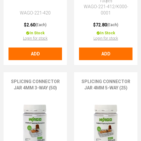
100pcs
WAGO-221-412/K000-
WAGO-221-420
0001
$2.60
$72.80
(Each)
(Each)
In Stock
In Stock
Login for stock
Login for stock
ADD
ADD
SPLICING CONNECTOR
SPLICING CONNECTOR
JAR 4MM 3-WAY (50)
JAR 4MM 5-WAY (25)