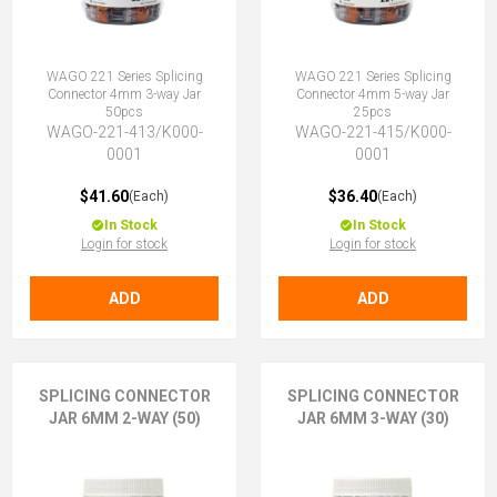
WAGO 221 Series Splicing
WAGO 221 Series Splicing
Connector 4mm 3-way Jar
Connector 4mm 5-way Jar
50pcs
25pcs
WAGO-221-413/K000-
WAGO-221-415/K000-
0001
0001
$41.60
$36.40
(Each)
(Each)
In Stock
In Stock
Login for stock
Login for stock
ADD
ADD
SPLICING CONNECTOR
SPLICING CONNECTOR
JAR 6MM 2-WAY (50)
JAR 6MM 3-WAY (30)