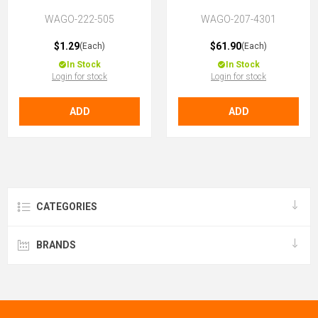
WAGO-222-505
WAGO-207-4301
$1.29
$61.90
(Each)
(Each)
In Stock
In Stock
Login for stock
Login for stock
ADD
ADD
CATEGORIES
BRANDS