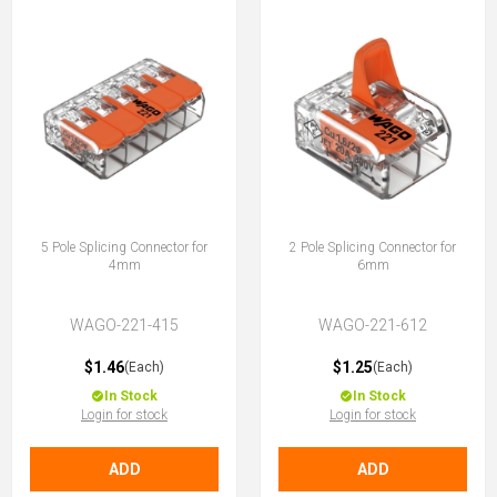
5 Pole Splicing Connector for
2 Pole Splicing Connector for
4mm
6mm
WAGO-221-415
WAGO-221-612
$1.46
$1.25
(Each)
(Each)
In Stock
In Stock
Login for stock
Login for stock
ADD
ADD