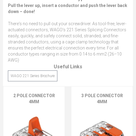
Pull the lever up, insert a conductor and push the lever back
down – done!
There's no need to pull out your screwdriver. As tool-free, lever-
actuated connectors, WAGO's 221 Series Splicing Connectors
easily, quickly, and safely connect solid, stranded, and fine-
stranded conductors, using a cage clamp technology that
ensures the perfect electrical connection every time. For all
conductor types ranging in size from 0.14 to 6 mm2 (26–10
AWG)
Useful Links
WAGO 221 Series Brochure
2 POLE CONNECTOR
3 POLE CONNECTOR
4MM
4MM