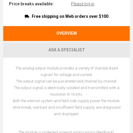
Price breaks available:
Please log in
Free shipping on Web orders over $100
OVERVIEW
ASK A SPECIALIST
The analog output module provides a variety of standardized
signals for voltage and current.
The output signal can be parameterized channel by channel.
The output signal is electrically isolated and transmitted with a
resolution of 16 bits.
Both the internal system and field side supply power the module.
Wire break, overload and insufficient field supply, are diagnosed
and displayed.
The module is protected against wrong wiring (feedback).