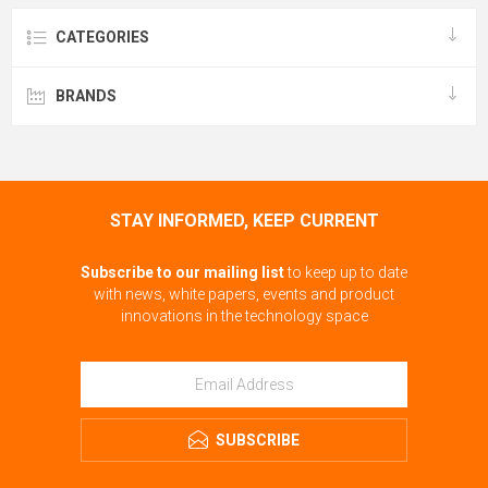
CATEGORIES
BRANDS
STAY INFORMED, KEEP CURRENT
Subscribe to our mailing list
to keep up to date
with news, white papers, events and product
innovations in the technology space
SUBSCRIBE