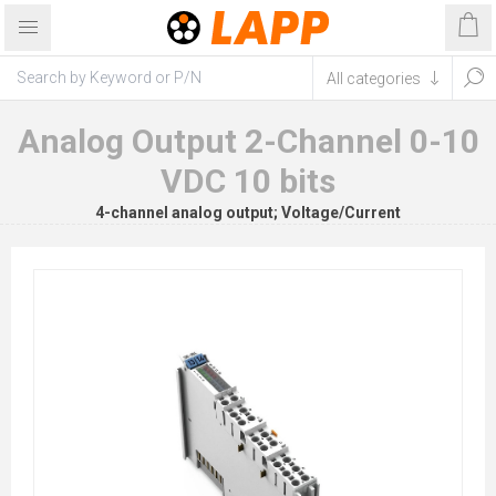
Analog Output 2-Channel 0-10
VDC 10 bits
4-channel analog output; Voltage/Current