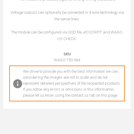
Voltage outputs can optionally be connected in 4-wire technology via
the sense lines.
The module can be configured via GSD file, e!COCKPIT and WAGO-
I/O-CHECK.
SKU
WAGO-750-564
We strive to provide you with the best information we can,
considering the images are not to scale and do not
represent detailed perspectives of the respected products.
If you notice any errors or omissions in this information,
please let us know using the contact us tab on this page.