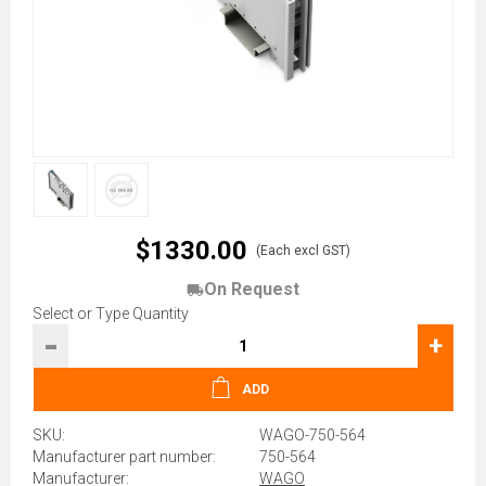
$1330.00
(Each excl GST)
On Request
Select or Type Quantity
-
+
ADD
SKU:
WAGO-750-564
Manufacturer part number:
750-564
Manufacturer:
WAGO