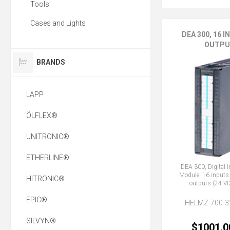
Tools
Cases and Lights
DEA 300, 16 I
OUTPU
BRANDS
LAPP
ÖLFLEX®
UNITRONIC®
ETHERLINE®
DEA 300, Digital 
Module, 16 inputs
HITRONIC®
outputs (24 VD
EPIC®
HELMZ-700-3
SILVYN®
$1001.0