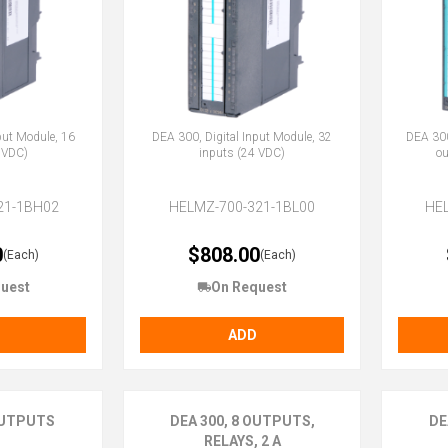
put Module, 16
DEA 300, Digital Input Module, 32
DEA 300
 VDC)
inputs (24 VDC)
ou
21-1BH02
HELMZ-700-321-1BL00
HE
0
$808.00
(Each)
(Each)
uest
On Request
ADD
 OUTPUTS
DEA 300, 8 OUTPUTS,
DE
RELAYS, 2 A