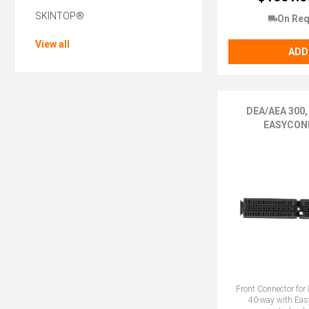
SKINTOP®
On Req
View all
ADD
DEA/AEA 300,
EASYCON
Front Connector fo
40-way with Ea