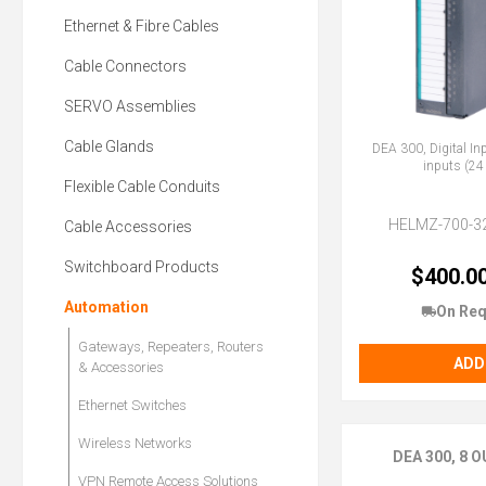
Ethernet & Fibre Cables
Cable Connectors
SERVO Assemblies
Cable Glands
DEA 300, Digital In
inputs (24
Flexible Cable Conduits
HELMZ-700-3
Cable Accessories
Switchboard Products
$400.0
Automation
On Req
Gateways, Repeaters, Routers
ADD
& Accessories
Ethernet Switches
Wireless Networks
DEA 300, 8
VPN Remote Access Solutions