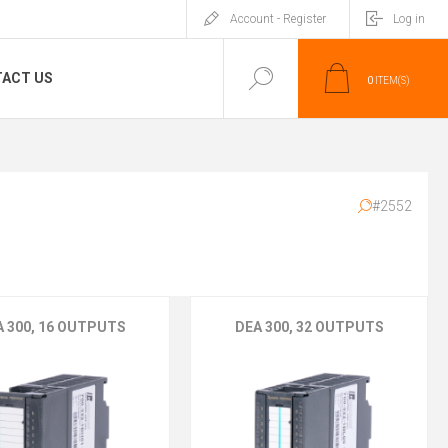
Account - Register
Log in
ACT US
0
ITEM(S)
#2552
A 300, 16 OUTPUTS
DEA 300, 32 OUTPUTS