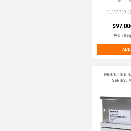
technol
HELMZ-700-3
$97.00
On Req
ADD
MOUNTING RA
SERIES, 