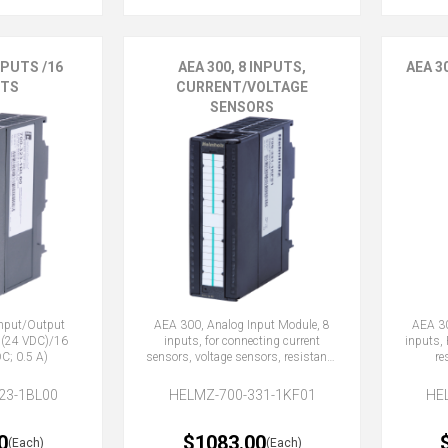
NPUTS /16
AEA 300, 8 INPUTS,
AEA 3
TS
CURRENT/VOLTAGE
SENSORS
Input/Output
AEA 300, Analog Input Module, 8
AEA 30
 (24 VDC)/16
inputs, for connecting current
inputs,
C; 0.5 A)
sensors, voltage sensors, resistance
re
thermometer
23-1BL00
HELMZ-700-331-1KF01
HE
0
$1083.00
(Each)
(Each)