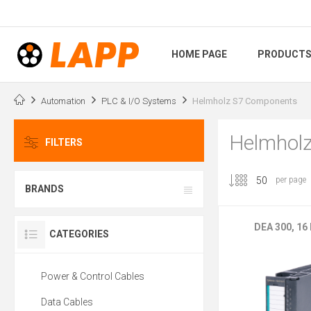
HOME PAGE
PRODUCT
Automation
PLC & I/O Systems
Helmholz S7 Components
Helmhol
FILTERS
per page
BRANDS
DEA 300, 16
CATEGORIES
Power & Control Cables
Data Cables