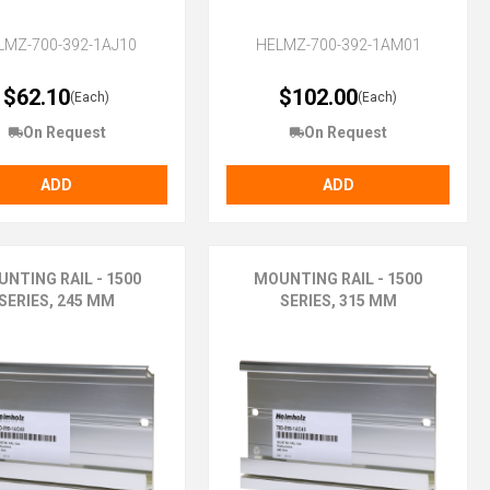
LMZ-700-392-1AJ10
HELMZ-700-392-1AM01
$62.10
$102.00
(Each)
(Each)
On Request
On Request
ADD
ADD
NTING RAIL - 1500
MOUNTING RAIL - 1500
SERIES, 245 MM
SERIES, 315 MM