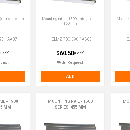
0 series, Length
Mounting rail for 1500 series, Length
Mounting
m
160 mm
90-1AA07
HELMZ-700-590-1AB60
HE
$60.50
(Each)
(Each)
uest
On Request
ADD
IL - 1500
MOUNTING RAIL - 1500
MOU
85 MM
SERIES, 455 MM