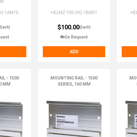
ogy
92-1AM10
HELMZ-700-392-1BM01
HE
$100.00
(Each)
(Each)
uest
On Request
ADD
IL - 1500
MOUNTING RAIL - 1500
MOU
70 MM
SERIES, 160 MM