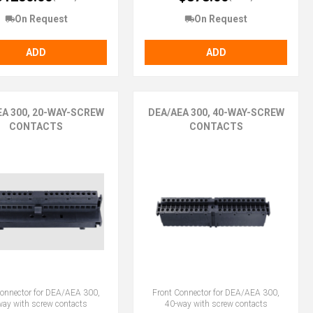
On Request
On Request
ADD
ADD
EA 300, 20-WAY-SCREW
DEA/AEA 300, 40-WAY-SCREW
CONTACTS
CONTACTS
Connector for DEA/AEA 300,
Front Connector for DEA/AEA 300,
way with screw contacts
40-way with screw contacts