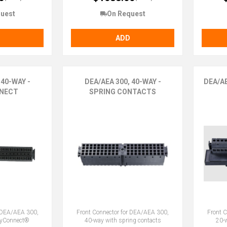
uest
On Request
ADD
 40-WAY -
DEA/AEA 300, 40-WAY -
DEA/A
NECT
SPRING CONTACTS
r DEA/AEA 300,
Front Connector for DEA/AEA 300,
Front 
syConnect®
40-way with spring contacts
20-