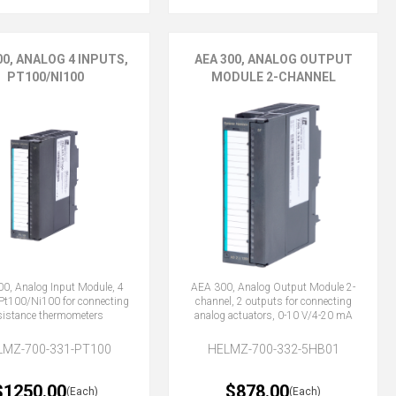
00, ANALOG 4 INPUTS,
AEA 300, ANALOG OUTPUT
PT100/NI100
MODULE 2-CHANNEL
0, Analog Input Module, 4
AEA 300, Analog Output Module 2-
 Pt100/Ni100 for connecting
channel, 2 outputs for connecting
sistance thermometers
analog actuators, 0-10 V/4-20 mA
LMZ-700-331-PT100
HELMZ-700-332-5HB01
$1250.00
$878.00
(Each)
(Each)