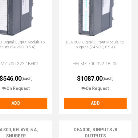
, Digital Output Module,16
DEA 300, Digital Output Module, 32
tputs (24 VDC; 0.5 A)
outputs (24 VDC; 0.5 A)
LMZ-700-322-1BH01
HELMZ-700-322-1BL00
$546.00
$1087.00
(Each)
(Each)
On Request
On Request
ADD
ADD
A 300, RELAYS, 5 A,
DEA 300, 8 INPUTS /8
SNUBBER
OUTPUTS