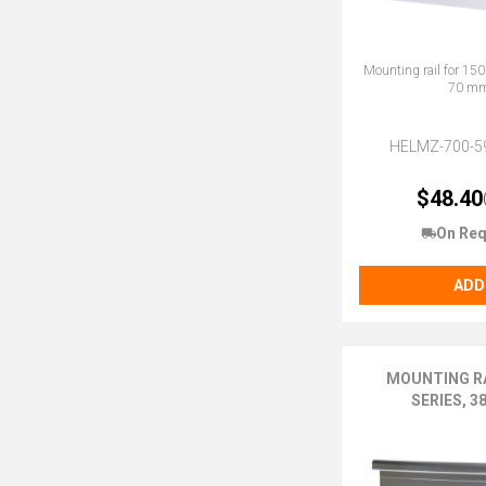
Mounting rail for 150
70 m
HELMZ-700-5
$48.40
On Req
ADD
MOUNTING RA
SERIES, 3