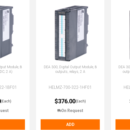
tput Module, 8
DEA 300, Digital Output Module, 8
DEA 300
DC; 2 A)
outputs, relays, 2 A
outp
22-1BF01
HELMZ-700-322-1HF01
HE
0
$376.00
(Each)
(Each)
uest
On Request
ADD