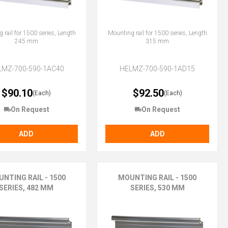
 rail for 1500 series, Length
Mounting rail for 1500 series, Length
245 mm
315 mm
LMZ-700-590-1AC40
HELMZ-700-590-1AD15
$90.10
$92.50
(Each)
(Each)
On Request
On Request
ADD
ADD
NTING RAIL - 1500
MOUNTING RAIL - 1500
SERIES, 482 MM
SERIES, 530 MM