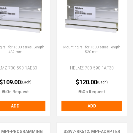
 rail for 1500 series, Length
Mounting rail for 1500 series, length
482 mm
530 mm
LMZ-700-590-1AE80
HELMZ-700-590-1AF30
$109.00
$120.00
(Each)
(Each)
On Request
On Request
ADD
ADD
, MPI-PROGRAMMING
SSW7-RK512, MPI-ADAPTER