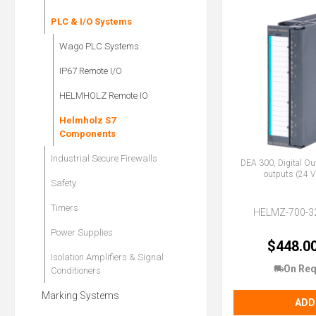
PLC & I/O Systems
Wago PLC Systems
IP67 Remote I/O
HELMHOLZ Remote IO
Helmholz S7
Components
Industrial Secure Firewalls
DEA 300, Digital Ou
outputs (24 V
Safety
Timers
HELMZ-700-3
Power Supplies
$448.0
Isolation Amplifiers & Signal
On Req
Conditioners
Marking Systems
ADD