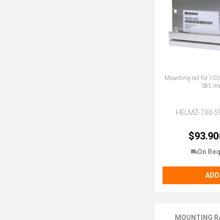
Mounting rail for 150
385 m
HELMZ-700-5
$93.90
On Req
ADD
MOUNTING RA