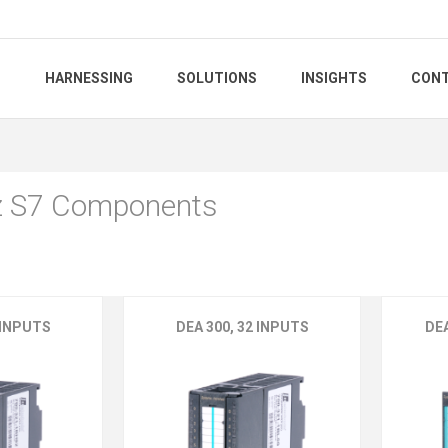
S
HARNESSING
SOLUTIONS
INSIGHTS
CONT
z S7 Components
 INPUTS
DEA 300, 32 INPUTS
DE