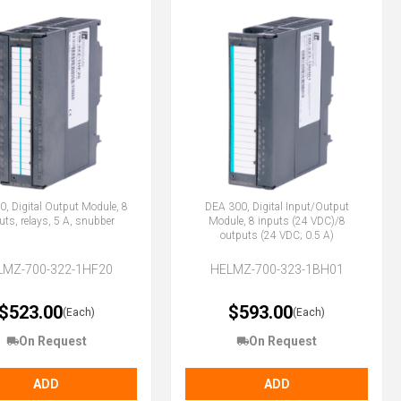
, Digital Output Module, 8
DEA 300, Digital Input/Output
uts, relays, 5 A, snubber
Module, 8 inputs (24 VDC)/8
outputs (24 VDC; 0.5 A)
LMZ-700-322-1HF20
HELMZ-700-323-1BH01
$523.00
$593.00
(Each)
(Each)
On Request
On Request
ADD
ADD