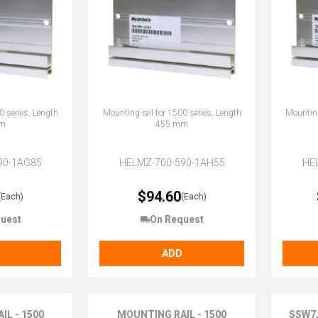
0 series, Length
Mounting rail for 1500 series, Length
Mounting
m
455 mm
90-1AG85
HELMZ-700-590-1AH55
HE
$94.60
(Each)
(Each)
uest
On Request
ADD
IL - 1500
MOUNTING RAIL - 1500
SSW7