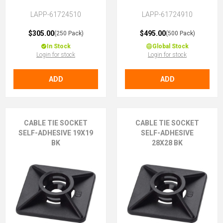
LAPP-61724510
LAPP-61724910
$305.00
$495.00
(250 Pack)
(500 Pack)
In Stock
Global Stock
Login for stock
Login for stock
ADD
ADD
CABLE TIE SOCKET
CABLE TIE SOCKET
SELF-ADHESIVE 19X19
SELF-ADHESIVE
BK
28X28 BK