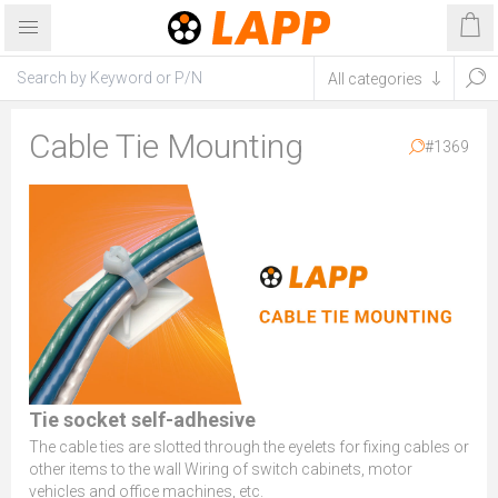
Cable Tie Mounting
#1369
Tie socket self-adhesive
The cable ties are slotted through the eyelets for fixing cables or
other items to the wall Wiring of switch cabinets, motor
vehicles and office machines, etc.