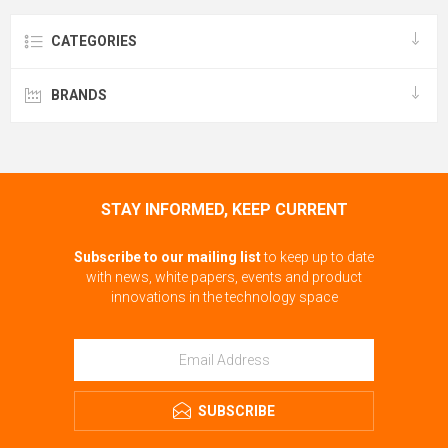
CATEGORIES
BRANDS
STAY INFORMED, KEEP CURRENT
Subscribe to our mailing list
to keep up to date
with news, white papers, events and product
innovations in the technology space
SUBSCRIBE