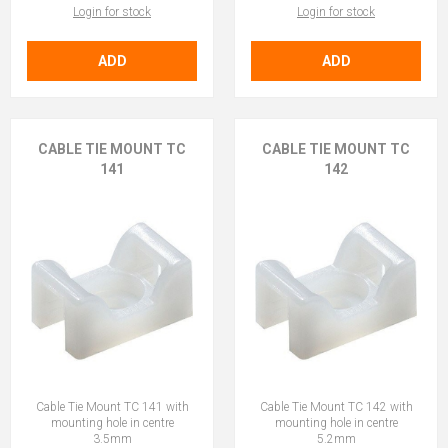
Login for stock
Login for stock
ADD
ADD
CABLE TIE MOUNT TC
CABLE TIE MOUNT TC
141
142
Cable Tie Mount TC 141 with
Cable Tie Mount TC 142 with
mounting hole in centre
mounting hole in centre
3.5mm
5.2mm