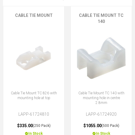
CABLE TIE MOUNT
CABLE TIE MOUNT TC
140
Cable Tie Mount TC 826 with
Cable Tie Mount TC 140 with
mounting hole at top
mounting hole in centre
2.8mm
LAPP-61724810
LAPP-61724920
$335.00
$1055.00
(250 Pack)
(500 Pack)
In Stock
In Stock