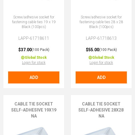
Screw/adhesive socket for
Screw/adhesive socket for
fastening cable ties 19 x 19
fastening cable ties 28 x 28
Black (100pcs)
Black (100pcs)
LAPP-61718611
LAPP-61718613
$37.00
$55.00
(100 Pack)
(100 Pack)
Global Stock
Global Stock
Login for stock
Login for stock
ADD
ADD
CABLE TIE SOCKET
CABLE TIE SOCKET
SELF-ADHESIVE 19X19
SELF-ADHESIVE 28X28
NA
NA