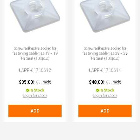
Screw/adhesive socket for
Screw/adhesive socket for
fastening cable ties 19 x 19
fastening cable ties 28 x 28
Natural (100pcs)
Natural (100pcs)
LAPP-61718612
LAPP-61718614
$35.00
$48.00
(100 Pack)
(100 Pack)
In Stock
In Stock
Login for stock
Login for stock
ADD
ADD