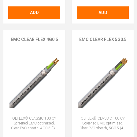
ADD
ADD
EMC CLEAR FLEX 4G0.5
EMC CLEAR FLEX 5G0.5
ÖLFLEX® CLASSIC 100 CY
ÖLFLEX® CLASSIC 100 CY
Screened EMC-optimised,
Screened EMC-optimised,
Clear PVC sheath, 4G0.5 (3 +
Clear PVC sheath, 5G0.5 (4 +
E)
E)