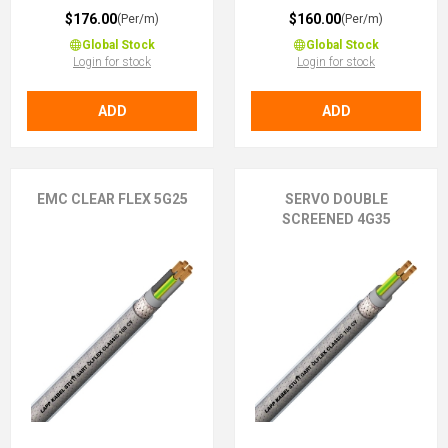
$176.00
$160.00
(Per/m)
(Per/m)
Global Stock
Global Stock
Login for stock
Login for stock
ADD
ADD
EMC CLEAR FLEX 5G25
SERVO DOUBLE
SCREENED 4G35