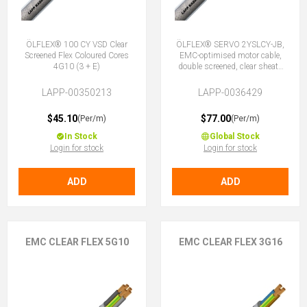
ÖLFLEX® 100 CY VSD Clear
ÖLFLEX® SERVO 2YSLCY-JB,
Screened Flex Coloured Cores
EMC-optimised motor cable,
4G10 (3 + E)
double screened, clear sheath
4G10 (3 + E)
LAPP-00350213
LAPP-0036429
$45.10
$77.00
(Per/m)
(Per/m)
In Stock
Global Stock
Login for stock
Login for stock
ADD
ADD
EMC CLEAR FLEX 5G10
EMC CLEAR FLEX 3G16