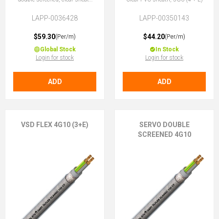
4G6 (3 + E)
LAPP-0036428
LAPP-00350143
$59.30
$44.20
(Per/m)
(Per/m)
Global Stock
In Stock
Login for stock
Login for stock
ADD
ADD
VSD FLEX 4G10 (3+E)
SERVO DOUBLE
SCREENED 4G10