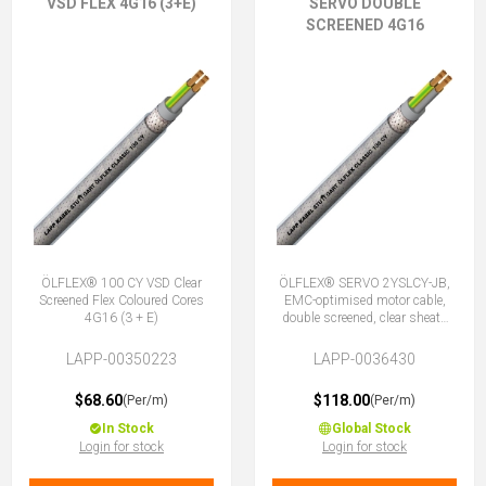
VSD FLEX 4G16 (3+E)
SERVO DOUBLE
SCREENED 4G16
ÖLFLEX® 100 CY VSD Clear
ÖLFLEX® SERVO 2YSLCY-JB,
Screened Flex Coloured Cores
EMC-optimised motor cable,
4G16 (3 + E)
double screened, clear sheath
4G16 (3 + E)
LAPP-00350223
LAPP-0036430
$68.60
$118.00
(Per/m)
(Per/m)
In Stock
Global Stock
Login for stock
Login for stock