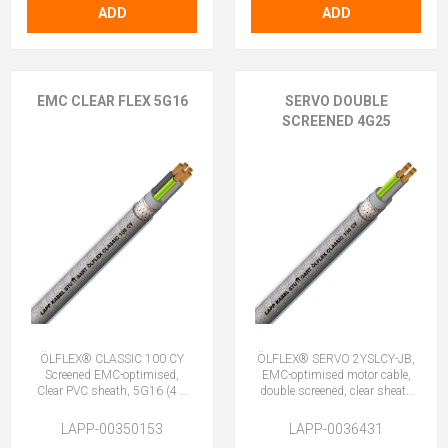
ADD
ADD
EMC CLEAR FLEX 5G16
SERVO DOUBLE
SCREENED 4G25
ÖLFLEX® CLASSIC 100 CY
ÖLFLEX® SERVO 2YSLCY-JB,
Screened EMC-optimised,
EMC-optimised motor cable,
Clear PVC sheath, 5G16 (4 +
double screened, clear sheath
E)
4G25 (3 + E)
LAPP-00350153
LAPP-0036431