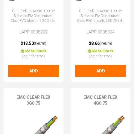
ÖLFLEX® CLASSIC 100 CY
ÖLFLEX® CLASSIC 100 CY
Screened EMC-optimised,
Screened EMC-optimised,
Clear PVC sheath, 7G0.5 (6 +
Clear PVC sheath, 2X0.75 (No
E)
Earth)
LAPP-0035202
LAPP-0035004
$13.50
$8.66
(Per/m)
(Per/m)
Global Stock
Global Stock
Login for stock
Login for stock
ADD
ADD
EMC CLEAR FLEX
EMC CLEAR FLEX
3G0.75
4G0.75