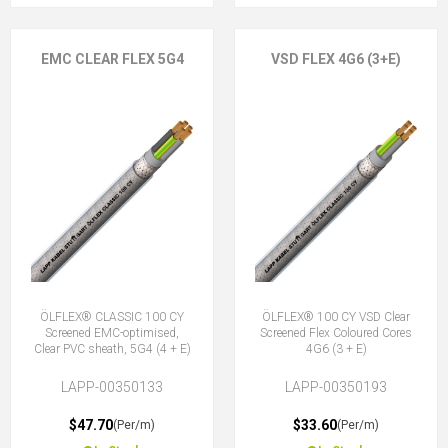
EMC CLEAR FLEX 5G4
VSD FLEX 4G6 (3+E)
ÖLFLEX® CLASSIC 100 CY
ÖLFLEX® 100 CY VSD Clear
Screened EMC-optimised,
Screened Flex Coloured Cores
Clear PVC sheath, 5G4 (4 + E)
4G6 (3 + E)
LAPP-00350133
LAPP-00350193
$47.70
$33.60
(Per/m)
(Per/m)