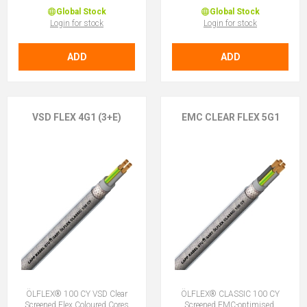
Global Stock
Global Stock
Login for stock
Login for stock
ADD
ADD
VSD FLEX 4G1 (3+E)
EMC CLEAR FLEX 5G1
ÖLFLEX® 100 CY VSD Clear
ÖLFLEX® CLASSIC 100 CY
Screened Flex Coloured Cores
Screened EMC-optimised,