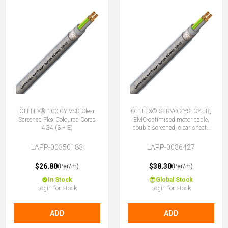
ÖLFLEX® 100 CY VSD Clear
ÖLFLEX® SERVO 2YSLCY-JB,
Screened Flex Coloured Cores
EMC-optimised motor cable,
4G4 (3 + E)
double screened, clear sheath
4G4 (3 + E)
LAPP-00350183
LAPP-0036427
$26.80
$38.30
(Per/m)
(Per/m)
In Stock
Global Stock
Login for stock
Login for stock
ADD
ADD