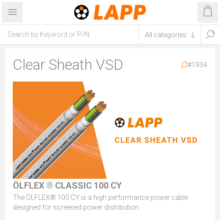
Clear Sheath VSD
#1934
ÖLFLEX ® CLASSIC 100 CY
The ÖLFLEX® 100 CY is a high performance power cable
designed for screened power distribution.