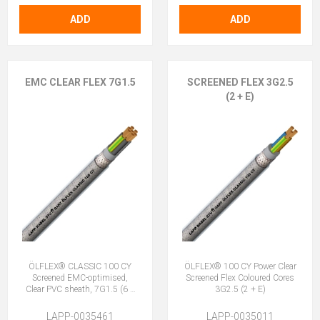
ADD
ADD
EMC CLEAR FLEX 7G1.5
SCREENED FLEX 3G2.5
(2 + E)
ÖLFLEX® CLASSIC 100 CY
ÖLFLEX® 100 CY Power Clear
Screened EMC-optimised,
Screened Flex Coloured Cores
Clear PVC sheath, 7G1.5 (6 +
3G2.5 (2 + E)
E)
LAPP-0035461
LAPP-0035011