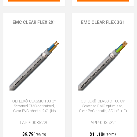
EMC CLEAR FLEX 2X1
EMC CLEAR FLEX 3G1
ÖLFLEX® CLASSIC 100 CY
ÖLFLEX® CLASSIC 100 CY
Screened EMC-optimised,
Screened EMC-optimised,
Clear PVC sheath, 2X1 (No
Clear PVC sheath, 3G1 (2 + E)
Earth)
LAPP-0035220
LAPP-0035221
$9.79
$11.10
(Per/m)
(Per/m)