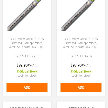
ÖLFLEX® CLASSIC 100 CY
ÖLFLEX® CLASSIC 100 CY
Screened EMC-optimised,
Screened EMC-optimised,
Clear PVC sheath, 5G10 (4 +
Clear PVC sheath, 3G16 (2 +
E)
E)
LAPP-00352903
LAPP-0034954
$82.20
$95.70
(Per/m)
(Per/m)
Global Stock
Global Stock
Login for stock
Login for stock
ADD
ADD