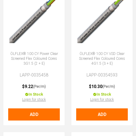
ÖLFLEX® 100 CY Power Clear
ÖLFLEX® 100 CY VSD Clear
Screened Flex Coloured Cores
Screened Flex Coloured Cores
3G1.5 (2 + E)
4G1.5 (3 + E)
LAPP-0035458
LAPP-00354593
$9.22
$10.30
(Per/m)
(Per/m)
In Stock
In Stock
Login for stock
Login for stock
ADD
ADD