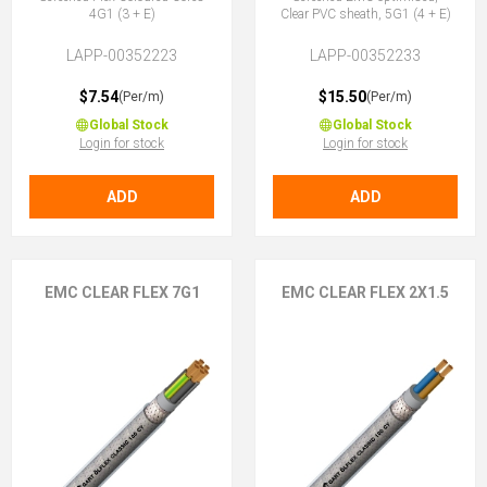
4G1 (3 + E)
Clear PVC sheath, 5G1 (4 + E)
LAPP-00352223
LAPP-00352233
$7.54
$15.50
(Per/m)
(Per/m)
Global Stock
Global Stock
Login for stock
Login for stock
ADD
ADD
EMC CLEAR FLEX 7G1
EMC CLEAR FLEX 2X1.5