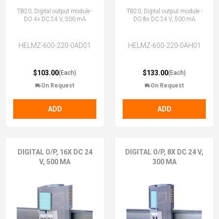
TB20, Digital output module -
TB20, Digital output module -
DO 4x DC 24 V, 500 mA
DO 8x DC 24 V, 500 mA
HELMZ-600-220-0AD01
HELMZ-600-220-0AH01
$103.00
$133.00
(Each)
(Each)
On Request
On Request
ADD
ADD
DIGITAL O/P, 16X DC 24
DIGITAL O/P, 8X DC 24 V,
V, 500 MA
300 MA