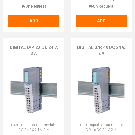
On Request
On Request
ADD
ADD
DIGITAL O/P, 2X DC 24 V,
DIGITAL O/P, 4X DC 24 V,
2 A
2 A
TB20, Digital output module -
TB20, Digital output module -
DO 2x DC 24 V, 2 A
DO 4x DC 24 V, 2 A