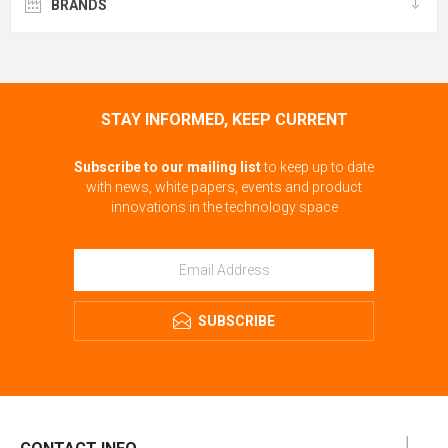
BRANDS
STAY INFORMED, KEEP CURRENT
Subscribe to our mailing list
to keep up to date
with news, white papers, events and product
innovations in the technology space
SUBSCRIBE