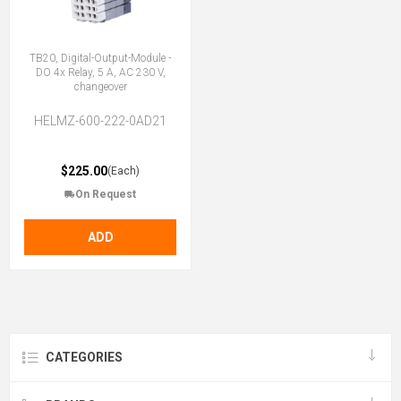
TB20, Digital-Output-Module -
DO 4x Relay, 5 A, AC 230 V,
changeover
HELMZ-600-222-0AD21
$225.00
(Each)
On Request
ADD
CATEGORIES