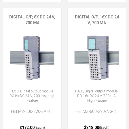
DIGITAL O/P, 8X DC 24 V,
DIGITAL O/P, 16X DC 24
700 MA
V, 700 MA
TB20, Digital output module -
TB20, Digital output module -
DO 8x DC 24 V, 700 mA, High
DO 16x DC 24 V, 700 mA,
Feature
High Feature
HELMZ-600-220-7AH01
HELMZ-600-220-7AP21
$172.00
$318.00
(Each)
(Each)