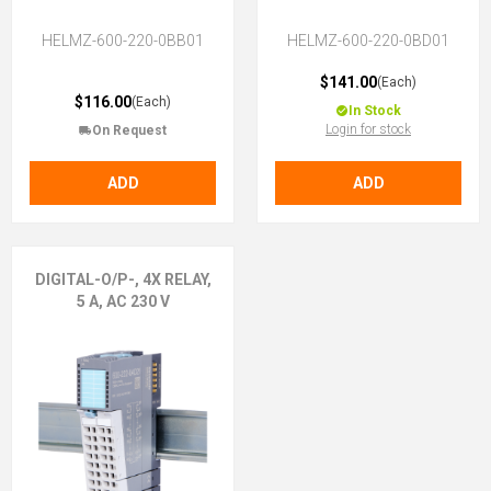
HELMZ-600-220-0BB01
HELMZ-600-220-0BD01
$141.00
(Each)
$116.00
(Each)
In Stock
Login for stock
On Request
ADD
ADD
DIGITAL-O/P-, 4X RELAY,
5 A, AC 230 V