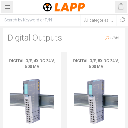
Digital Outputs
#2560
DIGITAL O/P, 4X DC 24 V,
DIGITAL O/P, 8X DC 24 V,
500 MA
500 MA