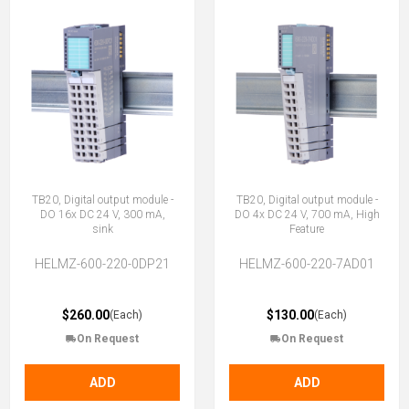
TB20, Digital output module -
TB20, Digital output module -
DO 16x DC 24 V, 300 mA,
DO 4x DC 24 V, 700 mA, High
sink
Feature
HELMZ-600-220-0DP21
HELMZ-600-220-7AD01
$260.00
$130.00
(Each)
(Each)
On Request
On Request
ADD
ADD