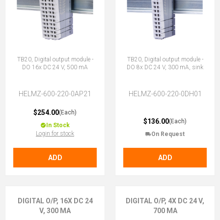
TB20, Digital output module -
TB20, Digital output module -
DO 16x DC 24 V, 500 mA
DO 8x DC 24 V, 300 mA, sink
HELMZ-600-220-0AP21
HELMZ-600-220-0DH01
$254.00
(Each)
$136.00
(Each)
In Stock
Login for stock
On Request
ADD
ADD
DIGITAL O/P, 16X DC 24
DIGITAL O/P, 4X DC 24 V,
V, 300 MA
700 MA