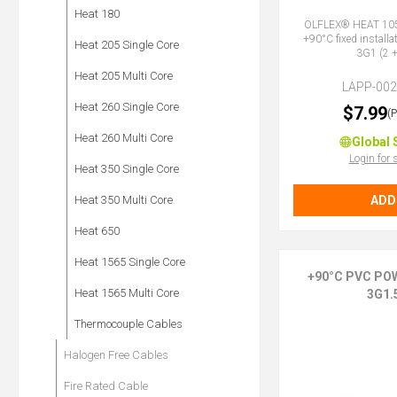
Heat 180
ÖLFLEX® HEAT 105
+90°C fixed installa
Heat 205 Single Core
3G1 (2 +
Heat 205 Multi Core
LAPP-00
Heat 260 Single Core
$7.99
(
Heat 260 Multi Core
Global 
Login for 
Heat 350 Single Core
ADD
Heat 350 Multi Core
Heat 650
Heat 1565 Single Core
+90°C PVC PO
Heat 1565 Multi Core
3G1.
Thermocouple Cables
Halogen Free Cables
Fire Rated Cable