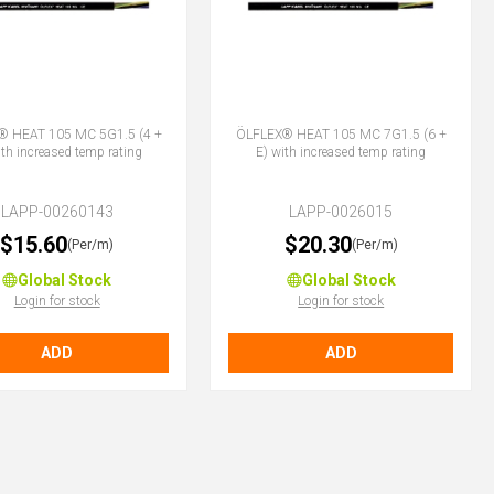
® HEAT 105 MC 5G1.5 (4 +
ÖLFLEX® HEAT 105 MC 7G1.5 (6 +
ith increased temp rating
E) with increased temp rating
LAPP-00260143
LAPP-0026015
$15.60
$20.30
(Per/m)
(Per/m)
Global Stock
Global Stock
Login for stock
Login for stock
ADD
ADD