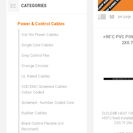
CATEGORIES
per page
Power & Control Cables
0.6/1kV Power Cables
+90°C PVC PO
2X0.7
Single Core Cables
Grey Control Flex
Orange Circular
UL Rated Cables
VSD EMC Screened Cables -
Colour Coded
Screened - Number Coded Core
Rubber Cables
ÖLFLEX® HEAT 105
+90°C fixed installa
2X0.75 (No 
Black Control Flexible (UV
Resistant)