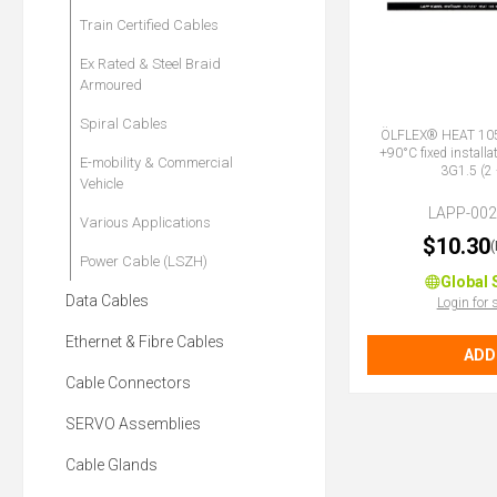
Train Certified Cables
Ex Rated & Steel Braid
Armoured
Spiral Cables
ÖLFLEX® HEAT 105
+90°C fixed installa
E-mobility & Commercial
3G1.5 (2 
Vehicle
LAPP-00
Various Applications
$10.30
Power Cable (LSZH)
Global 
Data Cables
Login for 
Ethernet & Fibre Cables
ADD
Cable Connectors
SERVO Assemblies
Cable Glands