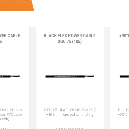
WER CABLE
BLACK FLEX POWER CABLE
+90°
5
3G0.75 (105)
 MC, -20°C to
ÖLFLEX® HEAT 105 MC 3G0.75 (2
ÖLFLEX
tion, PVC cable
+ E) with increased temp rating
+90°C f
Earth)