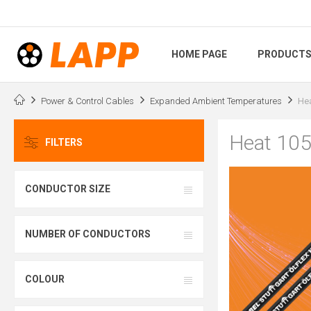
HOME PAGE
PRODUCT
Power & Control Cables
Expanded Ambient Temperatures
He
Heat 10
FILTERS
CONDUCTOR SIZE
NUMBER OF CONDUCTORS
COLOUR