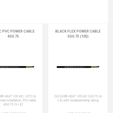
C PVC POWER CABLE
BLACK FLEX POWER CABLE
4G0.75
5G0.75 (105)
® HEAT 105 MC, -20°C to
ÖLFLEX® HEAT 105 MC 5G0.75 (4
ixed installation, PVC cable
+ E) with increased temp rating
4G0.75 (3 + E)