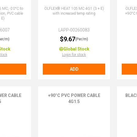
 MC, -20°C to
ÖLFLEX® HEAT 105 MC 4G1 (3 + E)
ÖLFLEX
tion, PVC cable
with increased temp rating
+90°C f
 E)
26007
LAPP-00260083
$9.67
Per/m)
(Per/m)
Stock
Global Stock
stock
Login for stock
ADD
WER CABLE
+90°C PVC POWER CABLE
BLAC
5
4G1.5