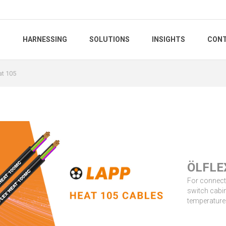
S
HARNESSING
SOLUTIONS
INSIGHTS
CONT
at 105
5
ÖLFLE
For connecti
switch cabin
temperature