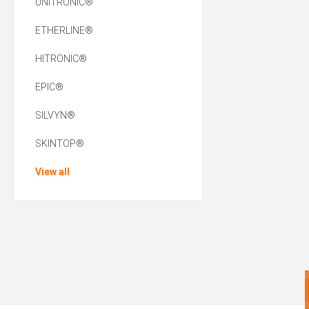
UNITRONIC®
ETHERLINE®
HITRONIC®
EPIC®
SILVYN®
SKINTOP®
View all