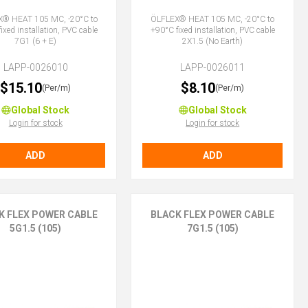
® HEAT 105 MC, -20°C to
ÖLFLEX® HEAT 105 MC, -20°C to
ixed installation, PVC cable
+90°C fixed installation, PVC cable
7G1 (6 + E)
2X1.5 (No Earth)
LAPP-0026010
LAPP-0026011
$15.10
$8.10
(Per/m)
(Per/m)
Global Stock
Global Stock
Login for stock
Login for stock
ADD
ADD
K FLEX POWER CABLE
BLACK FLEX POWER CABLE
5G1.5 (105)
7G1.5 (105)