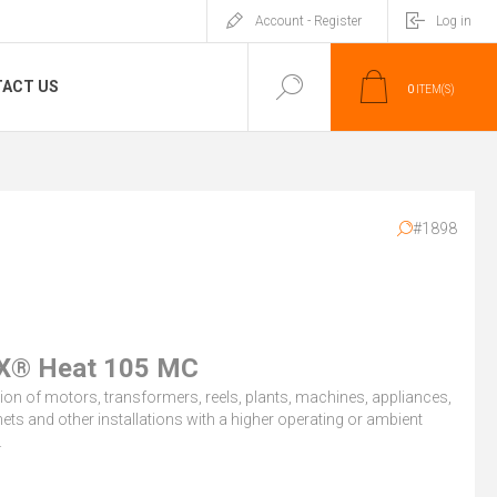
Account - Register
Log in
ACT US
0
ITEM(S)
#1898
X® Heat 105 MC
on of motors, transformers, reels, plants, machines, appliances,
ets and other installations with a higher operating or ambient
.