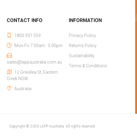
CONTACT INFO
INFORMATION
1800 931 559
Privacy Policy
Mon-Fri 7:00am - 5:00pm
Returns Policy
Sustainability
sales@lappaustralia.com.au
Terms & Conditions
12 Grevillea St, Eastern
Creek NSW
Australia
Copyright © 2026 LAPP Australia. All rights reserved.