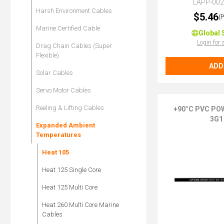
LAPP-00
Harsh Environment Cables
$5.46
(
Marine Certified Cable
Global 
Login for 
Drag Chain Cables (Super
Flexible)
ADD
Solar Cables
Servo Motor Cables
Reeling & Lifting Cables
+90°C PVC PO
3G1
Expanded Ambient
Temperatures
Heat 105
Heat 125 Single Core
Heat 125 Multi Core
Heat 260 Multi Core Marine
Cables