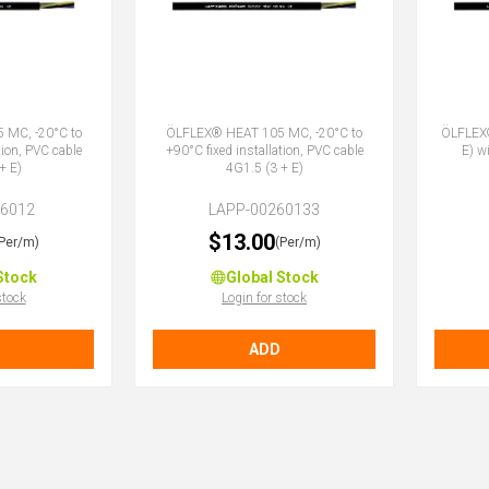
 MC, -20°C to
ÖLFLEX® HEAT 105 MC, -20°C to
ÖLFLEX
tion, PVC cable
+90°C fixed installation, PVC cable
E) w
+ E)
4G1.5 (3 + E)
26012
LAPP-00260133
$13.00
(Per/m)
(Per/m)
Stock
Global Stock
stock
Login for stock
ADD