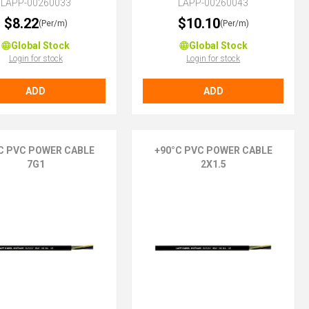
LAPP-00260033
LAPP-00260043
$8.22
$10.10
(Per/m)
(Per/m)
Global Stock
Global Stock
Login for stock
Login for stock
ADD
ADD
C PVC POWER CABLE
+90°C PVC POWER CABLE
7G1
2X1.5