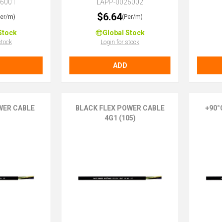
26001
LAPP-0026002
$6.64
Per/m)
(Per/m)
Stock
Global Stock
stock
Login for stock
ADD
WER CABLE
BLACK FLEX POWER CABLE
+90°
4G1 (105)