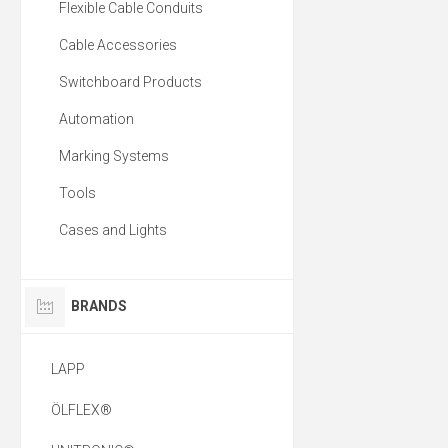
Flexible Cable Conduits
Cable Accessories
Switchboard Products
Automation
Marking Systems
Tools
Cases and Lights
BRANDS
LAPP
ÖLFLEX®