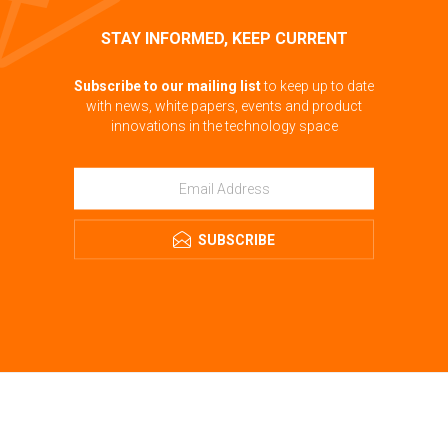
STAY INFORMED, KEEP CURRENT
Subscribe to our mailing list
to keep up to date
with news, white papers, events and product
innovations in the technology space
SUBSCRIBE