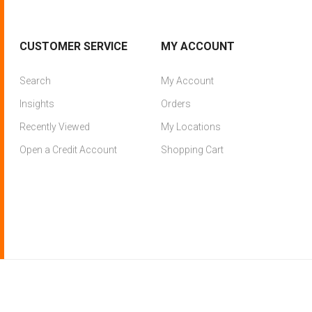
CUSTOMER SERVICE
MY ACCOUNT
Search
My Account
Insights
Orders
Recently Viewed
My Locations
Open a Credit Account
Shopping Cart