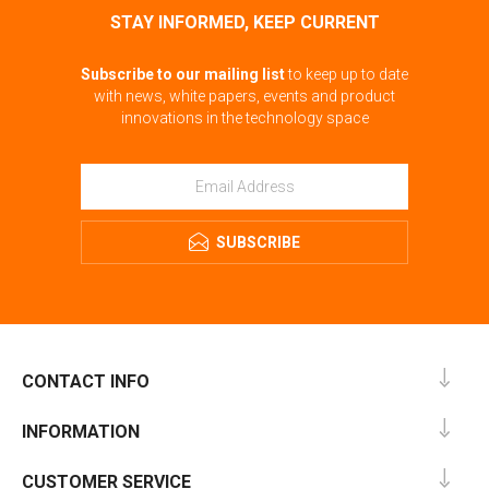
STAY INFORMED, KEEP CURRENT
Subscribe to our mailing list
to keep up to date
with news, white papers, events and product
innovations in the technology space
SUBSCRIBE
CONTACT INFO
INFORMATION
CUSTOMER SERVICE