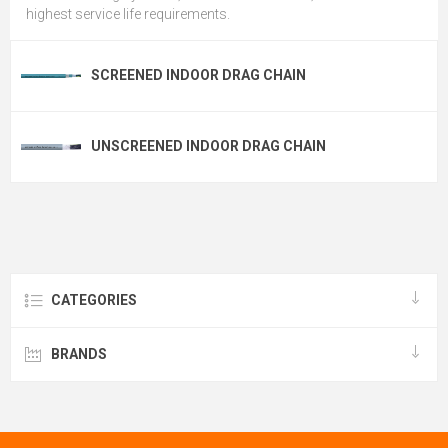
highest service life requirements.
SCREENED INDOOR DRAG CHAIN
UNSCREENED INDOOR DRAG CHAIN
CATEGORIES
BRANDS