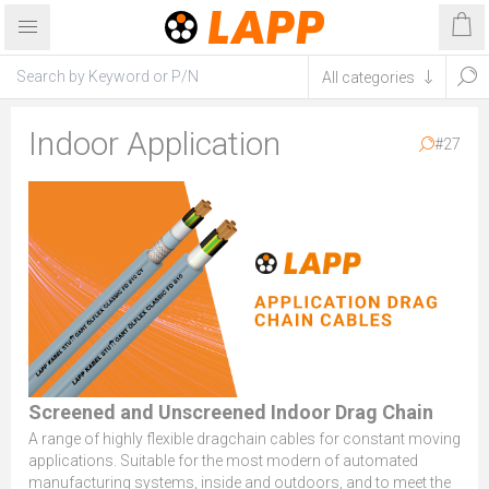
Indoor Application
#27
Screened and Unscreened Indoor Drag Chain
A range of highly flexible dragchain cables for constant moving
applications. Suitable for the most modern of automated
manufacturing systems, inside and outdoors, and to meet the