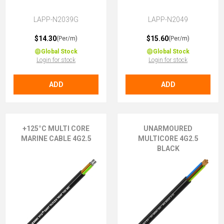
LAPP-N2039G
LAPP-N2049
$14.30
$15.60
(Per/m)
(Per/m)
Global Stock
Global Stock
Login for stock
Login for stock
ADD
ADD
+125°C MULTI CORE
UNARMOURED
MARINE CABLE 4G2.5
MULTICORE 4G2.5
BLACK