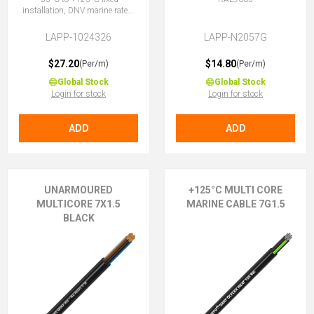
installation, DNV marine rated,
halogen-free, 5G1.5 (4 + E)
LAPP-1024326
LAPP-N2057G
$27.20
$14.80
(Per/m)
(Per/m)
Global Stock
Global Stock
Login for stock
Login for stock
ADD
ADD
UNARMOURED
+125°C MULTI CORE
MULTICORE 7X1.5
MARINE CABLE 7G1.5
BLACK