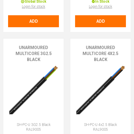
Global Stock
In Stock
Login for stock
Login for stock
ADD
ADD
UNARMOURED
UNARMOURED
MULTICORE 3G2.5
MULTICORE 4X2.5
BLACK
BLACK
SH-PC-U 3G2.5 Black
SH-PC-U 4x2.5 Black
RAL9005
RAL9005