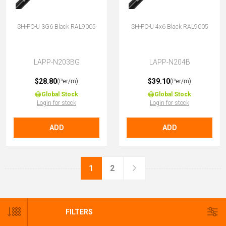
SH-PC-U 3G6 Black RAL9005
SH-PC-U 4x6 Black RAL9005
LAPP-N203BG
LAPP-N204B
$28.80
$39.10
(Per/m)
(Per/m)
Global Stock
Global Stock
Login for stock
Login for stock
ADD
ADD
1
2
FILTERS
CATEGORIES