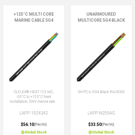
+125°C MULTI CORE
UNARMOURED
MARINE CABLE 5G4
MULTICORE 5G4 BLACK
ÖLFLEX® HEAT 125 MC,
SH-PC-U 5G4 Black RAL9005
-55°C to +125°C fixed
installation, DNV marine rated,
halogen-free, 5G4 (4 + E)
LAPP-1024342
LAPP-N205AG
$56.10
$33.50
(Per/m)
(Per/m)
Global Stock
Global Stock