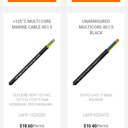
+125°C MULTI CORE
UNARMOURED
MARINE CABLE 4G1.5
MULTICORE 4G1.5
BLACK
ÖLFLEX® HEAT 125 MC,
SH-PC-U 4G1.5 Black
-55°C to +125°C fixed
RAL9005
installation, DNV marine rated,
halogen-free, 4G1.5 (3 + E)
LAPP-1024325
LAPP-N2047G
$18.60
$10.40
(Per/m)
(Per/m)