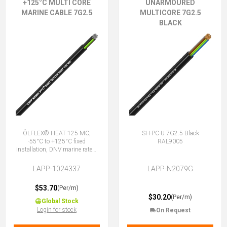
+125°C MULTI CORE
UNARMOURED
MARINE CABLE 7G2.5
MULTICORE 7G2.5
BLACK
ÖLFLEX® HEAT 125 MC,
SH-PC-U 7G2.5 Black
-55°C to +125°C fixed
RAL9005
installation, DNV marine rated,
halogen-free, 7G2.5 (6 + E)
LAPP-1024337
LAPP-N2079G
$53.70
(Per/m)
$30.20
(Per/m)
Global Stock
Login for stock
On Request