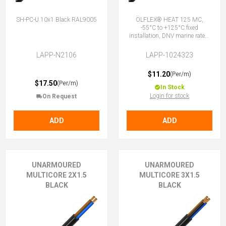
SH-PC-U 10x1 Black RAL9005
ÖLFLEX® HEAT 125 MC,
-55°C to +125°C fixed
installation, DNV marine rated,
halogen-free, 2X1.5 (No Earth)
LAPP-N2106
LAPP-1024323
$11.20
(Per/m)
$17.50
(Per/m)
In Stock
Login for stock
On Request
ADD
ADD
UNARMOURED
UNARMOURED
MULTICORE 2X1.5
MULTICORE 3X1.5
BLACK
BLACK