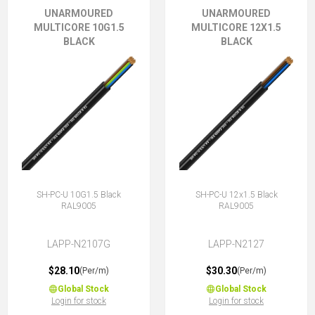
UNARMOURED
UNARMOURED
MULTICORE 10G1.5
MULTICORE 12X1.5
BLACK
BLACK
SH-PC-U 10G1.5 Black
SH-PC-U 12x1.5 Black
RAL9005
RAL9005
LAPP-N2107G
LAPP-N2127
$28.10
$30.30
(Per/m)
(Per/m)
Global Stock
Global Stock
Login for stock
Login for stock