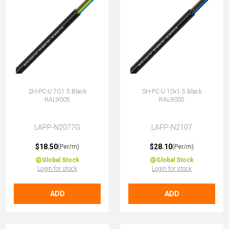
SH-PC-U 7G1.5 Black
SH-PC-U 10x1.5 Black
RAL9005
RAL9005
LAPP-N2077G
LAPP-N2107
$18.50
$28.10
(Per/m)
(Per/m)
Global Stock
Global Stock
Login for stock
Login for stock
ADD
ADD