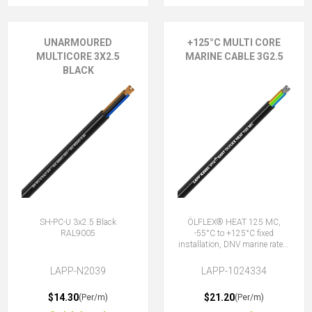
UNARMOURED
+125°C MULTI CORE
MULTICORE 3X2.5
MARINE CABLE 3G2.5
BLACK
SH-PC-U 3x2.5 Black
ÖLFLEX® HEAT 125 MC,
RAL9005
-55°C to +125°C fixed
installation, DNV marine rated,
halogen-free, 3G2.5 (2 + E)
LAPP-N2039
LAPP-1024334
$14.30
$21.20
(Per/m)
(Per/m)