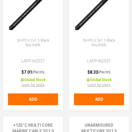
SH-PC-U 2x1.5 Black
SH-PC-U 3x1.5 Black
RAL9005
RAL9005
LAPP-N2027
LAPP-N2037
$7.01
$8.33
(Per/m)
(Per/m)
Global Stock
Global Stock
Login for stock
Login for stock
ADD
ADD
+125°C MULTI CORE
UNARMOURED
MARINE CABLE 3G1.5
MULTICORE 3G1.5