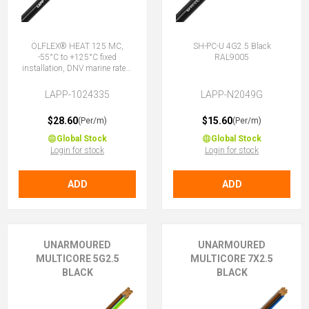
ÖLFLEX® HEAT 125 MC,
SH-PC-U 4G2.5 Black
-55°C to +125°C fixed
RAL9005
installation, DNV marine rated,
halogen-free, 4G2.5 (3 + E)
LAPP-1024335
LAPP-N2049G
$28.60
$15.60
(Per/m)
(Per/m)
Global Stock
Global Stock
Login for stock
Login for stock
ADD
ADD
UNARMOURED
UNARMOURED
MULTICORE 5G2.5
MULTICORE 7X2.5
BLACK
BLACK