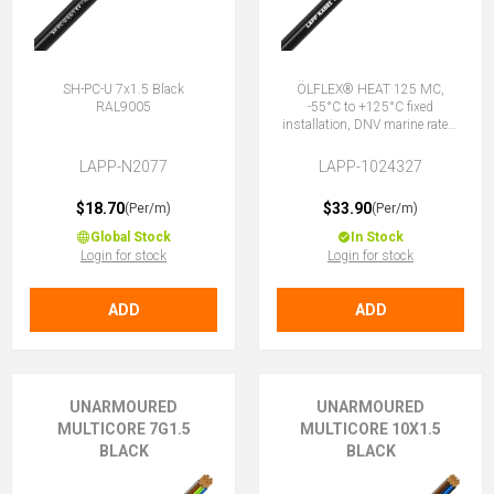
SH-PC-U 7x1.5 Black
ÖLFLEX® HEAT 125 MC,
RAL9005
-55°C to +125°C fixed
installation, DNV marine rated,
halogen-free, 7G1.5 (6 + E)
LAPP-N2077
LAPP-1024327
$18.70
$33.90
(Per/m)
(Per/m)
Global Stock
In Stock
Login for stock
Login for stock
ADD
ADD
UNARMOURED
UNARMOURED
MULTICORE 7G1.5
MULTICORE 10X1.5
BLACK
BLACK