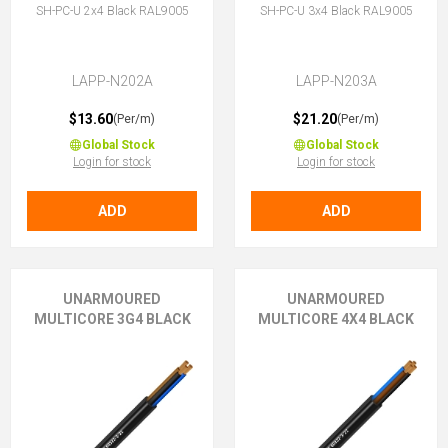
SH-PC-U 2x4 Black RAL9005
SH-PC-U 3x4 Black RAL9005
LAPP-N202A
LAPP-N203A
$13.60
$21.20
(Per/m)
(Per/m)
Global Stock
Global Stock
Login for stock
Login for stock
ADD
ADD
UNARMOURED
UNARMOURED
MULTICORE 3G4 BLACK
MULTICORE 4X4 BLACK