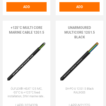
ADD
ADD
+125°C MULTI CORE
UNARMOURED
MARINE CABLE 12G1.5
MULTICORE 12G1.5
BLACK
ÖLFLEX® HEAT 125 MC,
SH-PC-U 12G1.5 Black
-55°C to +125°C fixed
RAL9005
installation, DNV marine rated,
halogen-free, 12G1.5 (11 + E)
LAPP-1024328
LAPP-N2127G