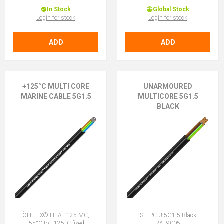
In Stock
Global Stock
Login for stock
Login for stock
ADD
ADD
+125°C MULTI CORE
UNARMOURED
MARINE CABLE 5G1.5
MULTICORE 5G1.5
BLACK
ÖLFLEX® HEAT 125 MC,
SH-PC-U 5G1.5 Black
-55°C to +125°C fixed
RAL9005