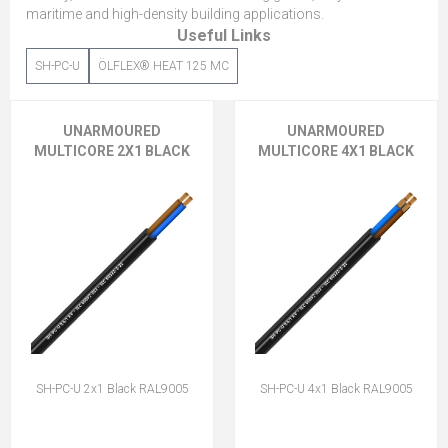
maritime and high-density building applications.
Useful Links
SH-PC-U
ÖLFLEX® HEAT 125 MC
UNARMOURED
UNARMOURED
MULTICORE 2X1 BLACK
MULTICORE 4X1 BLACK
SH-PC-U 2x1 Black RAL9005
SH-PC-U 4x1 Black RAL9005