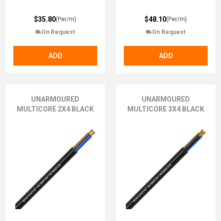
$35.80
$48.10
(Per/m)
(Per/m)
On Request
On Request
ADD
ADD
UNARMOURED
UNARMOURED
MULTICORE 2X4 BLACK
MULTICORE 3X4 BLACK