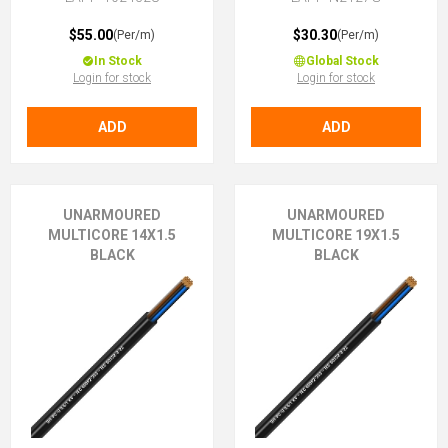
$55.00
$30.30
(Per/m)
(Per/m)
In Stock
Global Stock
Login for stock
Login for stock
ADD
ADD
UNARMOURED
UNARMOURED
MULTICORE 14X1.5
MULTICORE 19X1.5
BLACK
BLACK