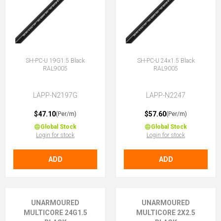
SH-PC-U 19G1.5 Black
SH-PC-U 24x1.5 Black
RAL9005
RAL9005
LAPP-N2197G
LAPP-N2247
$47.10
$57.60
(Per/m)
(Per/m)
Global Stock
Global Stock
Login for stock
Login for stock
ADD
ADD
UNARMOURED
UNARMOURED
MULTICORE 24G1.5
MULTICORE 2X2.5