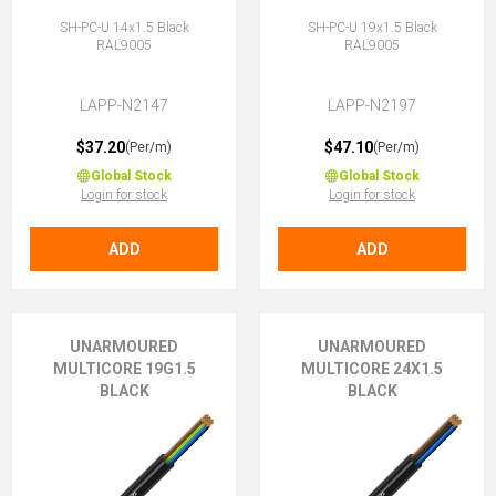
SH-PC-U 14x1.5 Black
SH-PC-U 19x1.5 Black
RAL9005
RAL9005
LAPP-N2147
LAPP-N2197
$37.20
$47.10
(Per/m)
(Per/m)
Global Stock
Global Stock
Login for stock
Login for stock
ADD
ADD
UNARMOURED
UNARMOURED
MULTICORE 19G1.5
MULTICORE 24X1.5
BLACK
BLACK