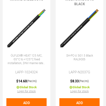
BLACK
ÖLFLEX® HEAT 125 MC,
SH-PC-U 3G1.5 Black
-55°C to +125°C fixed
RAL9005
installation, DNV marine rated,
halogen-free, 3G1.5 (2 + E)
LAPP-1024324
LAPP-N2037G
$14.60
$8.33
(Per/m)
(Per/m)
Global Stock
Global Stock
Login for stock
Login for stock
ADD
ADD