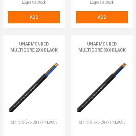
Login for stock
Login for stock
ADD
ADD
UNARMOURED
UNARMOURED
MULTICORE 2X6 BLACK
MULTICORE 3X6 BLACK
SH-PC-U 2x6 Black RAL9005
SH-PC-U 3x6 Black RAL9005