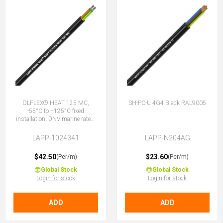
ÖLFLEX® HEAT 125 MC,
SH-PC-U 4G4 Black RAL9005
-55°C to +125°C fixed
installation, DNV marine rated,
halogen-free, 4G4 (3 + E)
LAPP-1024341
LAPP-N204AG
$42.50
$23.60
(Per/m)
(Per/m)
Global Stock
Global Stock
Login for stock
Login for stock
ADD
ADD