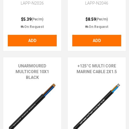
LAPP-N2026
LAPP-N2046
$5.39
$8.59
(Per/m)
(Per/m)
On Request
On Request
ADD
ADD
UNARMOURED
+125°C MULTI CORE
MULTICORE 10X1
MARINE CABLE 2X1.5
BLACK