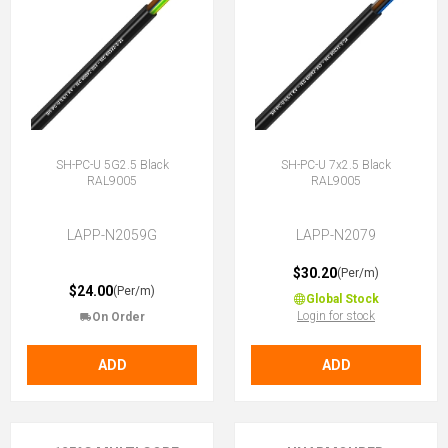
SH-PC-U 5G2.5 Black
SH-PC-U 7x2.5 Black
RAL9005
RAL9005
LAPP-N2059G
LAPP-N2079
$30.20
(Per/m)
$24.00
(Per/m)
Global Stock
Login for stock
On Order
ADD
ADD