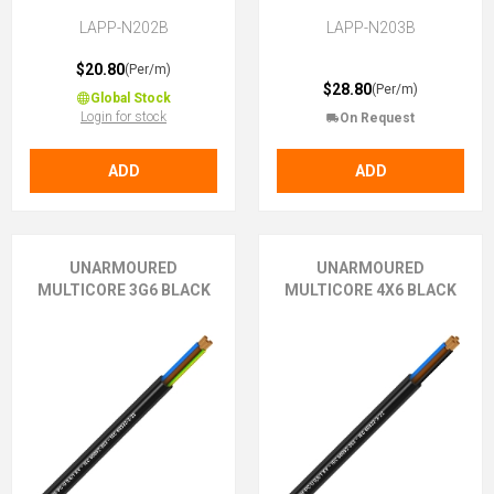
LAPP-N202B
LAPP-N203B
$20.80
(Per/m)
$28.80
(Per/m)
Global Stock
Login for stock
On Request
ADD
ADD
UNARMOURED
UNARMOURED
MULTICORE 3G6 BLACK
MULTICORE 4X6 BLACK