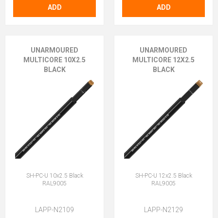
ADD
ADD
UNARMOURED
UNARMOURED
MULTICORE 10X2.5
MULTICORE 12X2.5
BLACK
BLACK
SH-PC-U 10x2.5 Black
SH-PC-U 12x2.5 Black
RAL9005
RAL9005
LAPP-N2109
LAPP-N2129