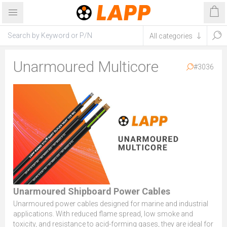
Unarmoured Multicore
#3036
Unarmoured Shipboard Power Cables
Unarmoured power cables designed for marine and industrial
applications. With reduced flame spread, low smoke and
toxicity, and resistance to acid-forming gases, they are ideal for