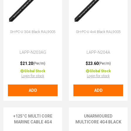
SH-PC-U 3G4 Black RAL9005
SH-PC-U 4x4 Black RAL9005
LAPP-N203AG
LAPP-N204A
$21.20
$23.60
(Per/m)
(Per/m)
Global Stock
Global Stock
Login for stock
Login for stock
ADD
ADD
+125°C MULTI CORE
UNARMOURED
MARINE CABLE 4G4
MULTICORE 4G4 BLACK