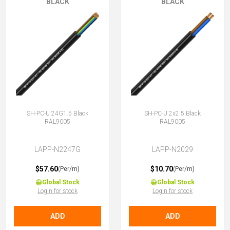
BLACK
BLACK
SH-PC-U 24G1.5 Black
SH-PC-U 2x2.5 Black
RAL9005
RAL9005
LAPP-N2247G
LAPP-N2029
$57.60
$10.70
(Per/m)
(Per/m)
Global Stock
Global Stock
Login for stock
Login for stock
ADD
ADD