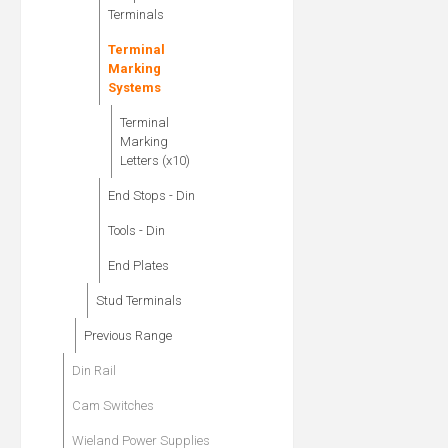
Terminals
Terminal
Marking
Systems
Terminal
Marking
Letters (x10)
End Stops - Din
Tools - Din
End Plates
Stud Terminals
Previous Range
Din Rail
Cam Switches
Wieland Power Supplies