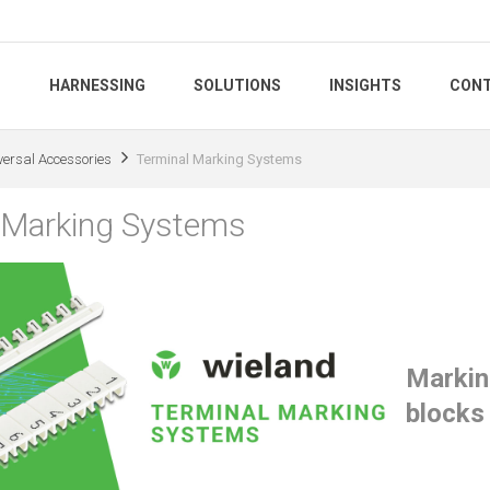
S
HARNESSING
SOLUTIONS
INSIGHTS
CONT
versal Accessories
Terminal Marking Systems
 Marking Systems
Marking
blocks