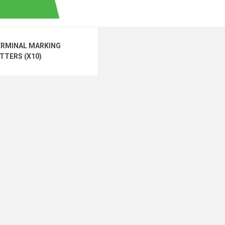
ERMINAL MARKING
TTERS (X10)