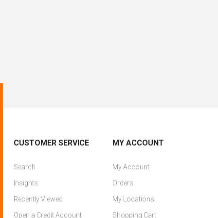
CUSTOMER SERVICE
MY ACCOUNT
Search
My Account
Insights
Orders
Recently Viewed
My Locations
Open a Credit Account
Shopping Cart