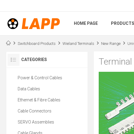
HOME PAGE
PRODUCT
Switchboard Products
Wieland Terminals
New Range
Uni
Terminal
CATEGORIES
Power & Control Cables
Data Cables
Ethernet & Fibre Cables
Cable Connectors
SERVO Assemblies
Cable Glands