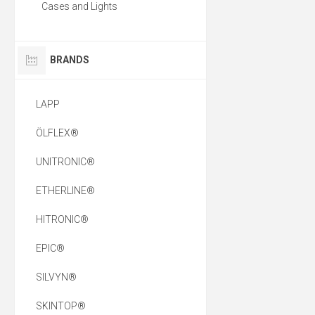
Cases and Lights
BRANDS
LAPP
ÖLFLEX®
UNITRONIC®
ETHERLINE®
HITRONIC®
EPIC®
SILVYN®
SKINTOP®