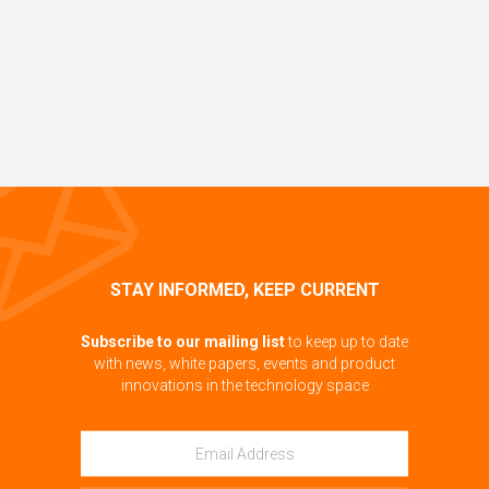
STAY INFORMED, KEEP CURRENT
Subscribe to our mailing list
to keep up to date
with news, white papers, events and product
innovations in the technology space