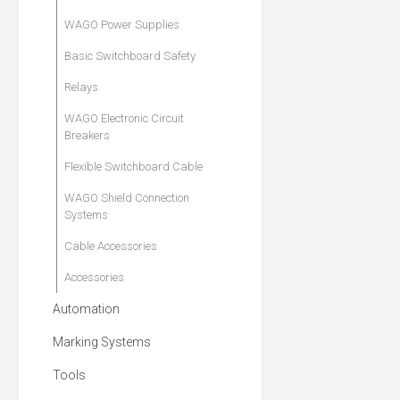
WAGO Power Supplies
Basic Switchboard Safety
Relays
WAGO Electronic Circuit
Breakers
Flexible Switchboard Cable
WAGO Shield Connection
Systems
Cable Accessories
Accessories
Automation
Marking Systems
Tools