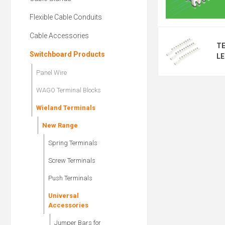
Flexible Cable Conduits
Cable Accessories
T
Switchboard Products
LE
Panel Wire
WAGO Terminal Blocks
Wieland Terminals
New Range
Spring Terminals
Screw Terminals
Push Terminals
Universal
Accessories
Jumper Bars for