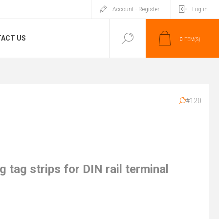
Account - Register
Log in
ACT US
0
ITEM(S)
#120
 tag strips for DIN rail terminal