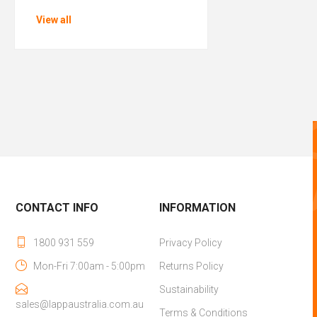
View all
CONTACT INFO
INFORMATION
1800 931 559
Privacy Policy
Mon-Fri 7:00am - 5:00pm
Returns Policy
Sustainability
sales@lappaustralia.com.au
Terms & Conditions