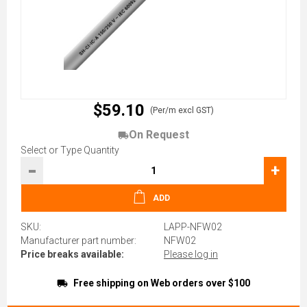
$59.10
(Per/m excl GST)
On Request
Select or Type Quantity
-
+
ADD
SKU:
LAPP-NFW02
Manufacturer part number:
NFW02
Price breaks available:
Please log in
Free shipping on Web orders over $100