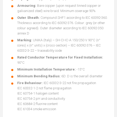
Armouring:
Bare copper (upon request tinned copper or
galvanized steel) wire braid. Minimum coverage 90%
Outer Sheath:
Compound SHF1 according to IEC 60092-360.
Thickness according to IEC 60092-376. Colour: grey (or other
colour agreed). Outer diameter according to IEC 60092-350
annex D
Marking:
UNIKA (Italy) – SH-CI-IC-A 150/250 V 90°C (n°
cores) x (n° units) x (cross-section) – IEC 60092-376 – IEC
60332-3-22 – traceability code
Rated Conductor Temperature for Fixed Installation:
90°C
Minimum Installation Temperature:
-15°C
Minimum Bending Radius:
6D: D is the overall diameter
Fire Behaviour:
IEC 60332-3-22 not fire propagation
IEC 60332-1-2 not flame propagation
IEC 60754-1 halogen content
IEC 60754-2 pH and conductivity
IEC 60684-2 fluorine content
IEC 61034 smoke emission