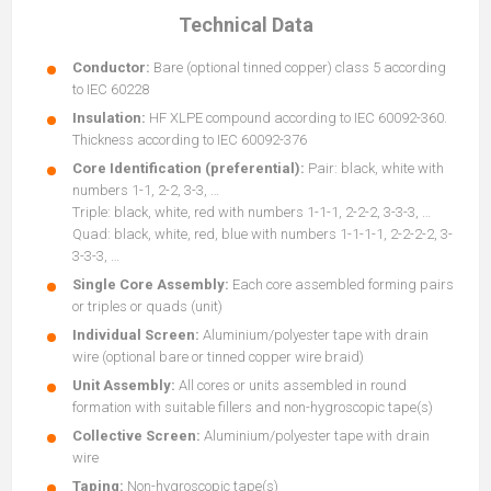
Technical Data
Conductor:
Bare (optional tinned copper) class 5 according
to IEC 60228
Insulation:
HF XLPE compound according to IEC 60092-360.
Thickness according to IEC 60092-376
Core Identification (preferential):
Pair: black, white with
numbers 1-1, 2-2, 3-3, …
Triple: black, white, red with numbers 1-1-1, 2-2-2, 3-3-3, …
Quad: black, white, red, blue with numbers 1-1-1-1, 2-2-2-2, 3-
3-3-3, …
Single Core Assembly:
Each core assembled forming pairs
or triples or quads (unit)
Individual Screen:
Aluminium/polyester tape with drain
wire (optional bare or tinned copper wire braid)
Unit Assembly:
All cores or units assembled in round
formation with suitable fillers and non-hygroscopic tape(s)
Collective Screen:
Aluminium/polyester tape with drain
wire
Taping:
Non-hygroscopic tape(s)