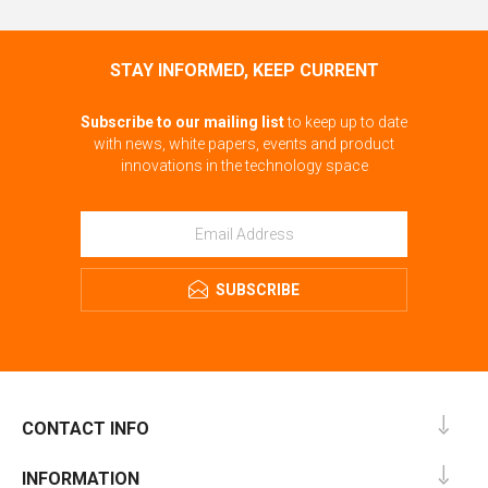
STAY INFORMED, KEEP CURRENT
Subscribe to our mailing list
to keep up to date
with news, white papers, events and product
innovations in the technology space
SUBSCRIBE
CONTACT INFO
INFORMATION