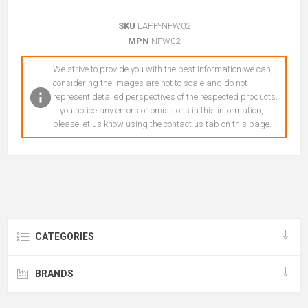
SKU
LAPP-NFW02
MPN
NFW02
We strive to provide you with the best information we can,
considering the images are not to scale and do not
represent detailed perspectives of the respected products.
If you notice any errors or omissions in this information,
please let us know using the contact us tab on this page.
CATEGORIES
BRANDS