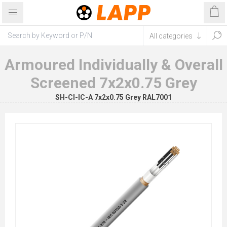
Armoured Individually & Overall
Screened 7x2x0.75 Grey
SH-CI-IC-A 7x2x0.75 Grey RAL7001