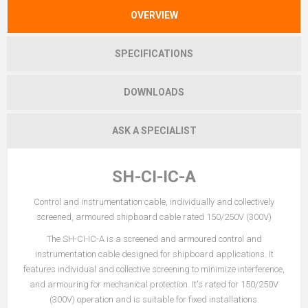
OVERVIEW
SPECIFICATIONS
DOWNLOADS
ASK A SPECIALIST
SH-CI-IC-A
Control and instrumentation cable, individually and collectively
screened, armoured shipboard cable rated 150/250V (300V)
The SH-CI-IC-A is a screened and armoured control and
instrumentation cable designed for shipboard applications. It
features individual and collective screening to minimize interference,
and armouring for mechanical protection. It's rated for 150/250V
(300V) operation and is suitable for fixed installations.