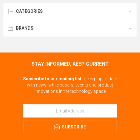
CATEGORIES
BRANDS
STAY INFORMED, KEEP CURRENT
Subscribe to our mailing list
to keep up to date
with news, white papers, events and product
innovations in the technology space
SUBSCRIBE