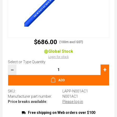
$686.00
(100m excl GST)
Global Stock
Login for stock
Select or Type Quantity
-
+
ADD
SKU:
LAPP-N001AC1
Manufacturer part number:
N001AC1
Price breaks available:
Please log in
Free shipping on Web orders over $100