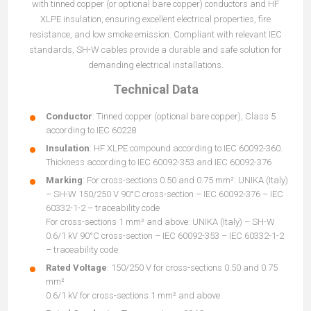
with tinned copper (or optional bare copper) conductors and HF
XLPE insulation, ensuring excellent electrical properties, fire
resistance, and low smoke emission. Compliant with relevant IEC
standards, SH-W cables provide a durable and safe solution for
demanding electrical installations.
Technical Data
Conductor
: Tinned copper (optional bare copper), Class 5
according to IEC 60228
Insulation
: HF XLPE compound according to IEC 60092-360.
Thickness according to IEC 60092-353 and IEC 60092-376
Marking
: For cross-sections 0.50 and 0.75 mm²: UNIKA (Italy)
– SH-W 150/250 V 90°C cross-section – IEC 60092-376 – IEC
60332-1-2 – traceability code
For cross-sections 1 mm² and above: UNIKA (Italy) – SH-W
0.6/1 kV 90°C cross-section – IEC 60092-353 – IEC 60332-1-2
– traceability code
Rated Voltage
: 150/250 V for cross-sections 0.50 and 0.75
mm²
0.6/1 kV for cross-sections 1 mm² and above