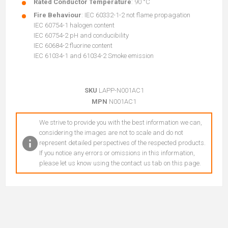
Rated Conductor Temperature
: 90 °C
Fire Behaviour
: IEC 60332-1-2 not flame propagation
IEC 60754-1 halogen content
IEC 60754-2 pH and conducibility
IEC 60684-2 fluorine content
IEC 61034-1 and 61034-2 Smoke emission
SKU
LAPP-N001AC1
MPN
N001AC1
We strive to provide you with the best information we can,
considering the images are not to scale and do not
represent detailed perspectives of the respected products.
If you notice any errors or omissions in this information,
please let us know using the contact us tab on this page.