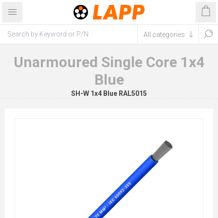
Unarmoured Single Core 1x4
Blue
SH-W 1x4 Blue RAL5015