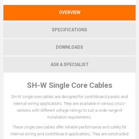
OVERVIEW
SPECIFICATIONS
DOWNLOADS
ASK A SPECIALIST
SH-W Single Core Cables
SH-W single core cables are designed for switchboard panels and
internal wiring applications. They are available in various cross-
sections with different voltage ratings to suit a wide range of
installation requirements.
These single core cables offer reliable performance and safety for
internal wiring and switchboard applications. They are constructed