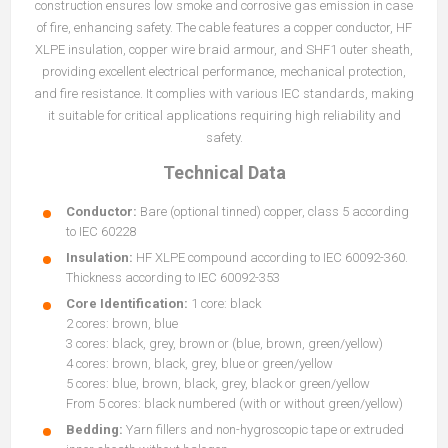
construction ensures low smoke and corrosive gas emission in case
of fire, enhancing safety. The cable features a copper conductor, HF
XLPE insulation, copper wire braid armour, and SHF1 outer sheath,
providing excellent electrical performance, mechanical protection,
and fire resistance. It complies with various IEC standards, making
it suitable for critical applications requiring high reliability and
safety.
Technical Data
Conductor:
Bare (optional tinned) copper, class 5 according
to IEC 60228
Insulation:
HF XLPE compound according to IEC 60092-360.
Thickness according to IEC 60092-353
Core Identification:
1 core: black
2 cores: brown, blue
3 cores: black, grey, brown or (blue, brown, green/yellow)
4 cores: brown, black, grey, blue or green/yellow
5 cores: blue, brown, black, grey, black or green/yellow
From 5 cores: black numbered (with or without green/yellow)
Bedding:
Yarn fillers and non-hygroscopic tape or extruded