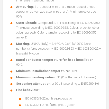
inner sheath without halogen
Armouring:
Bare copper wire braid (upon request tinned
copper or galvanized steel wire braid). Minimum coverage
90%
Outer Sheath:
Compound SHF1 according to IEC 60092-360.
Thickness according to IEC 60092-353. Colour: black (or other
colour agreed). Outer diameter according to IEC 60092-350
annex D
Marking:
UNIKA (Italy) – SH-PC-A 0,6/1 kV 90°C (core
number) x (cross-section) – IEC 60092-353 – IEC 60332-3-22 –
traceability code
Rated conductor temperature for fixed installation:
90°C
Minimum installation temperature:
-15°C
Minimum bending radius:
6D (D is the overall diameter)
Screening attenuation:
≥ 60 dB according to EN50289-1-6
Fire behaviour:
IEC 60332-3-22 not fire propagation
IEC 60332-1-2 not flame propagation