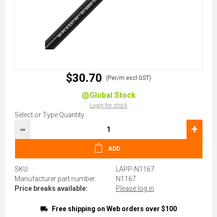
$30.70
(Per/m excl GST)
Global Stock
Login for stock
Select or Type Quantity
-
+
ADD
SKU:
LAPP-N1167
Manufacturer part number:
N1167
Price breaks available:
Please log in
Free shipping on Web orders over $100