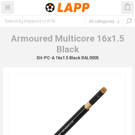
Armoured Multicore 16x1.5
Black
SH-PC-A 16x1.5 Black RAL9005