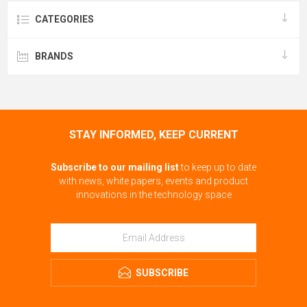
CATEGORIES
BRANDS
STAY INFORMED, KEEP CURRENT
Subscribe to our mailing list
to keep up to date
with news, white papers, events and product
innovations in the technology space
SUBSCRIBE