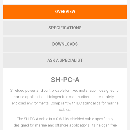
OVERVIEW
SPECIFICATIONS
DOWNLOADS
ASK A SPECIALIST
SH-PC-A
Shielded power and control cable for fixed installation, designed for
marine applications. Halogen-free construction ensures safety in
enclosed environments. Compliant with IEC standards for marine
cables.
The SH-PC-A cable is a 0.6/1 kV shielded cable specifically
designed for marine and offshore applications. Its halogen-free