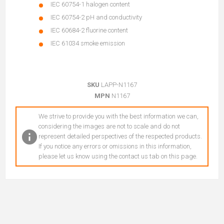
IEC 60754-1 halogen content
IEC 60754-2 pH and conductivity
IEC 60684-2 fluorine content
IEC 61034 smoke emission
SKU
LAPP-N1167
MPN
N1167
We strive to provide you with the best information we can,
considering the images are not to scale and do not
represent detailed perspectives of the respected products.
If you notice any errors or omissions in this information,
please let us know using the contact us tab on this page.