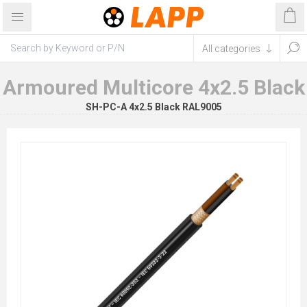
Armoured Multicore 4x2.5 Black
SH-PC-A 4x2.5 Black RAL9005