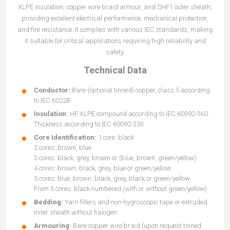
XLPE insulation, copper wire braid armour, and SHF1 outer sheath,
providing excellent electrical performance, mechanical protection,
and fire resistance. It complies with various IEC standards, making
it suitable for critical applications requiring high reliability and
safety.
Technical Data
Conductor:
Bare (optional tinned) copper, class 5 according
to IEC 60228
Insulation:
HF XLPE compound according to IEC 60092-360.
Thickness according to IEC 60092-353
Core Identification:
1 core: black
2 cores: brown, blue
3 cores: black, grey, brown or (blue, brown, green/yellow)
4 cores: brown, black, grey, blue or green/yellow
5 cores: blue, brown, black, grey, black or green/yellow
From 5 cores: black numbered (with or without green/yellow)
Bedding:
Yarn fillers and non-hygroscopic tape or extruded
inner sheath without halogen
Armouring:
Bare copper wire braid (upon request tinned