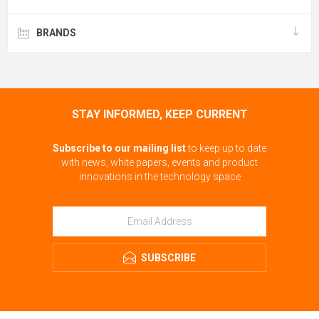
BRANDS
STAY INFORMED, KEEP CURRENT
Subscribe to our mailing list
to keep up to date
with news, white papers, events and product
innovations in the technology space
SUBSCRIBE