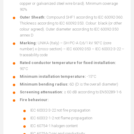
copper or galvanized steel wire braid). Minimum coverage
90%
Outer Sheath:
Compound SHF1 according to IEC 60092-360.
Thickness according to IEC 60092-353. Colour: black (or other
colour agreed). Outer diameter according to IEC 60092-350
annex D
Marking:
UNIKA (Italy) – SH-PC-A 0,6/1 kV 90°C (core
number) x (cross-section) – IEC 60092-353 – IEC 60332-3-22 –
traceability code
Rated conductor temperature for fixed installation:
90°C
Minimum installation temperature:
-15°C
Minimum bending radius:
6D (D is the overall diameter)
Screening attenuation:
≥ 60 dB according to EN50289-1-6
Fire behaviour:
IEC 60332-3-22 not fire propagation
IEC 60332-1-2 not flame propagation
IEC 60754-1 halogen content
IEC 60754-2 pH and conductivity