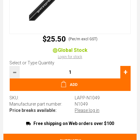
$25.50
(Per/m excl GST)
Global Stock
Login for stock
Select or Type Quantity
-
+
ADD
SKU:
LAPP-N1049
Manufacturer part number:
N1049
Price breaks available:
Please log in
Free shipping on Web orders over $100