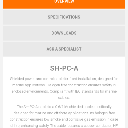
OVERVIEW
SPECIFICATIONS
DOWNLOADS
ASK A SPECIALIST
SH-PC-A
Shielded power and control cable for fixed installation, designed for
marine applications. Halogen-free construction ensures safety in
enclosed environments. Compliant with IEC standards for marine
cables.
The SH-PC-A cable is a 0.6/1 kV shielded cable specifically
designed for marine and offshore applications. Its halogen-free
construction ensures low smoke and corrosive gas emission in case
of fire, enhancing safety. The cable features a copper conductor, HF