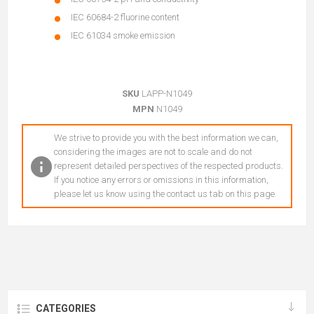
IEC 60684-2 fluorine content
IEC 61034 smoke emission
SKU
LAPP-N1049
MPN
N1049
We strive to provide you with the best information we can,
considering the images are not to scale and do not
represent detailed perspectives of the respected products.
If you notice any errors or omissions in this information,
please let us know using the contact us tab on this page.
CATEGORIES