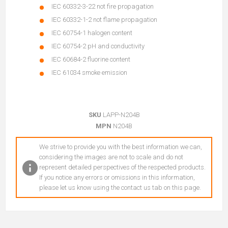
IEC 60332-3-22 not fire propagation
IEC 60332-1-2 not flame propagation
IEC 60754-1 halogen content
IEC 60754-2 pH and conductivity
IEC 60684-2 fluorine content
IEC 61034 smoke emission
SKU
LAPP-N204B
MPN
N204B
We strive to provide you with the best information we can,
considering the images are not to scale and do not
represent detailed perspectives of the respected products.
If you notice any errors or omissions in this information,
please let us know using the contact us tab on this page.