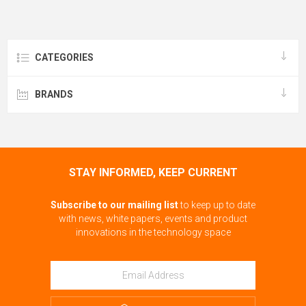
CATEGORIES
BRANDS
STAY INFORMED, KEEP CURRENT
Subscribe to our mailing list
to keep up to date
with news, white papers, events and product
innovations in the technology space