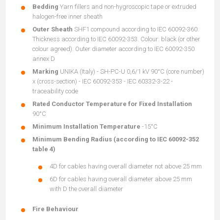
Bedding
Yarn fillers and non-hygroscopic tape or extruded
halogen-free inner sheath
Outer Sheath
SHF1 compound according to IEC 60092-360.
Thickness according to IEC 60092-353. Colour: black (or other
colour agreed). Outer diameter according to IEC 60092-350
annex D
Marking
UNIKA (Italy) - SH-PC-U 0,6/1 kV 90°C (core number)
x (cross-section) - IEC 60092-353 - IEC 60332-3-22 -
traceability code
Rated Conductor Temperature for Fixed Installation
90°C
Minimum Installation Temperature
-15°C
Minimum Bending Radius (according to IEC 60092-352
table 4)
4D for cables having overall diameter not above 25 mm
6D for cables having overall diameter above 25 mm
with D the overall diameter
Fire Behaviour