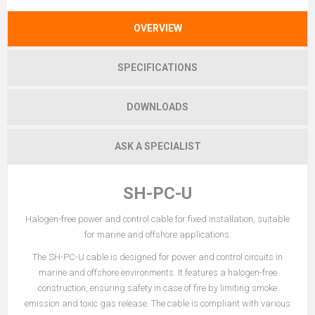
OVERVIEW
SPECIFICATIONS
DOWNLOADS
ASK A SPECIALIST
SH-PC-U
Halogen-free power and control cable for fixed installation, suitable
for marine and offshore applications.
The SH-PC-U cable is designed for power and control circuits in
marine and offshore environments. It features a halogen-free
construction, ensuring safety in case of fire by limiting smoke
emission and toxic gas release. The cable is compliant with various