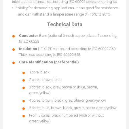
international standards, including IEC 60092 series, ensuring its
suitability for demanding applications. It has good fire resistance
and can withstand a temperature range of -15°C to 90°C.
Technical Data
Conductor
Bare (optional tinned) copper, class 5 according
to IEC 60228
Insulation
HF XLPE compound according to IEC 60092-360.
Thickness according to IEC 60092-353
Core Identification (preferential)
1 core: black
2 cores: brown, blue
3 cores: black, grey, brown or (blue, brown,
green/yellow)
4 cores: brown, black, grey, blue or green/yellow
5 cores: blue, brown, black, grey, black or green/yellow
From 5 cores: black numbered (with or without
green/yellow)