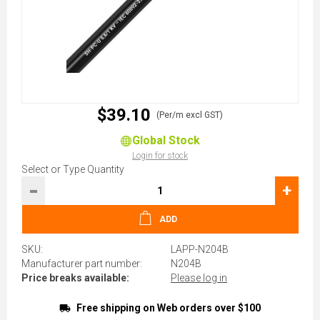
$39.10
(Per/m excl GST)
Global Stock
Login for stock
Select or Type Quantity
-
+
ADD
SKU:
LAPP-N204B
Manufacturer part number:
N204B
Price breaks available:
Please log in
Free shipping on Web orders over $100