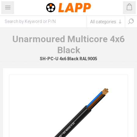
Unarmoured Multicore 4x6
Black
SH-PC-U 4x6 Black RAL9005