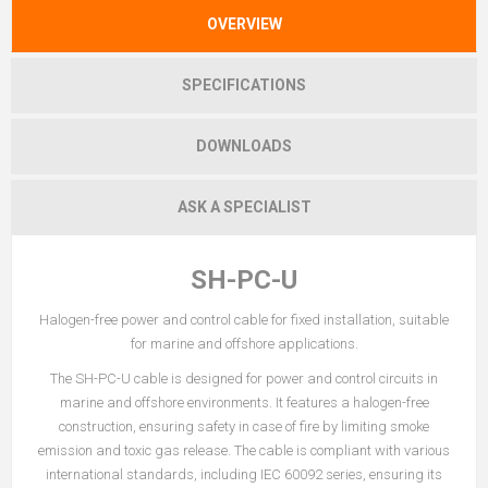
OVERVIEW
SPECIFICATIONS
DOWNLOADS
ASK A SPECIALIST
SH-PC-U
Halogen-free power and control cable for fixed installation, suitable
for marine and offshore applications.
The SH-PC-U cable is designed for power and control circuits in
marine and offshore environments. It features a halogen-free
construction, ensuring safety in case of fire by limiting smoke
emission and toxic gas release. The cable is compliant with various
international standards, including IEC 60092 series, ensuring its