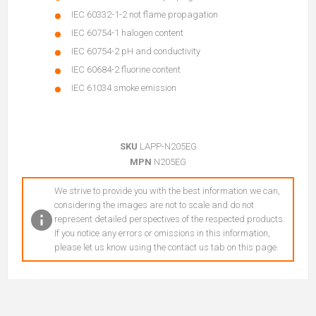
IEC 60332-1-2 not flame propagation
IEC 60754-1 halogen content
IEC 60754-2 pH and conductivity
IEC 60684-2 fluorine content
IEC 61034 smoke emission
SKU
LAPP-N205EG
MPN
N205EG
We strive to provide you with the best information we can,
considering the images are not to scale and do not
represent detailed perspectives of the respected products.
If you notice any errors or omissions in this information,
please let us know using the contact us tab on this page.