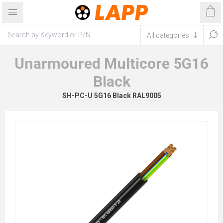
Unarmoured Multicore 5G16
Black
SH-PC-U 5G16 Black RAL9005