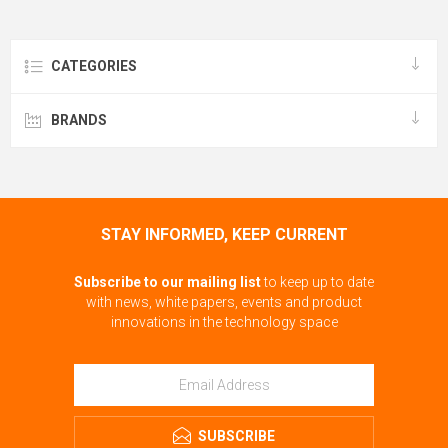
CATEGORIES
BRANDS
STAY INFORMED, KEEP CURRENT
Subscribe to our mailing list
to keep up to date
with news, white papers, events and product
innovations in the technology space
SUBSCRIBE