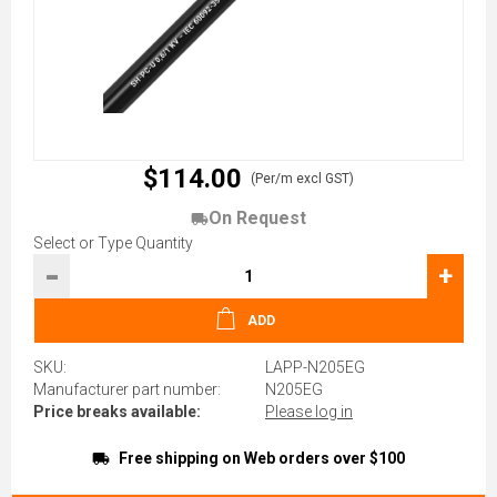
$114.00
(Per/m excl GST)
On Request
Select or Type Quantity
-
+
ADD
SKU:
LAPP-N205EG
Manufacturer part number:
N205EG
Price breaks available:
Please log in
Free shipping on Web orders over $100