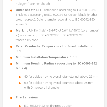
halogen-free inner sheath
Outer Sheath
SHF1 compound according to IEC 60092-360.
Thickness according to IEC 60092-353. Colour: black (or other
colour agreed). Outer diameter according to IEC 60092-350
annex D
Marking
UNIKA (Italy) - SH-PC-U 0,6/1 kV 90°C (core number)
x (cross-section) - IEC 60092-353 - IEC 60332-3-22 -
traceability code
Rated Conductor Temperature for Fixed Installation
90°C
Minimum Installation Temperature
-15°C
Minimum Bending Radius (according to IEC 60092-352
table 4)
4D for cables having overall diameter not above 25 mm
6D for cables having overall diameter above 25 mm
with D the overall diameter
Fire Behaviour
IEC 60332-3-22 not fire propagation