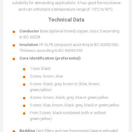
suitability for demanding applications. It has good fire resistance
and can withstand a temperature range of -15°C to 90°C.
Technical Data
Conductor
Bare (optional tinned) copper, class 5 according
to IEC 60228
Insulation
HF XLPE compound according to IEC 60092-360.
Thickness according to IEC 60092-353
Core Identification (preferential)
1 core: black
2 cores: brown, blue
3 cores: black, grey, brown or (blue, brown,
green/yellow)
4 cores: brown, black, grey, blue or green/yellow
5 cores: blue, brown, black, grey, black or green/yellow
From 5 cores: black numbered (with or without
green/yellow)
Bedding
Yarn fillers and non-hygroscopic tape or extruded