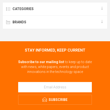
CATEGORIES
BRANDS
STAY INFORMED, KEEP CURRENT
Subscribe to our mailing list
to keep up to date
with news, white papers, events and product
innovations in the technology space
SUBSCRIBE