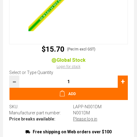
$15.70
(Per/m excl GST)
Global Stock
Login for stock
Select or Type Quantity
-
+
ADD
SKU:
LAPP-N001DM
Manufacturer part number:
N001DM
Price breaks available:
Please log in
Free shipping on Web orders over $100