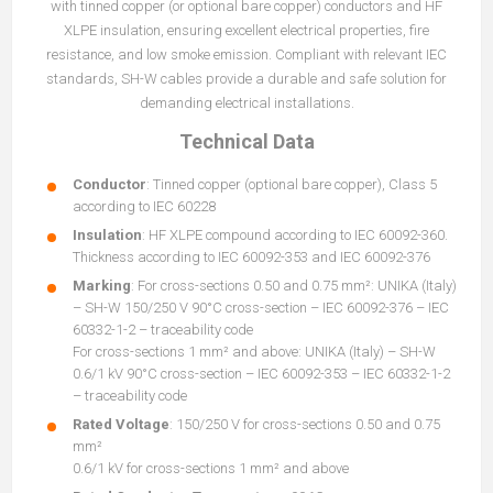
with tinned copper (or optional bare copper) conductors and HF
XLPE insulation, ensuring excellent electrical properties, fire
resistance, and low smoke emission. Compliant with relevant IEC
standards, SH-W cables provide a durable and safe solution for
demanding electrical installations.
Technical Data
Conductor
: Tinned copper (optional bare copper), Class 5
according to IEC 60228
Insulation
: HF XLPE compound according to IEC 60092-360.
Thickness according to IEC 60092-353 and IEC 60092-376
Marking
: For cross-sections 0.50 and 0.75 mm²: UNIKA (Italy)
– SH-W 150/250 V 90°C cross-section – IEC 60092-376 – IEC
60332-1-2 – traceability code
For cross-sections 1 mm² and above: UNIKA (Italy) – SH-W
0.6/1 kV 90°C cross-section – IEC 60092-353 – IEC 60332-1-2
– traceability code
Rated Voltage
: 150/250 V for cross-sections 0.50 and 0.75
mm²
0.6/1 kV for cross-sections 1 mm² and above