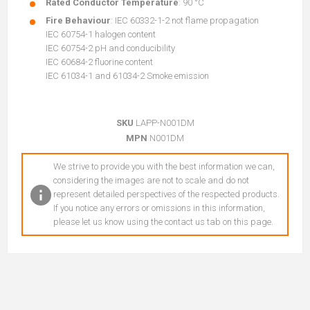
Rated Conductor Temperature
: 90 °C
Fire Behaviour
: IEC 60332-1-2 not flame propagation
IEC 60754-1 halogen content
IEC 60754-2 pH and conducibility
IEC 60684-2 fluorine content
IEC 61034-1 and 61034-2 Smoke emission
SKU
LAPP-N001DM
MPN
N001DM
We strive to provide you with the best information we can,
considering the images are not to scale and do not
represent detailed perspectives of the respected products.
If you notice any errors or omissions in this information,
please let us know using the contact us tab on this page.