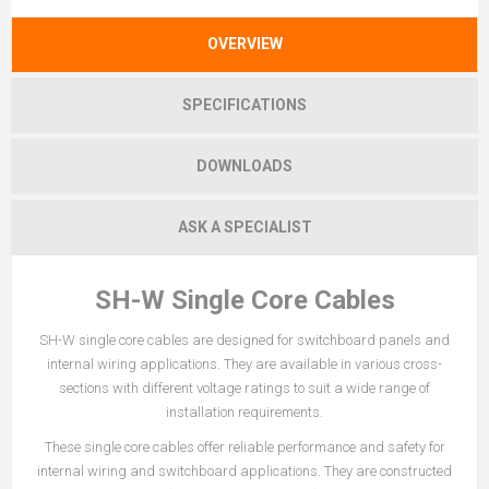
OVERVIEW
SPECIFICATIONS
DOWNLOADS
ASK A SPECIALIST
SH-W Single Core Cables
SH-W single core cables are designed for switchboard panels and
internal wiring applications. They are available in various cross-
sections with different voltage ratings to suit a wide range of
installation requirements.
These single core cables offer reliable performance and safety for
internal wiring and switchboard applications. They are constructed