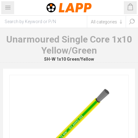
Unarmoured Single Core 1x10
Yellow/Green
SH-W 1x10 Green/Yellow