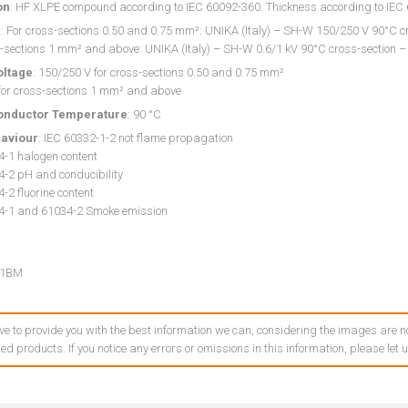
on
: HF XLPE compound according to IEC 60092-360. Thickness according to IE
g
: For cross-sections 0.50 and 0.75 mm²: UNIKA (Italy) – SH-W 150/250 V 90°C cr
-sections 1 mm² and above: UNIKA (Italy) – SH-W 0.6/1 kV 90°C cross-section –
oltage
: 150/250 V for cross-sections 0.50 and 0.75 mm²
 for cross-sections 1 mm² and above
onductor Temperature
: 90 °C
haviour
: IEC 60332-1-2 not flame propagation
4-1 halogen content
4-2 pH and conducibility
-2 fluorine content
4-1 and 61034-2 Smoke emission
01BM
ve to provide you with the best information we can, considering the images are no
ed products. If you notice any errors or omissions in this information, please let