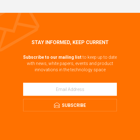
STAY INFORMED, KEEP CURRENT
Subscribe to our mailing list
to keep up to date
with news, white papers, events and product
innovations in the technology space
SUBSCRIBE