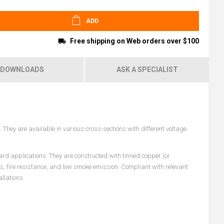
ADD
Free shipping on Web orders over $100
DOWNLOADS
ASK A SPECIALIST
They are available in various cross-sections with different voltage
ard applications. They are constructed with tinned copper (or
es, fire resistance, and low smoke emission. Compliant with relevant
llations.