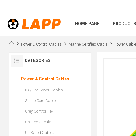
HOME PAGE
PRODUCT
Power & Control Cables
Marine Certified Cable
Power Cabl
CATEGORIES
Power & Control Cables
0.6/1kV Power Cables
Single Core Cables
Grey Control Flex
Orange Circular
UL Rated Cables