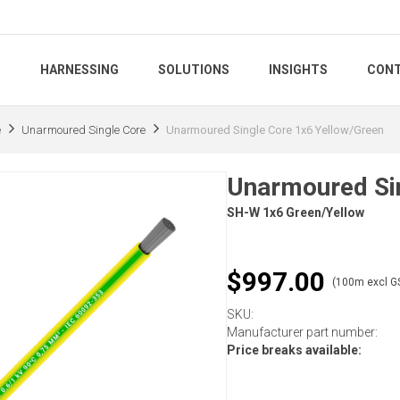
S
HARNESSING
SOLUTIONS
INSIGHTS
CONT
e
Unarmoured Single Core
Unarmoured Single Core 1x6 Yellow/Green
Unarmoured Sin
SH-W 1x6 Green/Yellow
$997.00
(100m excl G
SKU:
Manufacturer part number:
Price breaks available: