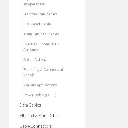
Temperatures
Halogen Free Cables
Fire Rated Cable
Train Certified Cables
Ex Rated & Steel Braid
Armoured
Spiral Cables
E-mobility & Commercial
Vehicle
Various Applications
Power Cable (LSZH)
Data Cables
Ethernet & Fibre Cables
Cable Connectors