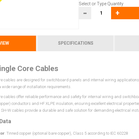
Select or Type Quantity
-
+
VIEW
SPECIFICATIONS
ngle Core Cables
e cables are designed for switchboard panels and internal wiring applications. 
 a wide range of installation requirements.
re cables offer reliable performance and safety for internal wiring and switchbo
opper) conductors and HF XLPE insulation, ensuring excellent electrical properti
SH-W cables provide a durable and safe solution for demanding electrical insta
 Data
or
: Tinned copper (optional bare copper), Class 5 according to IEC 60228