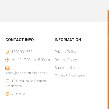
CONTACT INFO
INFORMATION
1800 931 559
Privacy Policy
Mon-Fri 7:00am - 5:00pm
Returns Policy
Sustainability
sales@lappaustralia.com.au
Terms & Conditions
12 Grevillea St, Eastern
Creek NSW
Australia