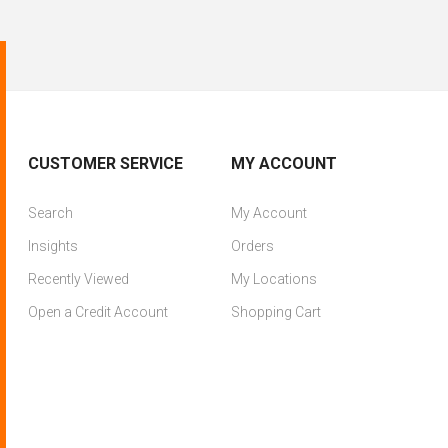
CUSTOMER SERVICE
MY ACCOUNT
Search
My Account
Insights
Orders
Recently Viewed
My Locations
Open a Credit Account
Shopping Cart