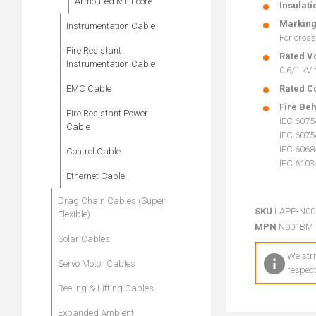
Armoured Multicore
Insulati
Markin
Instrumentation Cable
For cross
Fire Resistant
Rated V
Instrumentation Cable
0.6/1 kV
EMC Cable
Rated C
Fire Be
Fire Resistant Power
IEC 6075
Cable
IEC 6075
IEC 60684
Control Cable
IEC 6103
Ethernet Cable
Drag Chain Cables (Super
SKU
LAPP-N0
Flexible)
MPN
N001BM
Solar Cables
We stri
Servo Motor Cables
respect
Reeling & Lifting Cables
Expanded Ambient