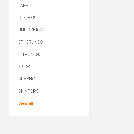
LAPP
ÖLFLEX®
UNITRONIC®
ETHERLINE®
HITRONIC®
EPIC®
SILVYN®
SKINTOP®
View all