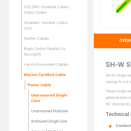
VSD EMC Screened Cables -
Colour Coded
Screened - Number Coded
Core
Rubber Cables
OVER
Black Control Flexible (UV
Resistant)
SH-W Si
Harsh Environment Cables
Marine Certified Cable
SH-W single cor
ratings to suit
Power Cable
These single co
Unarmoured Single
optional bare c
Core
IEC standards, 
Unarmoured Multicore
Technical
Armoured Single Core
Conduct