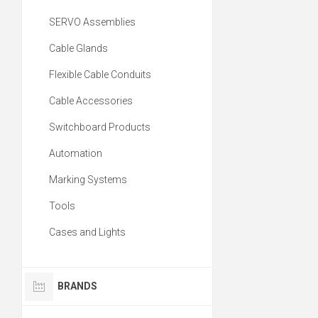
SERVO Assemblies
Cable Glands
Flexible Cable Conduits
Cable Accessories
Switchboard Products
Automation
Marking Systems
Tools
Cases and Lights
BRANDS