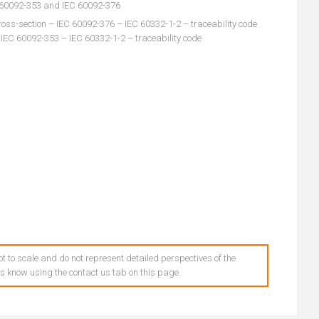
C 60092-353 and IEC 60092-376
oss-section – IEC 60092-376 – IEC 60332-1-2 – traceability code
 IEC 60092-353 – IEC 60332-1-2 – traceability code
t to scale and do not represent detailed perspectives of the
 us know using the contact us tab on this page.