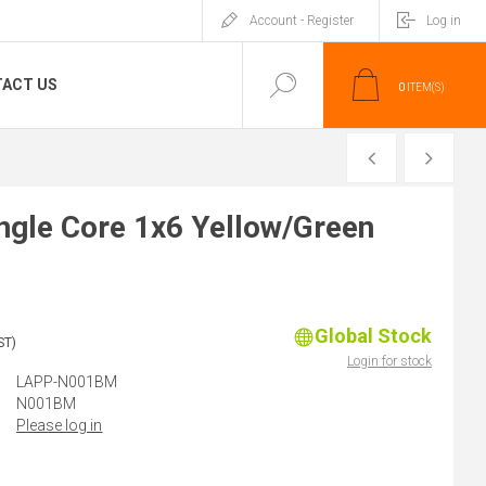
Account - Register
Log in
ACT US
0
ITEM(S)
PREVIOUS
NEXT
gle Core 1x6 Yellow/Green
Global Stock
ST)
Login for stock
LAPP-N001BM
N001BM
Please log in