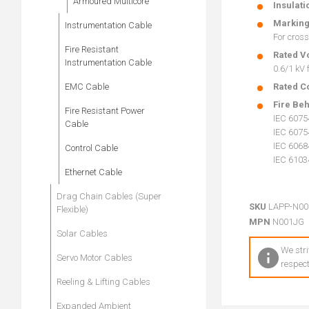
Armoured Multicore
Insulati
Markin
Instrumentation Cable
For cross
Fire Resistant
Rated V
Instrumentation Cable
0.6/1 kV
EMC Cable
Rated C
Fire Be
Fire Resistant Power
IEC 6075
Cable
IEC 6075
IEC 60684
Control Cable
IEC 6103
Ethernet Cable
Drag Chain Cables (Super
SKU
LAPP-N00
Flexible)
MPN
N001JG
Solar Cables
We stri
Servo Motor Cables
respect
Reeling & Lifting Cables
Expanded Ambient