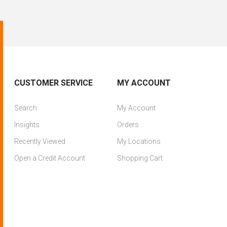
CUSTOMER SERVICE
MY ACCOUNT
Search
My Account
Insights
Orders
Recently Viewed
My Locations
Open a Credit Account
Shopping Cart