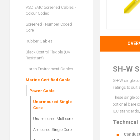
VSD EMC Screened Cables -
Colour Coded
Screened - Number Coded
Core
Rubber Cables
OVER
Black Control Flexible (UV
Resistant)
SH-W Si
Harsh Environment Cables
Marine Certified Cable
SH-W single cor
ratings to suit
Power Cable
These single co
Unarmoured Single
optional bare c
Core
IEC standards, 
Unarmoured Multicore
Technical
Armoured Single Core
Conduct