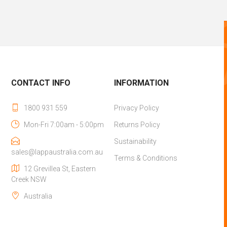
CONTACT INFO
INFORMATION
1800 931 559
Privacy Policy
Mon-Fri 7:00am - 5:00pm
Returns Policy
Sustainability
sales@lappaustralia.com.au
Terms & Conditions
12 Grevillea St, Eastern
Creek NSW
Australia