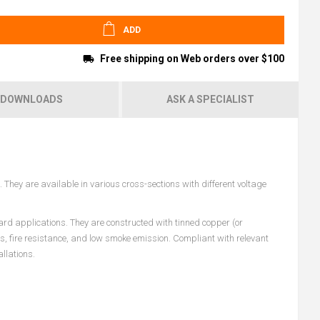
ADD
Free shipping on Web orders over $100
DOWNLOADS
ASK A SPECIALIST
They are available in various cross-sections with different voltage
ard applications. They are constructed with tinned copper (or
es, fire resistance, and low smoke emission. Compliant with relevant
llations.