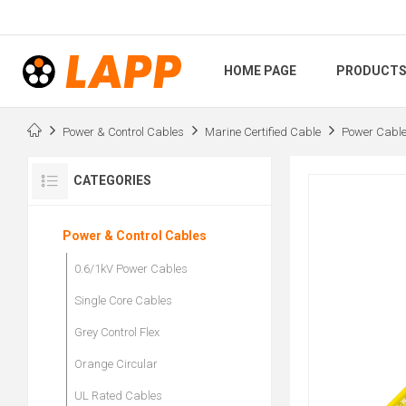
HOME PAGE
PRODUCT
Power & Control Cables
Marine Certified Cable
Power Cabl
CATEGORIES
Power & Control Cables
0.6/1kV Power Cables
Single Core Cables
Grey Control Flex
Orange Circular
UL Rated Cables