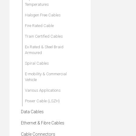
Temperatures
Halogen Free Cables
Fire Rated Cable
Train Certified Cables
Ex Rated & Steel Braid
Armoured
Spiral Cables
E-mobility & Commercial
Vehicle
Various Applications
Power Cable (LSZH)
Data Cables
Ethernet & Fibre Cables
Cable Connectors