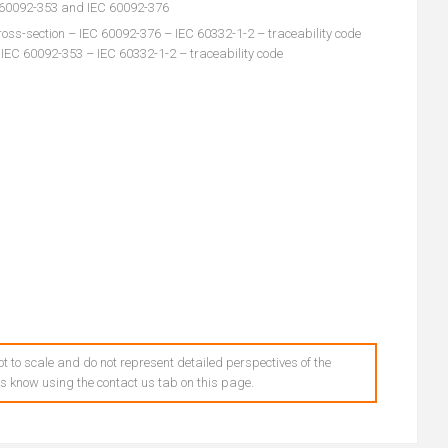
C 60092-353 and IEC 60092-376
oss-section – IEC 60092-376 – IEC 60332-1-2 – traceability code
 IEC 60092-353 – IEC 60332-1-2 – traceability code
t to scale and do not represent detailed perspectives of the
 us know using the contact us tab on this page.