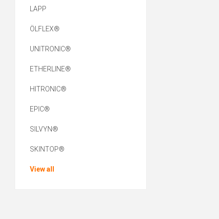
LAPP
ÖLFLEX®
UNITRONIC®
ETHERLINE®
HITRONIC®
EPIC®
SILVYN®
SKINTOP®
View all