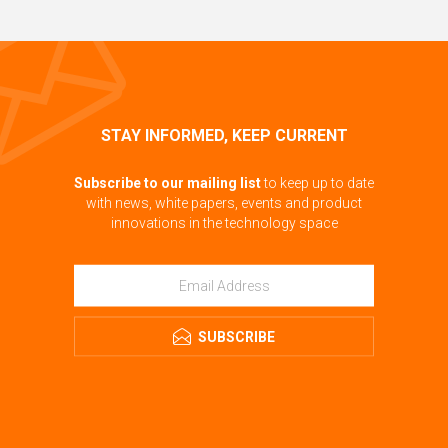
STAY INFORMED, KEEP CURRENT
Subscribe to our mailing list
to keep up to date
with news, white papers, events and product
innovations in the technology space
SUBSCRIBE