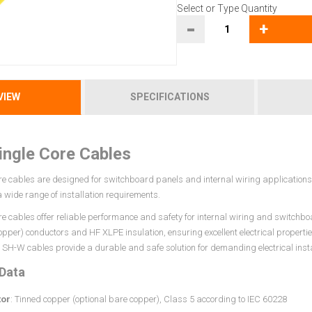
Select or Type Quantity
-
+
VIEW
SPECIFICATIONS
ngle Core Cables
e cables are designed for switchboard panels and internal wiring applications. 
 a wide range of installation requirements.
re cables offer reliable performance and safety for internal wiring and switchbo
opper) conductors and HF XLPE insulation, ensuring excellent electrical properti
SH-W cables provide a durable and safe solution for demanding electrical insta
 Data
or
: Tinned copper (optional bare copper), Class 5 according to IEC 60228