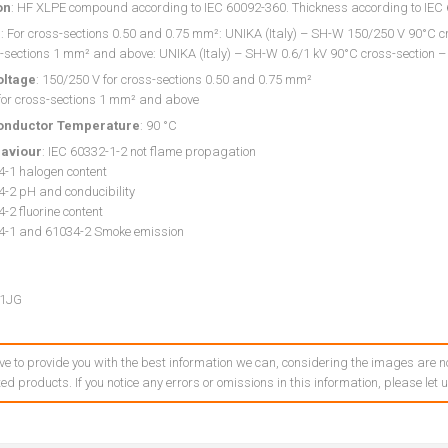
on
: HF XLPE compound according to IEC 60092-360. Thickness according to IE
g
: For cross-sections 0.50 and 0.75 mm²: UNIKA (Italy) – SH-W 150/250 V 90°C cr
-sections 1 mm² and above: UNIKA (Italy) – SH-W 0.6/1 kV 90°C cross-section –
oltage
: 150/250 V for cross-sections 0.50 and 0.75 mm²
 for cross-sections 1 mm² and above
onductor Temperature
: 90 °C
haviour
: IEC 60332-1-2 not flame propagation
4-1 halogen content
4-2 pH and conducibility
-2 fluorine content
4-1 and 61034-2 Smoke emission
1JG
ve to provide you with the best information we can, considering the images are no
ed products. If you notice any errors or omissions in this information, please let