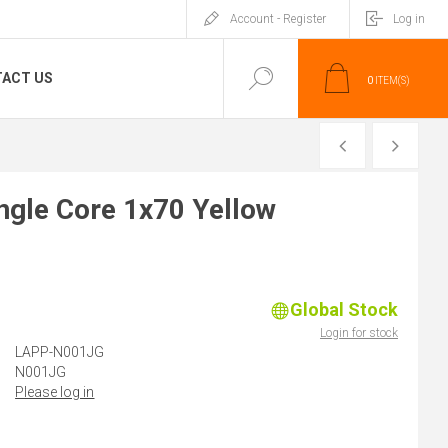
Account - Register
Log in
ACT US
0
ITEM(S)
PREVIOUS
NEXT
gle Core 1x70 Yellow
Global Stock
)
Login for stock
LAPP-N001JG
N001JG
Please log in