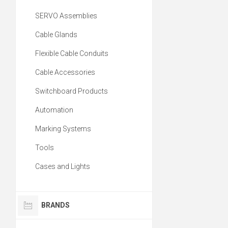
SERVO Assemblies
Cable Glands
Flexible Cable Conduits
Cable Accessories
Switchboard Products
Automation
Marking Systems
Tools
Cases and Lights
BRANDS