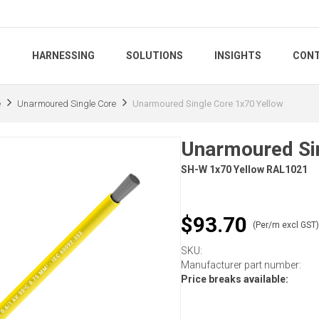
S
HARNESSING
SOLUTIONS
INSIGHTS
CONT
e
Unarmoured Single Core
Unarmoured Single Core 1x70 Yellow
Unarmoured Sin
SH-W 1x70 Yellow RAL1021
$93.70
(Per/m excl GST
SKU:
Manufacturer part number:
Price breaks available: