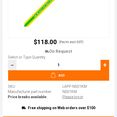
$118.00
(Per/m excl GST)
On Request
Select or Type Quantity
-
+
ADD
SKU:
LAPP-N001KM
Manufacturer part number:
N001KM
Price breaks available:
Please log in
Free shipping on Web orders over $100