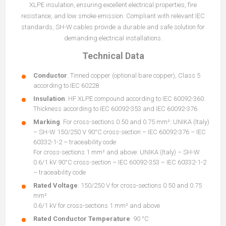
XLPE insulation, ensuring excellent electrical properties, fire
resistance, and low smoke emission. Compliant with relevant IEC
standards, SH-W cables provide a durable and safe solution for
demanding electrical installations.
Technical Data
Conductor
: Tinned copper (optional bare copper), Class 5
according to IEC 60228
Insulation
: HF XLPE compound according to IEC 60092-360.
Thickness according to IEC 60092-353 and IEC 60092-376
Marking
: For cross-sections 0.50 and 0.75 mm²: UNIKA (Italy)
– SH-W 150/250 V 90°C cross-section – IEC 60092-376 – IEC
60332-1-2 – traceability code
For cross-sections 1 mm² and above: UNIKA (Italy) – SH-W
0.6/1 kV 90°C cross-section – IEC 60092-353 – IEC 60332-1-2
– traceability code
Rated Voltage
: 150/250 V for cross-sections 0.50 and 0.75
mm²
0.6/1 kV for cross-sections 1 mm² and above
Rated Conductor Temperature
: 90 °C