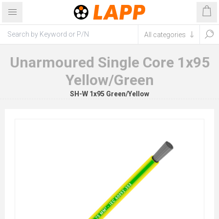
Unarmoured Single Core 1x95
Yellow/Green
SH-W 1x95 Green/Yellow