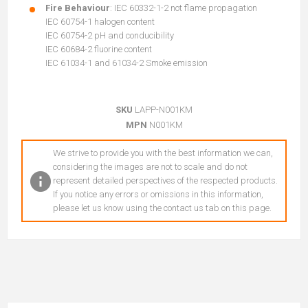
Fire Behaviour
: IEC 60332-1-2 not flame propagation
IEC 60754-1 halogen content
IEC 60754-2 pH and conducibility
IEC 60684-2 fluorine content
IEC 61034-1 and 61034-2 Smoke emission
SKU
LAPP-N001KM
MPN
N001KM
We strive to provide you with the best information we can,
considering the images are not to scale and do not
represent detailed perspectives of the respected products.
If you notice any errors or omissions in this information,
please let us know using the contact us tab on this page.