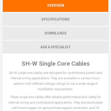
OVERVIEW
SPECIFICATIONS
DOWNLOADS
ASK A SPECIALIST
SH-W Single Core Cables
SH-W single core cables are designed for switchboard panels and
internal wiring applications. They are available in various cross-
sections with different voltage ratings to suit a wide range of
installation requirements.
These single core cables offer reliable performance and safety for
internal wiring and switchboard applications. They are constructed
with tinned copper (or optional bare copper) conductors and HF