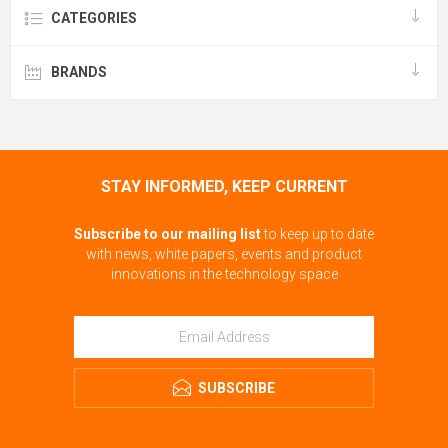
CATEGORIES
BRANDS
STAY INFORMED, KEEP CURRENT
Subscribe to our mailing list
to keep up to date
with news, white papers, events and product
innovations in the technology space
SUBSCRIBE