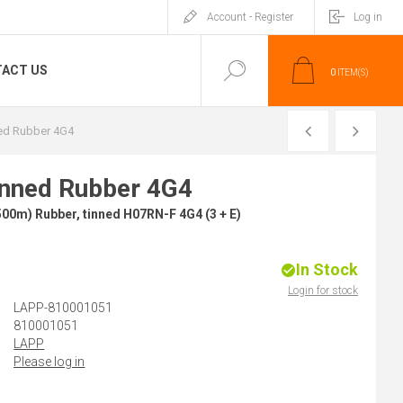
Account - Register
Log in
ACT US
0
ITEM(S)
PREVIOUS
NEXT
ed Rubber 4G4
inned Rubber 4G4
00m) Rubber, tinned H07RN-F 4G4 (3 + E)
In Stock
)
Login for stock
LAPP-810001051
810001051
LAPP
Please log in