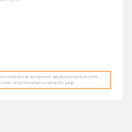
t to scale and do not represent detailed perspectives of the
 us know using the contact us tab on this page.