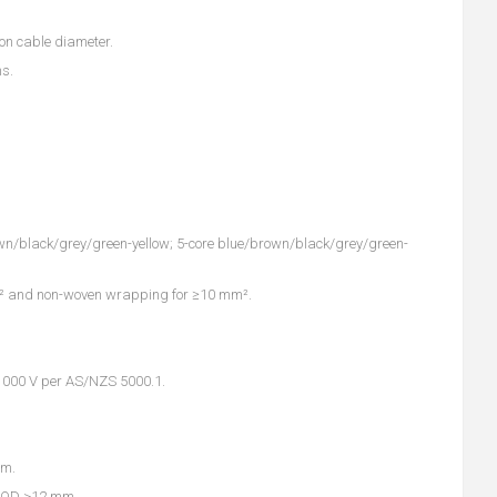
 on cable diameter.
ns.
rown/black/grey/green-yellow; 5-core blue/brown/black/grey/green-
m² and non-woven wrapping for ≥10 mm².
0/1000 V per AS/NZS 5000.1.
mm.
n OD >12 mm.