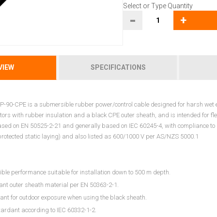
Select or Type Quantity
-
+
VIEW
SPECIFICATIONS
-90-CPE is a submersible rubber power/control cable designed for harsh wet en
ors with rubber insulation and a black CPE outer sheath, and is intended for fle
ased on EN 50525-2-21 and generally based on IEC 60245-4, with compliance to 
protected static laying) and also listed as 600/1000 V per AS/NZS 5000.1
le performance suitable for installation down to 500 m depth.
tant outer sheath material per EN 50363-2-1.
ant for outdoor exposure when using the black sheath.
tardant according to IEC 60332-1-2.