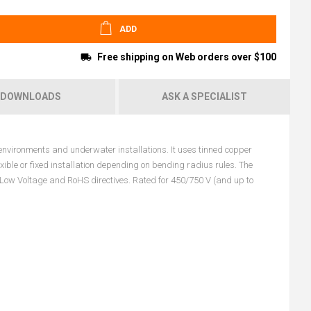
ADD
Free shipping on Web orders over $100
DOWNLOADS
ASK A SPECIALIST
vironments and underwater installations. It uses tinned copper
xible or fixed installation depending on bending radius rules. The
Low Voltage and RoHS directives. Rated for 450/750 V (and up to