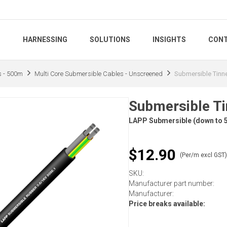
S
HARNESSING
SOLUTIONS
INSIGHTS
CONT
s - 500m
Multi Core Submersible Cables - Unscreened
Submersible Tinn
Submersible T
LAPP Submersible (down to 5
$12.90
(Per/m excl GST
SKU:
Manufacturer part number:
Manufacturer:
Price breaks available: