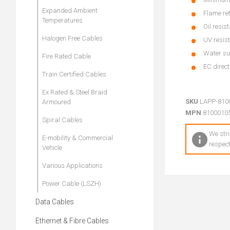
Expanded Ambient
Flame re
Temperatures
Oil resis
Halogen Free Cables
UV resist
Water su
Fire Rated Cable
EC direc
Train Certified Cables
Ex Rated & Steel Braid
SKU
LAPP-810
Armoured
MPN
8100010
Spiral Cables
We stri
E-mobility & Commercial
respect
Vehicle
Various Applications
Power Cable (LSZH)
Data Cables
Ethernet & Fibre Cables