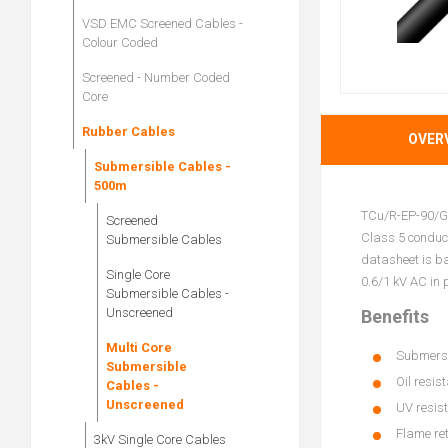
VSD EMC Screened Cables -
Colour Coded
Screened - Number Coded
Core
Rubber Cables
OVER
Submersible Cables -
500m
TCu/R-EP-90/GP
Screened
Class 5 conduct
Submersible Cables
datasheet is b
Single Core
0.6/1 kV AC in 
Submersible Cables -
Unscreened
Benefits
Multi Core
Submersib
Submersible
Oil resis
Cables -
Unscreened
UV resist
Flame re
3kV Single Core Cables