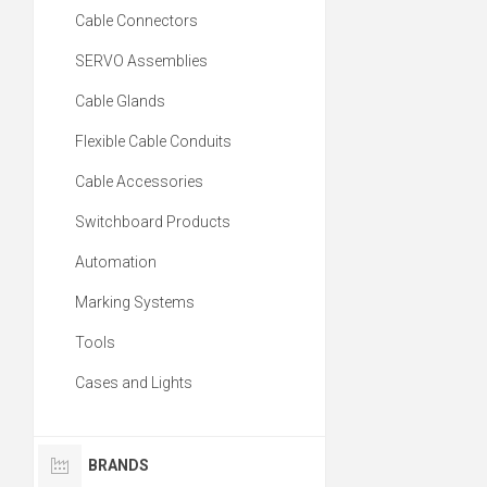
Cable Connectors
SERVO Assemblies
Cable Glands
Flexible Cable Conduits
Cable Accessories
Switchboard Products
Automation
Marking Systems
Tools
Cases and Lights
BRANDS