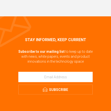
STAY INFORMED, KEEP CURRENT
Subscribe to our mailing list
to keep up to date
with news, white papers, events and product
innovations in the technology space
SUBSCRIBE