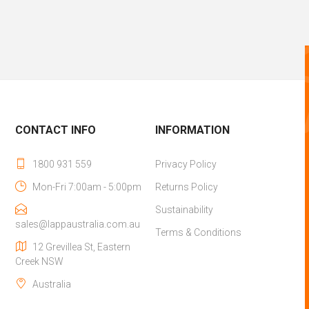
CONTACT INFO
INFORMATION
1800 931 559
Privacy Policy
Mon-Fri 7:00am - 5:00pm
Returns Policy
Sustainability
sales@lappaustralia.com.au
Terms & Conditions
12 Grevillea St, Eastern
Creek NSW
Australia