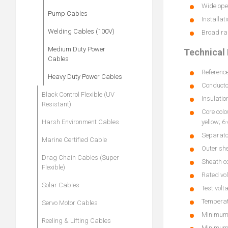
Wide oper
Pump Cables
Installat
Welding Cables (100V)
Broad ran
Medium Duty Power
Technical 
Cables
Referenc
Heavy Duty Power Cables
Conductor
Black Control Flexible (UV
Insulatio
Resistant)
Core colo
Harsh Environment Cables
yellow; 6
Separato
Marine Certified Cable
Outer sh
Drag Chain Cables (Super
Sheath co
Flexible)
Rated vol
Solar Cables
Test volt
Temperatu
Servo Motor Cables
Minimum 
Reeling & Lifting Cables
Minimum 