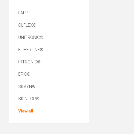
LAPP
ÖLFLEX®
UNITRONIC®
ETHERLINE®
HITRONIC®
EPIC®
SILVYN®
SKINTOP®
View all