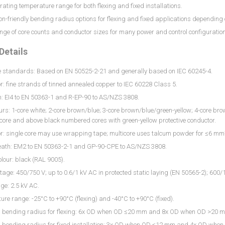
ating temperature range for both flexing and fixed installations.
ion-friendly bending radius options for flexing and fixed applications depending
ge of core counts and conductor sizes for many power and control configuratio
Details
e standards: Based on EN 50525-2-21 and generally based on IEC 60245-4.
: fine strands of tinned annealed copper to IEC 60228 Class 5.
n: EI4 to EN 50363-1 and R-EP-90 to AS/NZS 3808.
urs: 1-core white; 2-core brown/blue; 3-core brown/blue/green-yellow; 4-core b
-core and above black numbered cores with green-yellow protective conductor.
r: single core may use wrapping tape; multicore uses talcum powder for ≤6 m
eath: EM2 to EN 50363-2-1 and GP-90-CPE to AS/NZS 3808.
lour: black (RAL 9005).
tage: 450/750 V; up to 0.6/1 kV AC in protected static laying (EN 50565-2); 60
age: 2.5 kV AC.
re range: -25°C to +90°C (flexing) and -40°C to +90°C (fixed).
bending radius for flexing: 6x OD when OD ≤20 mm and 8x OD when OD >20 
bending radius for fixed installation: 3x OD when OD ≤12 mm and 4x OD whe