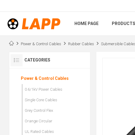
HOME PAGE
PRODUCT
Power & Control Cables
Rubber Cables
Submersible Cable
CATEGORIES
Power & Control Cables
0.6/1kV Power Cables
Single Core Cables
Grey Control Flex
Orange Circular
UL Rated Cables