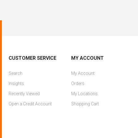
CUSTOMER SERVICE
MY ACCOUNT
Search
My Account
Insights
Orders
Recently Viewed
My Locations
Open a Credit Account
Shopping Cart