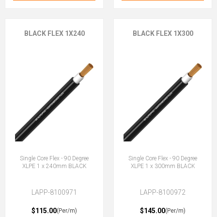
BLACK FLEX 1X240
BLACK FLEX 1X300
Single Core Flex - 90 Degree
Single Core Flex - 90 Degree
XLPE 1 x 240mm BLACK
XLPE 1 x 300mm BLACK
LAPP-8100971
LAPP-8100972
$115.00
$145.00
(Per/m)
(Per/m)