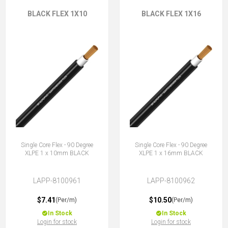
BLACK FLEX 1X10
BLACK FLEX 1X16
Single Core Flex - 90 Degree
Single Core Flex - 90 Degree
XLPE 1 x 10mm BLACK
XLPE 1 x 16mm BLACK
LAPP-8100961
LAPP-8100962
$7.41
$10.50
(Per/m)
(Per/m)
In Stock
In Stock
Login for stock
Login for stock