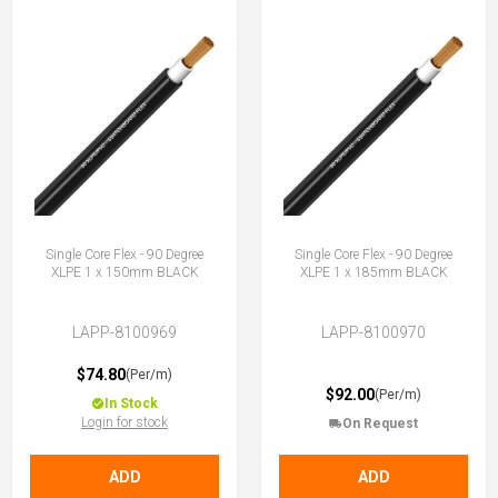
Single Core Flex - 90 Degree
Single Core Flex - 90 Degree
XLPE 1 x 150mm BLACK
XLPE 1 x 185mm BLACK
LAPP-8100969
LAPP-8100970
$74.80
(Per/m)
$92.00
(Per/m)
In Stock
Login for stock
On Request
ADD
ADD