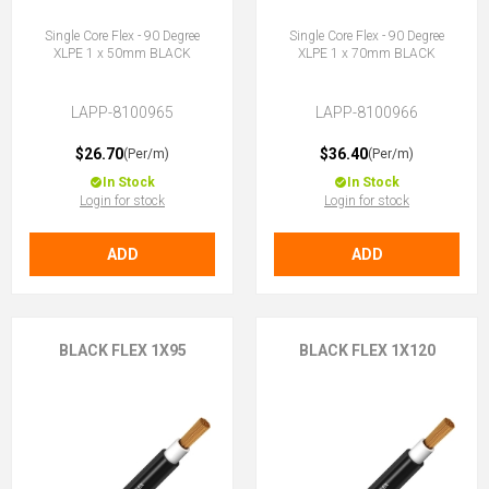
Single Core Flex - 90 Degree
Single Core Flex - 90 Degree
XLPE 1 x 50mm BLACK
XLPE 1 x 70mm BLACK
LAPP-8100965
LAPP-8100966
$26.70
$36.40
(Per/m)
(Per/m)
In Stock
In Stock
Login for stock
Login for stock
ADD
ADD
BLACK FLEX 1X95
BLACK FLEX 1X120