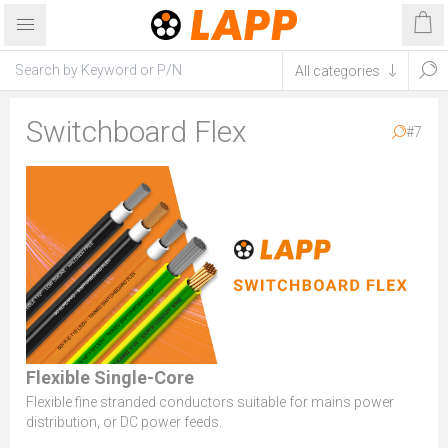
Switchboard Flex
#7
Flexible Single-Core
Flexible fine stranded conductors suitable for mains power
distribution, or DC power feeds.