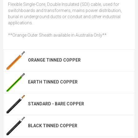
Flexible Single-Core, Double Insulated (SDI) cable, used for
switchboards and transformers, mains power distribution,
burial in underground ducts or conduit and other industrial
applications.
**Orange Outer Sheath available in Australia Only**
ORANGE TINNED COPPER
EARTH TINNED COPPER
STANDARD - BARE COPPER
BLACK TINNED COPPER