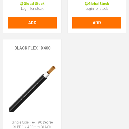
Global Stock
Global Stock
Login for stock
Login for stock
ADD
ADD
BLACK FLEX 1X400
Single Core Flex - 90 Degree
XLPE 1 x 400mm BLACK