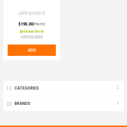
LAPP-8100973
$195.00
(Per/m)
Global Stock
Login for stock
ADD
CATEGORIES
BRANDS