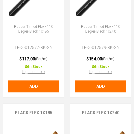
Rubber Tinned Flex - 110
Rubber Tinned Flex - 110
Degree Black 1x185
Degree Black 1x240
TF-G-012577-BK-SN
TF-G-012579-BK-SN
$117.00
$154.00
(Per/m)
(Per/m)
In Stock
In Stock
Login for stock
Login for stock
ADD
ADD
BLACK FLEX 1X185
BLACK FLEX 1X240