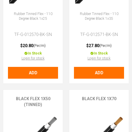
Rubber Tinned Flex - 110
Rubber Tinned Flex - 110
Degree Black 1x25
Degree Black 1x35
TF-G-012570-BK-SN
TF-G-012571-BK-SN
$20.80
$27.80
(Per/m)
(Per/m)
In Stock
In Stock
Login for stock
Login for stock
ADD
ADD
BLACK FLEX 1X50
BLACK FLEX 1X70
(TINNED)