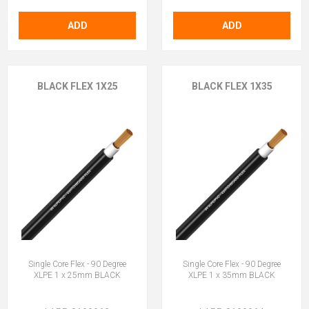
ADD
ADD
BLACK FLEX 1X25
BLACK FLEX 1X35
Single Core Flex - 90 Degree
Single Core Flex - 90 Degree
XLPE 1 x 25mm BLACK
XLPE 1 x 35mm BLACK