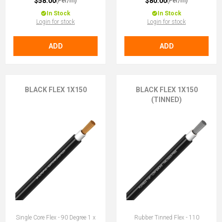
$58.00
$80.00
(Per/m)
(Per/m)
In Stock
In Stock
Login for stock
Login for stock
ADD
ADD
BLACK FLEX 1X150
BLACK FLEX 1X150
(TINNED)
Single Core Flex - 90 Degree 1 x
Rubber Tinned Flex - 110