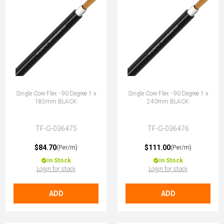
Single Core Flex - 90 Degree 1 x
Single Core Flex - 90 Degree 1 x
185mm BLACK
240mm BLACK
TF-G-036475
TF-G-036476
$84.70
$111.00
(Per/m)
(Per/m)
In Stock
In Stock
Login for stock
Login for stock
ADD
ADD