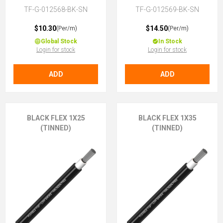
TF-G-012568-BK-SN
TF-G-012569-BK-SN
$10.30
$14.50
(Per/m)
(Per/m)
Global Stock
In Stock
Login for stock
Login for stock
ADD
ADD
BLACK FLEX 1X25
BLACK FLEX 1X35
(TINNED)
(TINNED)