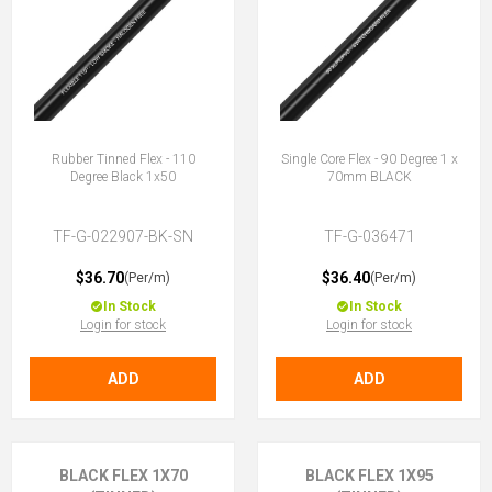
Rubber Tinned Flex - 110
Single Core Flex - 90 Degree 1 x
Degree Black 1x50
70mm BLACK
TF-G-022907-BK-SN
TF-G-036471
$36.70
$36.40
(Per/m)
(Per/m)
In Stock
In Stock
Login for stock
Login for stock
ADD
ADD
BLACK FLEX 1X70
BLACK FLEX 1X95