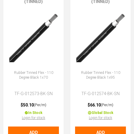
(TINNED)
(TINNED)
Rubber Tinned Flex - 110
Rubber Tinned Flex - 110
Degree Black 1x70
Degree Black 1x95
TF-G-012573-BK-SN
TF-G-012574-BK-SN
$50.10
$66.10
(Per/m)
(Per/m)
In Stock
Global Stock
Login for stock
Login for stock
ADD
ADD