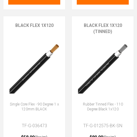
BLACK FLEX 1X120
BLACK FLEX 1X120
(TINNED)
Single Core Flex - 90 Degree 1 x
Rubber Tinned Flex - 110
120mm BLACK
Degree Black 1x120
TF-G-036473
TF-G-012575-BK-SN