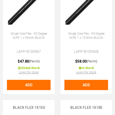
Single Core Flex - 90 Degree
Single Core Flex - 90 Degree
XLPE 1 x 95mm BLACK
XLPE 1 x 120mm BLACK
LAPP-8100967
LAPP-8100968
$47.80
$58.00
(Per/m)
(Per/m)
Global Stock
In Stock
Login for stock
Login for stock
ADD
ADD
BLACK FLEX 1X150
BLACK FLEX 1X185