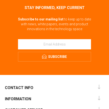
STAY INFORMED, KEEP CURRENT
Subscribe to our mailing list
to keep up to date
with news, white papers, events and product
innovations in the technology space
SUBSCRIBE
CONTACT INFO
INFORMATION