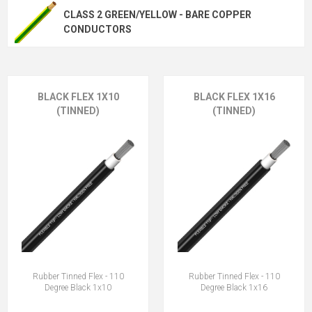
CLASS 2 GREEN/YELLOW - BARE COPPER
CONDUCTORS
BLACK FLEX 1X10
BLACK FLEX 1X16
(TINNED)
(TINNED)
Rubber Tinned Flex - 110
Rubber Tinned Flex - 110
Degree Black 1x10
Degree Black 1x16