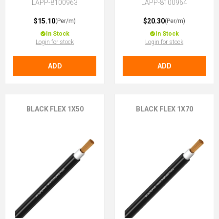
LAPP-8100963
LAPP-8100964
$15.10
$20.30
(Per/m)
(Per/m)
In Stock
In Stock
Login for stock
Login for stock
ADD
ADD
BLACK FLEX 1X50
BLACK FLEX 1X70