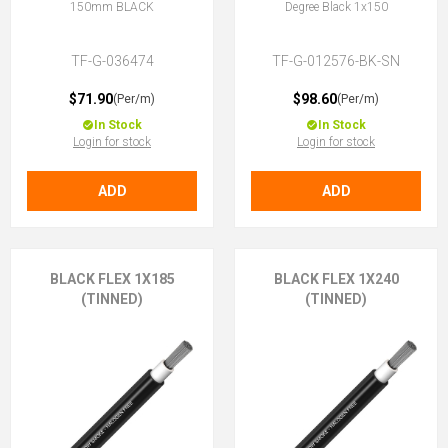
150mm BLACK
Degree Black 1x150
TF-G-036474
TF-G-012576-BK-SN
$71.90
$98.60
(Per/m)
(Per/m)
In Stock
In Stock
Login for stock
Login for stock
ADD
ADD
BLACK FLEX 1X185
BLACK FLEX 1X240
(TINNED)
(TINNED)