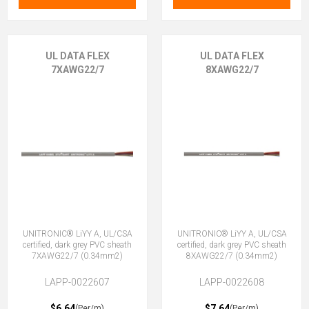
UL DATA FLEX
UL DATA FLEX
7XAWG22/7
8XAWG22/7
UNITRONIC® LiYY A, UL/CSA
UNITRONIC® LiYY A, UL/CSA
certified, dark grey PVC sheath
certified, dark grey PVC sheath
7XAWG22/7 (0.34mm2)
8XAWG22/7 (0.34mm2)
LAPP-0022607
LAPP-0022608
$6.64
$7.64
(Per/m)
(Per/m)