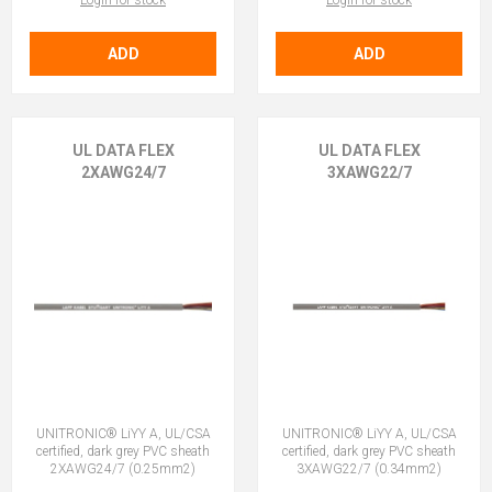
Login for stock
Login for stock
ADD
ADD
UL DATA FLEX
UL DATA FLEX
2XAWG24/7
3XAWG22/7
UNITRONIC® LiYY A, UL/CSA
UNITRONIC® LiYY A, UL/CSA
certified, dark grey PVC sheath
certified, dark grey PVC sheath
2XAWG24/7 (0.25mm2)
3XAWG22/7 (0.34mm2)