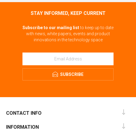
STAY INFORMED, KEEP CURRENT
Subscribe to our mailing list
to keep up to date
with news, white papers, events and product
innovations in the technology space
SUBSCRIBE
CONTACT INFO
INFORMATION