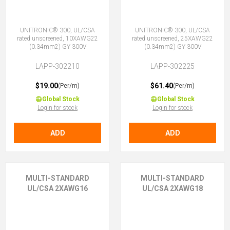
UNITRONIC® 300, UL/CSA
UNITRONIC® 300, UL/CSA
rated unscreened, 10XAWG22
rated unscreened, 25XAWG22
(0.34mm2) GY 300V
(0.34mm2) GY 300V
LAPP-302210
LAPP-302225
$19.00
$61.40
(Per/m)
(Per/m)
Global Stock
Global Stock
Login for stock
Login for stock
ADD
ADD
MULTI-STANDARD
MULTI-STANDARD
UL/CSA 2XAWG16
UL/CSA 2XAWG18