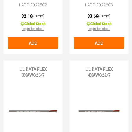
LAPP-0022502
LAPP-0022603
$2.16
$3.69
(Per/m)
(Per/m)
Global Stock
Global Stock
Login for stock
Login for stock
ADD
ADD
UL DATA FLEX
UL DATA FLEX
3XAWG26/7
4XAWG22/7