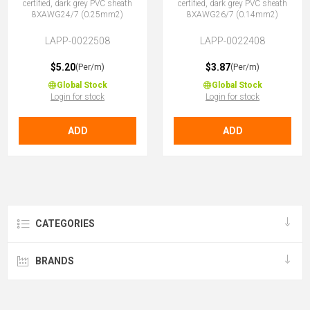
certified, dark grey PVC sheath
certified, dark grey PVC sheath
8XAWG24/7 (0.25mm2)
8XAWG26/7 (0.14mm2)
LAPP-0022508
LAPP-0022408
$5.20
$3.87
(Per/m)
(Per/m)
Global Stock
Global Stock
Login for stock
Login for stock
ADD
ADD
CATEGORIES
BRANDS