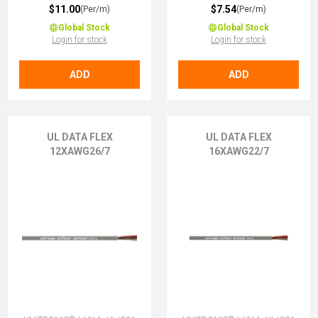
$11.00
$7.54
(Per/m)
(Per/m)
Global Stock
Global Stock
Login for stock
Login for stock
ADD
ADD
UL DATA FLEX
UL DATA FLEX
12XAWG26/7
16XAWG22/7