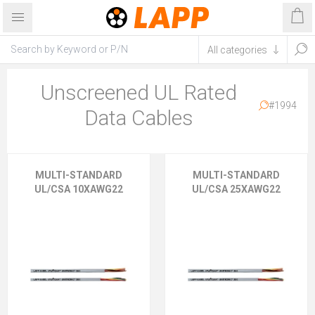
Unscreened UL Rated
#1994
Data Cables
MULTI-STANDARD
MULTI-STANDARD
UL/CSA 10XAWG22
UL/CSA 25XAWG22