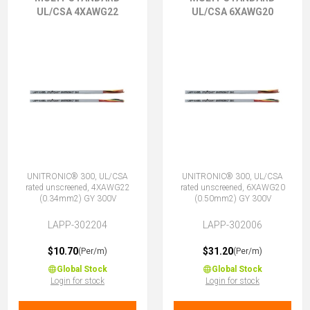
UL/CSA 4XAWG22
UL/CSA 6XAWG20
UNITRONIC® 300, UL/CSA
UNITRONIC® 300, UL/CSA
rated unscreened, 4XAWG22
rated unscreened, 6XAWG20
(0.34mm2) GY 300V
(0.50mm2) GY 300V
LAPP-302204
LAPP-302006
$10.70
$31.20
(Per/m)
(Per/m)
Global Stock
Global Stock
Login for stock
Login for stock