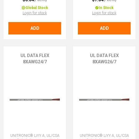
Global Stock
In Stock
Login for stock
Login for stock
ADD
ADD
UL DATA FLEX
UL DATA FLEX
8XAWG24/7
8XAWG26/7
UNITRONIC® LiYY A, UL/CSA
UNITRONIC® LiYY A, UL/CSA