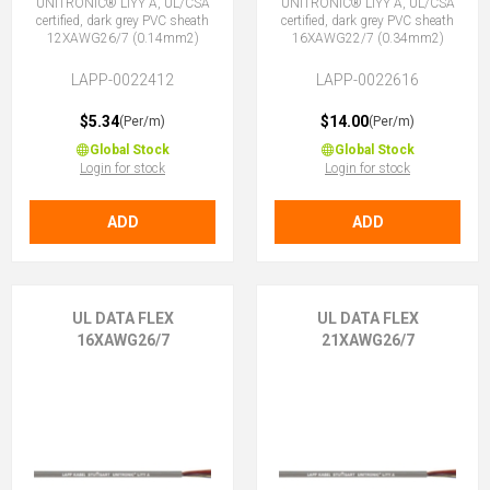
UNITRONIC® LiYY A, UL/CSA
UNITRONIC® LiYY A, UL/CSA
certified, dark grey PVC sheath
certified, dark grey PVC sheath
12XAWG26/7 (0.14mm2)
16XAWG22/7 (0.34mm2)
LAPP-0022412
LAPP-0022616
$5.34
$14.00
(Per/m)
(Per/m)
Global Stock
Global Stock
Login for stock
Login for stock
ADD
ADD
UL DATA FLEX
UL DATA FLEX
16XAWG26/7
21XAWG26/7