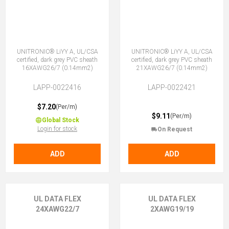
UNITRONIC® LiYY A, UL/CSA
UNITRONIC® LiYY A, UL/CSA
certified, dark grey PVC sheath
certified, dark grey PVC sheath
16XAWG26/7 (0.14mm2)
21XAWG26/7 (0.14mm2)
LAPP-0022416
LAPP-0022421
$7.20
(Per/m)
$9.11
(Per/m)
Global Stock
Login for stock
On Request
ADD
ADD
UL DATA FLEX
UL DATA FLEX
24XAWG22/7
2XAWG19/19