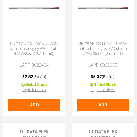
UNITRONIC® LiYY A, UL/CSA
UNITRONIC® LiYY A, UL/CSA
certified, dark grey PVC sheath
certified, dark grey PVC sheath
4XAWG26/7 (0.14mm2)
5XAWG22/7 (0.34mm2)
LAPP-0022404
LAPP-0022605
$2.52
$5.32
(Per/m)
(Per/m)
Global Stock
Global Stock
Login for stock
Login for stock
ADD
ADD
UL DATA FLEX
UL DATA FLEX