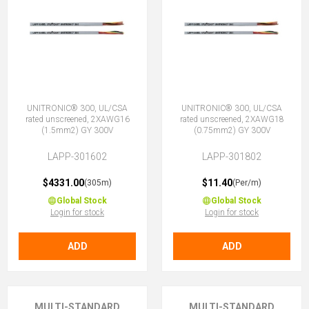
UNITRONIC® 300, UL/CSA
UNITRONIC® 300, UL/CSA
rated unscreened, 2XAWG16
rated unscreened, 2XAWG18
(1.5mm2) GY 300V
(0.75mm2) GY 300V
LAPP-301602
LAPP-301802
$4331.00
$11.40
(305m)
(Per/m)
Global Stock
Global Stock
Login for stock
Login for stock
ADD
ADD
MULTI-STANDARD
MULTI-STANDARD