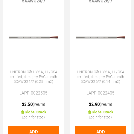
5XAWG24/7
5XAWG26/7
UNITRONIC® LiYY A, UL/CSA
UNITRONIC® LiYY A, UL/CSA
certified, dark grey PVC sheath
certified, dark grey PVC sheath
5XAWG24/7 (0.25mm2)
5XAWG26/7 (0.14mm2)
LAPP-0022505
LAPP-0022405
$3.50
$2.90
(Per/m)
(Per/m)
Global Stock
Global Stock
Login for stock
Login for stock
ADD
ADD