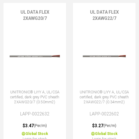
UL DATA FLEX
UL DATA FLEX
2XAWG20/7
2XAWG22/7
UNITRONIC® LiYY A, UL/CSA
UNITRONIC® LiYY A, UL/CSA
certified, dark grey PVC sheath
certified, dark grey PVC sheath
2XAWG20/7 (0.50mm2)
2XAWG22/7 (0.34mm2)
LAPP-0022632
LAPP-0022602
$3.47
$3.27
(Per/m)
(Per/m)
Global Stock
Global Stock