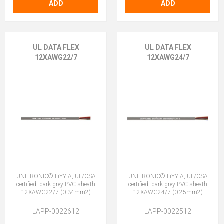
ADD
ADD
UL DATA FLEX
UL DATA FLEX
12XAWG22/7
12XAWG24/7
UNITRONIC® LiYY A, UL/CSA
UNITRONIC® LiYY A, UL/CSA
certified, dark grey PVC sheath
certified, dark grey PVC sheath
12XAWG22/7 (0.34mm2)
12XAWG24/7 (0.25mm2)
LAPP-0022612
LAPP-0022512