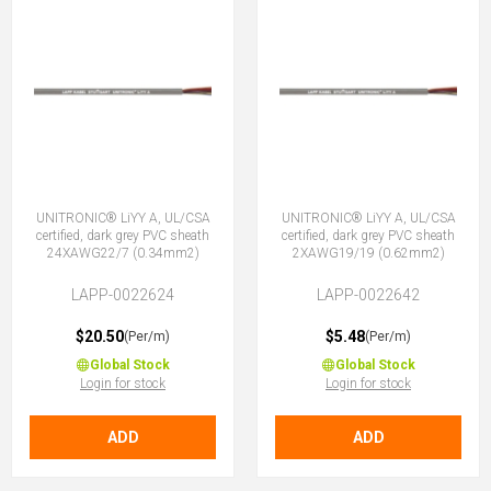
UNITRONIC® LiYY A, UL/CSA
UNITRONIC® LiYY A, UL/CSA
certified, dark grey PVC sheath
certified, dark grey PVC sheath
24XAWG22/7 (0.34mm2)
2XAWG19/19 (0.62mm2)
LAPP-0022624
LAPP-0022642
$20.50
$5.48
(Per/m)
(Per/m)
Global Stock
Global Stock
Login for stock
Login for stock
ADD
ADD