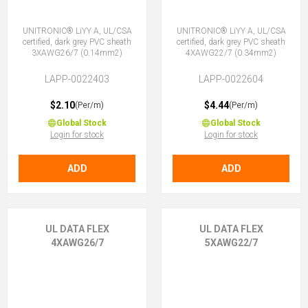
UNITRONIC® LiYY A, UL/CSA
UNITRONIC® LiYY A, UL/CSA
certified, dark grey PVC sheath
certified, dark grey PVC sheath
3XAWG26/7 (0.14mm2)
4XAWG22/7 (0.34mm2)
LAPP-0022403
LAPP-0022604
$2.10
$4.44
(Per/m)
(Per/m)
Global Stock
Global Stock
Login for stock
Login for stock
ADD
ADD
UL DATA FLEX
UL DATA FLEX
4XAWG26/7
5XAWG22/7