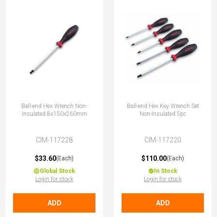
Ball-end Hex Wrench Non-
Ball-end Hex Key Wrench Set
Insulated 8x150x260mm
Non-Insulated 5pc
CIM-117228
CIM-117220
$33.60
$110.00
(Each)
(Each)
Global Stock
In Stock
Login for stock
Login for stock
ADD
ADD