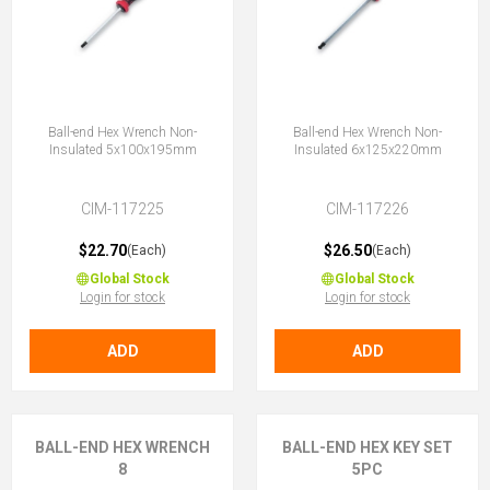
Ball-end Hex Wrench Non-
Ball-end Hex Wrench Non-
Insulated 5x100x195mm
Insulated 6x125x220mm
CIM-117225
CIM-117226
$22.70
$26.50
(Each)
(Each)
Global Stock
Global Stock
Login for stock
Login for stock
ADD
ADD
BALL-END HEX WRENCH
BALL-END HEX KEY SET
8
5PC