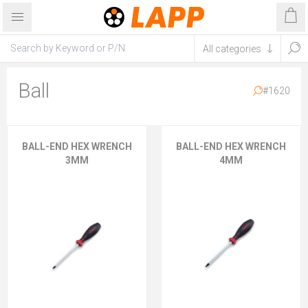
Ball
#1620
BALL-END HEX WRENCH
BALL-END HEX WRENCH
3MM
4MM