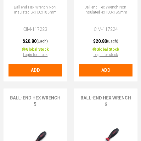
Ball-end Hex Wrench Non-
Ball-end Hex Wrench Non-
Insulated 3x100x185mm
Insulated 4x100x185mm
CIM-117223
CIM-117224
$20.80
$20.80
(Each)
(Each)
Global Stock
Global Stock
Login for stock
Login for stock
ADD
ADD
BALL-END HEX WRENCH
BALL-END HEX WRENCH
5
6