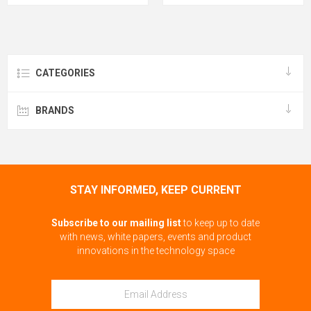
CATEGORIES
BRANDS
STAY INFORMED, KEEP CURRENT
Subscribe to our mailing list
to keep up to date
with news, white papers, events and product
innovations in the technology space