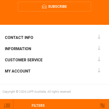
SUBSCRIBE
CONTACT INFO
INFORMATION
CUSTOMER SERVICE
MY ACCOUNT
Copyright © 2026 LAPP Australia. All rights reserved.
FILTERS