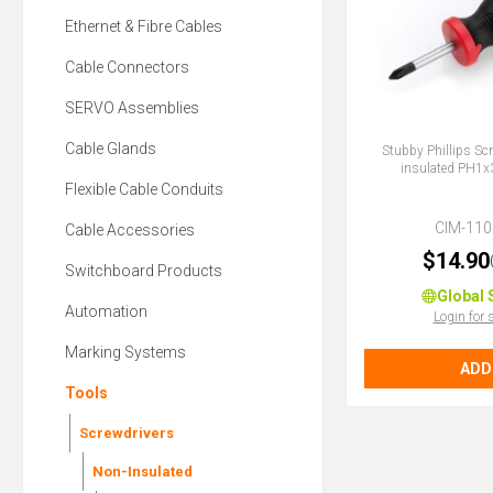
Ethernet & Fibre Cables
Cable Connectors
SERVO Assemblies
Cable Glands
Stubby Phillips Sc
insulated PH
Flexible Cable Conduits
CIM-110
Cable Accessories
$14.90
Switchboard Products
Global 
Automation
Login for 
Marking Systems
ADD
Tools
Screwdrivers
Non-Insulated