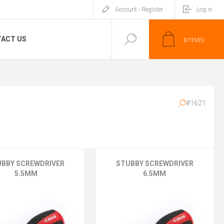
Account - Register
Log in
ACT US
0
ITEM(S)
#1621
UBBY SCREWDRIVER
STUBBY SCREWDRIVER
5.5MM
6.5MM