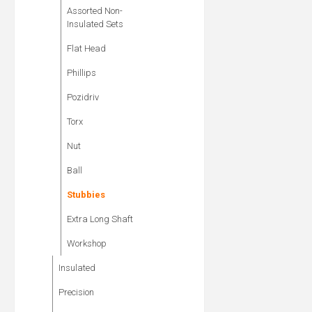
Assorted Non-
Insulated Sets
Flat Head
Phillips
Pozidriv
Torx
Nut
Ball
Stubbies
Extra Long Shaft
Workshop
Insulated
Precision