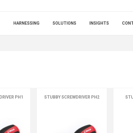
S
HARNESSING
SOLUTIONS
INSIGHTS
CONT
DRIVER PH1
STUBBY SCREWDRIVER PH2
ST