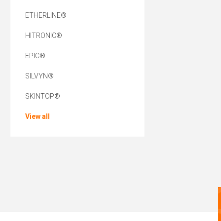
ETHERLINE®
HITRONIC®
EPIC®
SILVYN®
SKINTOP®
View all