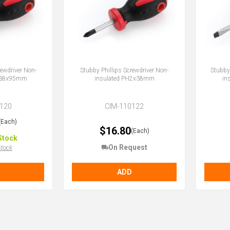
rewdriver Non-
Stubby Phillips Screwdriver Non-
Stubby 
1x38x95mm
insulated PH2x38mm
in
120
CIM-110122
(Each)
$16.80
(Each)
Stock
On Request
stock
ADD