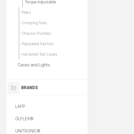
Torque Adjustable
Pliers
Crimping Tools
Chassis Punches
Populated Tool Kits
Hardshell Tool Cases
Cases and Lights
BRANDS
LAPP
ÖLFLEX®
UNITRONIC®