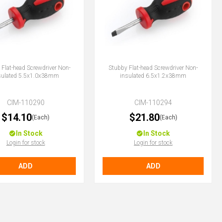
Flat-head Screwdriver Non-
Stubby Flat-head Screwdriver Non-
sulated 5.5x1.0x38mm
insulated 6.5x1.2x38mm
CIM-110290
CIM-110294
$14.10
$21.80
(Each)
(Each)
In Stock
In Stock
Login for stock
Login for stock
ADD
ADD