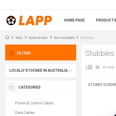
HOME PAGE
PRODUCT
Tools
Screwdrivers
Non-Insulated
Stubbies
Stubbies
FILTERS
per page
LOCALLY STOCKED IN AUSTRALIA
STUBBY SCREW
CATEGORIES
Power & Control Cables
Data Cables