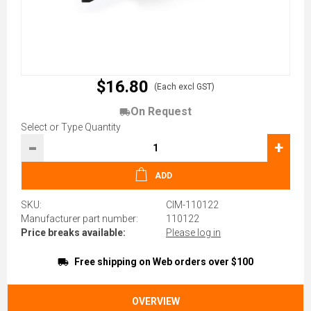
$16.80
(Each excl GST)
On Request
Select or Type Quantity
-
+
ADD
SKU:
CIM-110122
Manufacturer part number:
110122
Price breaks available:
Please log in
Free shipping on Web orders over $100
OVERVIEW