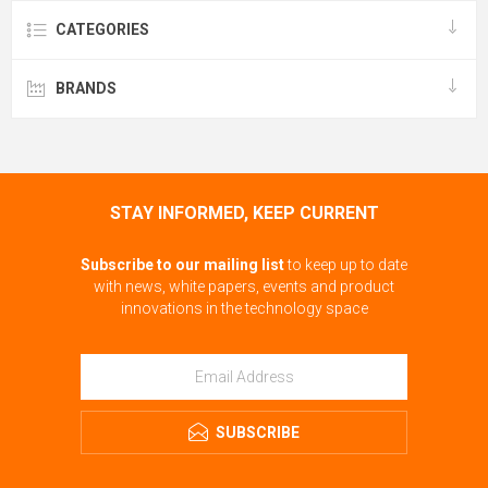
CATEGORIES
BRANDS
STAY INFORMED, KEEP CURRENT
Subscribe to our mailing list
to keep up to date
with news, white papers, events and product
innovations in the technology space
SUBSCRIBE