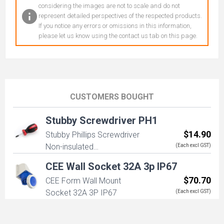
considering the images are not to scale and do not
represent detailed perspectives of the respected products.
If you notice any errors or omissions in this information,
please let us know using the contact us tab on this page.
CUSTOMERS BOUGHT
Stubby Screwdriver PH1
$14.90
Stubby Phillips Screwdriver
Non-insulated
(Each excl GST)
PH1x38x95mm
CEE Wall Socket 32A 3p IP67
$70.70
CEE Form Wall Mount
Socket 32A 3P IP67
(Each excl GST)