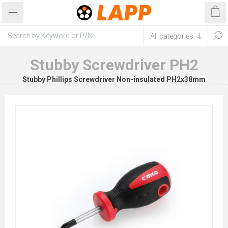
Stubby Screwdriver PH2
Stubby Phillips Screwdriver Non-insulated PH2x38mm