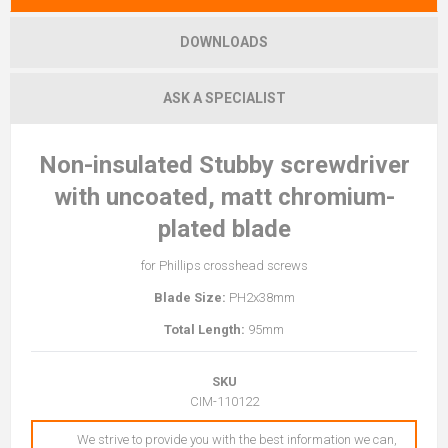
DOWNLOADS
ASK A SPECIALIST
Non-insulated Stubby screwdriver
with uncoated, matt chromium-
plated blade
for Phillips crosshead screws
Blade Size:
PH2x38mm
Total Length:
95mm
SKU
CIM-110122
We strive to provide you with the best information we can,