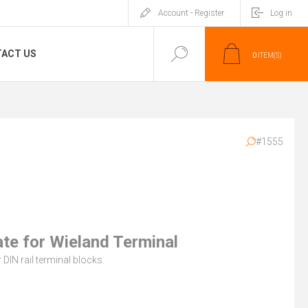
Account - Register
Log in
ACT US
0
ITEM(S)
#1555
ate for Wieland Terminal
 DIN rail terminal blocks.