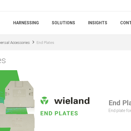
S
HARNESSING
SOLUTIONS
INSIGHTS
CONT
versal Accessories
End Plates
es
End Pl
End plate for