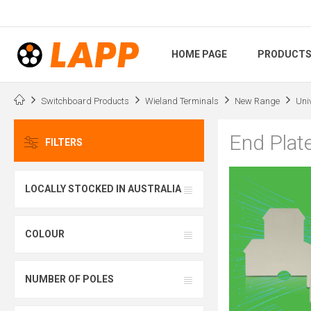
HOME PAGE
PRODUCT
Switchboard Products
Wieland Terminals
New Range
Uni
End Plat
FILTERS
LOCALLY STOCKED IN AUSTRALIA
COLOUR
NUMBER OF POLES