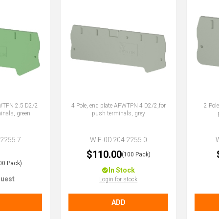
PWTPN 2.5 D2/2
4 Pole, end plate APWTPN 4 D2/2,for
2 Pol
inals, green
push terminals, grey
.2255.7
WIE-0D.204.2255.0
$110.00
(100 Pack)
00 Pack)
In Stock
uest
Login for stock
ADD