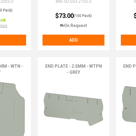
.2055.0
WIE-0D.S03.2155.0
W
50 Pack)
$73.00
(100 Pack)
ock
On Request
stock
ADD
MM - WTN -
END PLATE - 2.5MM - WTPN
END P
Y
- GREY