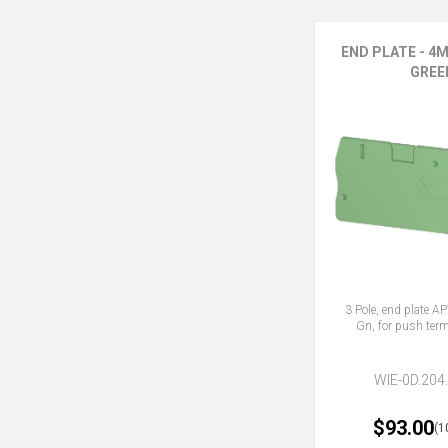
END PLATE - 4M
GREE
3 Pole, end plate 
Gn, for push term
WIE-0D.204
$93.00
(1