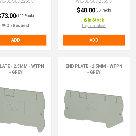
IE-0D.S03.2255.0
WIE-0D.S03.2355.0
$40.00
(50 Pack)
$73.00
(100 Pack)
In Stock
On Request
Login for stock
ADD
ADD
LATE - 2.5MM - WTPN
END PLATE - 2.5MM - WTPN
- GREY
- GREY