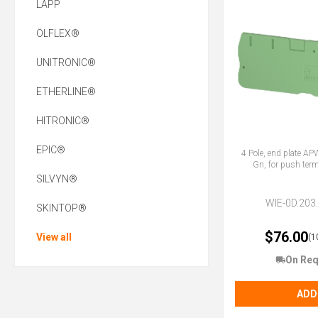
LAPP
ÖLFLEX®
UNITRONIC®
ETHERLINE®
HITRONIC®
EPIC®
4 Pole, end plate A
Gn, for push term
SILVYN®
WIE-0D.203
SKINTOP®
$76.00
View all
(1
On Req
ADD