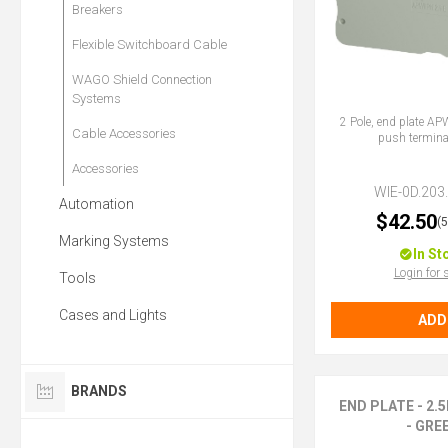
Breakers
Flexible Switchboard Cable
WAGO Shield Connection
Systems
2 Pole, end plate AP
Cable Accessories
push termina
Accessories
WIE-0D.203
Automation
$42.50
(
Marking Systems
In St
Login for 
Tools
Cases and Lights
ADD
BRANDS
END PLATE - 2
- GRE