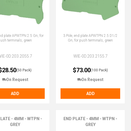
end plate APWTPN 2.5 Gn, for
3 Pole, end plate APWTPN 2.5 D1/2
ush terminals, green
Gn, for push terminals, green
WIE-0D.203.2055.7
WIE-0D.203.2155.7
$28.50
$73.00
(50 Pack)
(100 Pack)
On Request
On Request
ADD
ADD
LATE - 4MM - WTPN -
END PLATE - 4MM - WTPN -
GREY
GREY