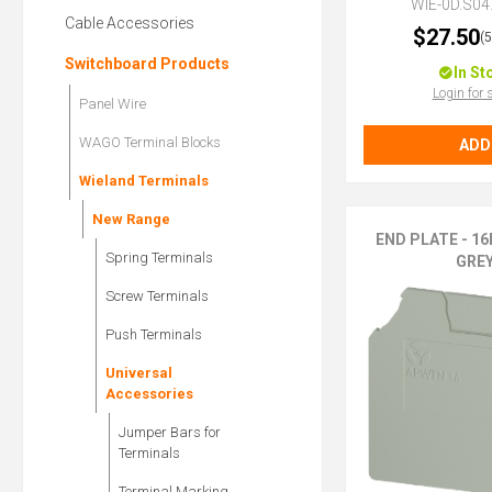
WIE-0D.S04
Cable Accessories
$27.50
(
Switchboard Products
In St
Login for 
Panel Wire
WAGO Terminal Blocks
ADD
Wieland Terminals
New Range
END PLATE - 16
Spring Terminals
GRE
Screw Terminals
Push Terminals
Universal
Accessories
Jumper Bars for
Terminals
Terminal Marking