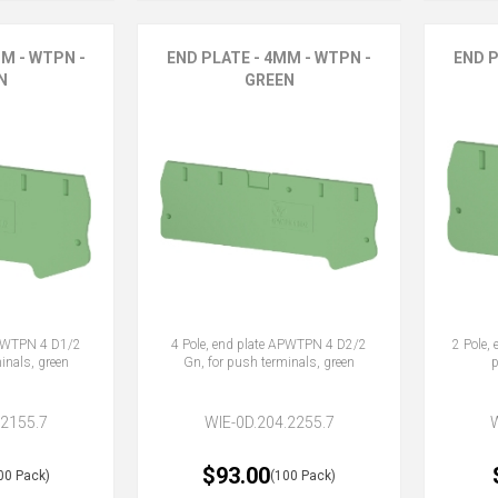
M - WTPN -
END PLATE - 4MM - WTPN -
END P
N
GREEN
APWTPN 4 D1/2
4 Pole, end plate APWTPN 4 D2/2
2 Pole,
inals, green
Gn, for push terminals, green
p
.2155.7
WIE-0D.204.2255.7
$93.00
00 Pack)
(100 Pack)