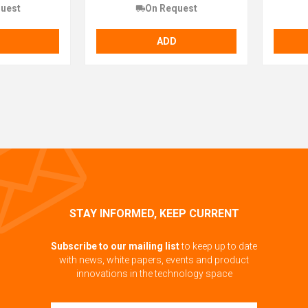
uest
On Request
ADD
STAY INFORMED, KEEP CURRENT
Subscribe to our mailing list
to keep up to date
with news, white papers, events and product
innovations in the technology space