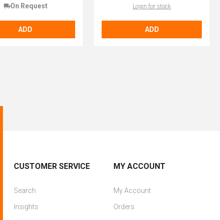
On Request
Login for stock
ADD
ADD
CUSTOMER SERVICE
MY ACCOUNT
Search
My Account
Insights
Orders