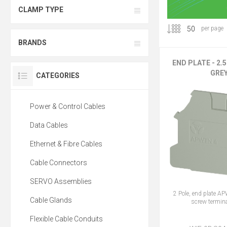
CLAMP TYPE
per page
BRANDS
END PLATE - 2.
GRE
CATEGORIES
Power & Control Cables
Data Cables
Ethernet & Fibre Cables
Cable Connectors
SERVO Assemblies
2 Pole, end plate A
Cable Glands
screw termina
Flexible Cable Conduits