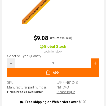
$9.08
(Per/m excl GST)
Global Stock
Login for stock
Select or Type Quantity
-
+
ADD
SKU:
LAPP-N81C4S
Manufacturer part number:
N81C4S
Price breaks available:
Please log in
Free shipping on Web orders over $100