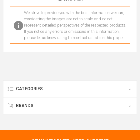
We strive to provide you with the best information we can,
considering the images are not to scale and do not
represent detailed perspectives of the respected products.
If you notice any errors or omissions in this information,
please let us know using the contact us tab on this page.
CATEGORIES
BRANDS