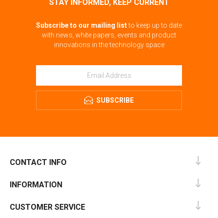
STAY INFORMED, KEEP CURRENT
Subscribe to our mailing list
to keep up to date
with news, white papers, events and product
innovations in the technology space
SUBSCRIBE
CONTACT INFO
INFORMATION
CUSTOMER SERVICE