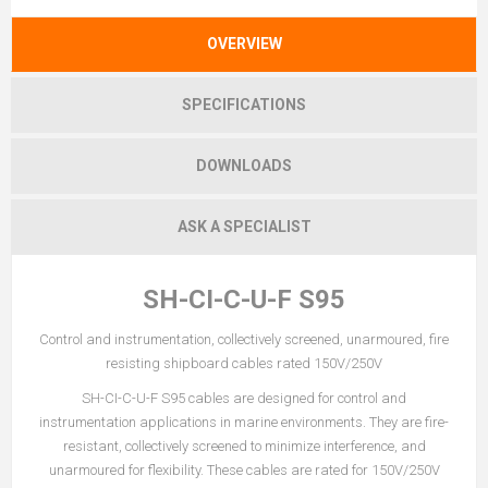
OVERVIEW
SPECIFICATIONS
DOWNLOADS
ASK A SPECIALIST
SH-CI-C-U-F S95
Control and instrumentation, collectively screened, unarmoured, fire
resisting shipboard cables rated 150V/250V
SH-CI-C-U-F S95 cables are designed for control and
instrumentation applications in marine environments. They are fire-
resistant, collectively screened to minimize interference, and
unarmoured for flexibility. These cables are rated for 150V/250V