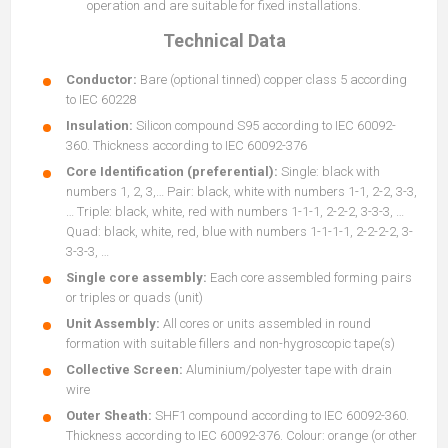
operation and are suitable for fixed installations.
Technical Data
Conductor:
Bare (optional tinned) copper class 5 according
to IEC 60228
Insulation:
Silicon compound S95 according to IEC 60092-
360. Thickness according to IEC 60092-376
Core Identification (preferential):
Single: black with
numbers 1, 2, 3,… Pair: black, white with numbers 1-1, 2-2, 3-3,
… Triple: black, white, red with numbers 1-1-1, 2-2-2, 3-3-3, …
Quad: black, white, red, blue with numbers 1-1-1-1, 2-2-2-2, 3-
3-3-3, …
Single core assembly:
Each core assembled forming pairs
or triples or quads (unit)
Unit Assembly:
All cores or units assembled in round
formation with suitable fillers and non-hygroscopic tape(s)
Collective Screen:
Aluminium/polyester tape with drain
wire
Outer Sheath:
SHF1 compound according to IEC 60092-360.
Thickness according to IEC 60092-376. Colour: orange (or other