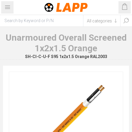
Unarmoured Overall Screened
1x2x1.5 Orange
SH-CI-C-U-F S95 1x2x1.5 Orange RAL2003