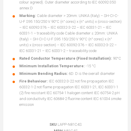
colour agreed). Outer diameter according to IEC 60092-350
annex D
Marking:
Cable diameter > 20mm: UNIKA (Italy) – SH-CI-C-
U-F S95 150/250 V 90°C (n° cores) x (n° units) x (cross-section)
– IEC 60092-376 – IEC 60332-3-22 – IEC 60331-21 – IEC
60331-1 – traceability code Cable diameter ≤ 20mm: UNIKA
(Italy) – SH-CI-C-U-F S95 150/250 V 90°C (n° cores) x (n°
units) x (cross-section) – IEC 60092-376 – IEC 60332-3-22 –
IEC 60331-21 – IEC 60331-2 – traceability code
Rated Conductor Temperature (Fixed Installation):
90°C
Minimum Installation Temperature:
-15 °C
Minimum Bending Radius:
6D: D is the overall diameter
Fire Behaviour:
IEC 60332-3-22 not fire propagation IEC
60332-1-2 not flame propagation IEC 60331-21, IEC 60331-1
(2) fire resistant IEC 60754-1 halogen content IEC 60754-2 pH
and conductivity IEC 60684-2 fluorine content IEC 61034 smoke
emission
SKU
LAPP-N81C4S
MPN
N81C4S