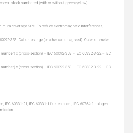
5 cores: black numbered (with or without green/yellow)
inimum coverage 90%. To reduce electromagnetic interferences,
092-353. Colour: orange (or other colour agreed). Outer diameter
 number) x (cross-section) – IEC 60092-353 – IEC 60332-3-22 – IEC
 number) x (cross-section) – IEC 60092-353 – IEC 60332-3-22 – IEC
n, IEC 60331-21, IEC 60331-1 fire resistant, IEC 60754-1 halogen
emission