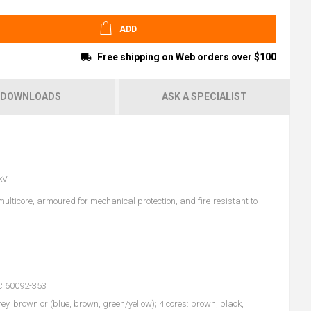
ADD
Free shipping on Web orders over $100
DOWNLOADS
ASK A SPECIALIST
kV
lticore, armoured for mechanical protection, and fire-resistant to
EC 60092-353
rey, brown or (blue, brown, green/yellow); 4 cores: brown, black,