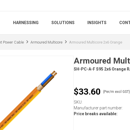
S
HARNESSING
SOLUTIONS
INSIGHTS
CONT
nt Power Cable
Armoured Multicore
Armoured Multicore 2x6 Orange
Armoured Mult
SH-PC-A-F S95 2x6 Orange 
$33.60
(Per/m excl GST
SKU:
Manufacturer part number:
Price breaks available: