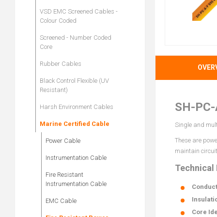
VSD EMC Screened Cables -
Colour Coded
Screened - Number Coded
Core
Rubber Cables
OVER
Black Control Flexible (UV
Resistant)
SH-PC-
Harsh Environment Cables
Marine Certified Cable
Single and mult
These are power
Power Cable
maintain circuit
Instrumentation Cable
Technical
Fire Resistant
Instrumentation Cable
Conduct
Insulati
EMC Cable
Core Ide