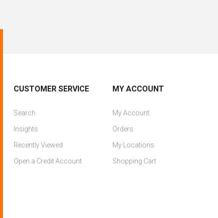
CUSTOMER SERVICE
MY ACCOUNT
Search
My Account
Insights
Orders
Recently Viewed
My Locations
Open a Credit Account
Shopping Cart