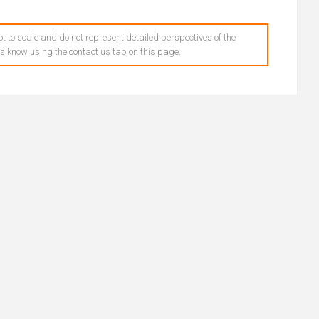
t to scale and do not represent detailed perspectives of the
 us know using the contact us tab on this page.