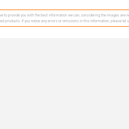
ve to provide you with the best information we can, considering the images are no
ed products. If you notice any errors or omissions in this information, please let