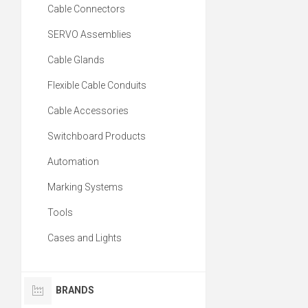
Cable Connectors
SERVO Assemblies
Cable Glands
Flexible Cable Conduits
Cable Accessories
Switchboard Products
Automation
Marking Systems
Tools
Cases and Lights
BRANDS