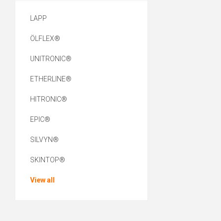
LAPP
ÖLFLEX®
UNITRONIC®
ETHERLINE®
HITRONIC®
EPIC®
SILVYN®
SKINTOP®
View all