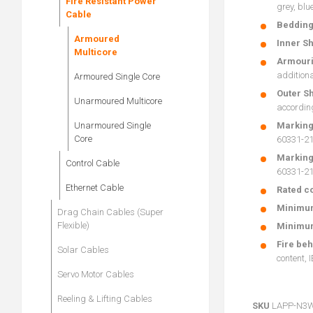
Fire Resistant Power
grey, blu
Cable
Beddin
Armoured
Inner Sh
Multicore
Armour
additiona
Armoured Single Core
Outer S
Unarmoured Multicore
accordin
Unarmoured Single
Marking
Core
60331-21 
Marking
Control Cable
60331-21 
Ethernet Cable
Rated co
Minimum
Drag Chain Cables (Super
Flexible)
Minimum
Fire be
Solar Cables
content, 
Servo Motor Cables
Reeling & Lifting Cables
SKU
LAPP-N3