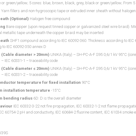
e or green/yellow; 5 cores: blue, brown, black, grey, black or green/yellow; From 
g
Yarn fillers and non-hygroscopic tape or extruded inner sheath without halogen
eath (Optional)
Halogen free compound
ing
Bare copper (upon request tinned copper or galvanized steel wire braid). M
l metallic tape underneath the copper braid may be inserted
heath
SHF1 compound according to IEC 60092-360. Thickness according to IEC 60
g to IEC 60092-350 annex D
 (Cable diameter > 20mm)
UNIKA (Italy) – SH-PC-A-F S95 0,6/1 kV 95°C (core
– IEC 60331-1 – traceability code
 (Cable diameter ≤ 20mm)
UNIKA (Italy) – SH-PC-A-F S95 0,6/1 kV 95°C (core
– IEC 60331-2 – traceability code
nductor temperature for fixed installation
90°C
 installation temperature
-15°C
 bending radius
6D: D is the overall diameter
haviour
IEC 60332-3-22 not fire propagation, IEC 60332-1-2 not flame propagatio
IEC 60754-2 pH and conductivity, IEC 60684-2 fluorine content, IEC 61034 smoke 
W39S