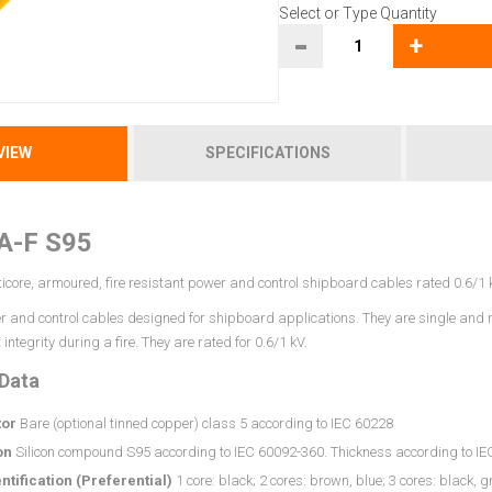
Select or Type Quantity
-
+
VIEW
SPECIFICATIONS
A-F S95
icore, armoured, fire resistant power and control shipboard cables rated 0.6/1 
 and control cables designed for shipboard applications. They are single and mu
 integrity during a fire. They are rated for 0.6/1 kV.
 Data
or
Bare (optional tinned copper) class 5 according to IEC 60228
on
Silicon compound S95 according to IEC 60092-360. Thickness according to I
ntification (Preferential)
1 core: black; 2 cores: brown, blue; 3 cores: black, g