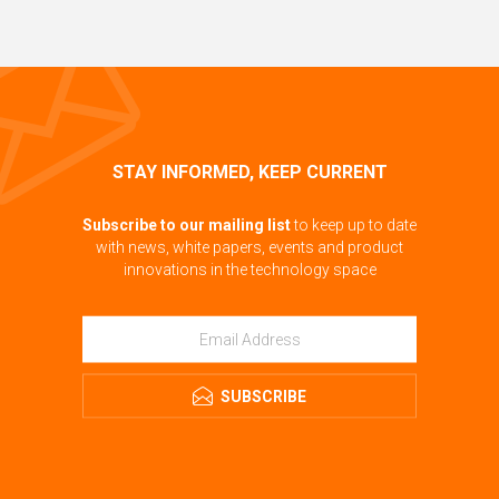
STAY INFORMED, KEEP CURRENT
Subscribe to our mailing list
to keep up to date
with news, white papers, events and product
innovations in the technology space
SUBSCRIBE