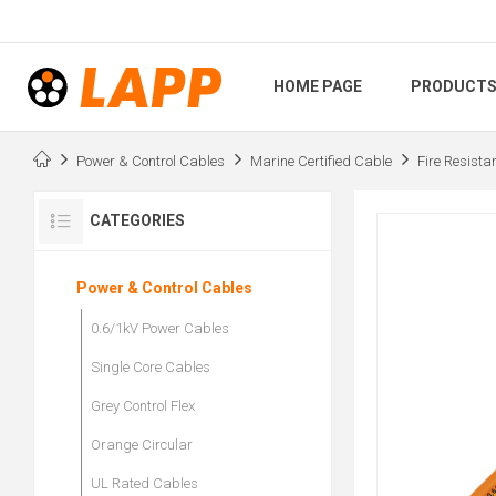
HOME PAGE
PRODUCT
Power & Control Cables
Marine Certified Cable
Fire Resista
CATEGORIES
Power & Control Cables
0.6/1kV Power Cables
Single Core Cables
Grey Control Flex
Orange Circular
UL Rated Cables