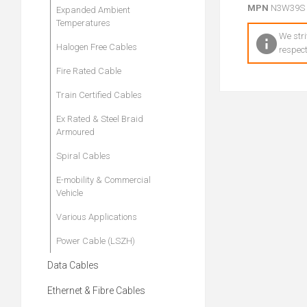
MPN
N3W39S
Expanded Ambient
Temperatures
We stri
Halogen Free Cables
respect
Fire Rated Cable
Train Certified Cables
Ex Rated & Steel Braid
Armoured
Spiral Cables
E-mobility & Commercial
Vehicle
Various Applications
Power Cable (LSZH)
Data Cables
Ethernet & Fibre Cables