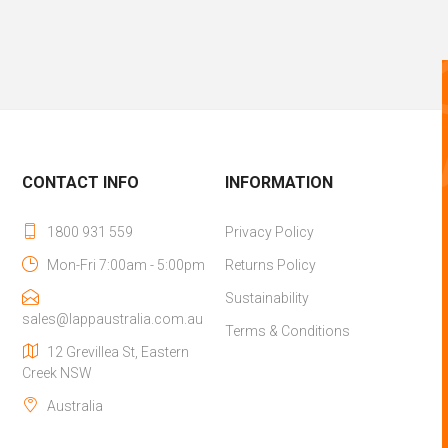
CONTACT INFO
INFORMATION
1800 931 559
Privacy Policy
Mon-Fri 7:00am - 5:00pm
Returns Policy
Sustainability
sales@lappaustralia.com.au
Terms & Conditions
12 Grevillea St, Eastern
Creek NSW
Australia