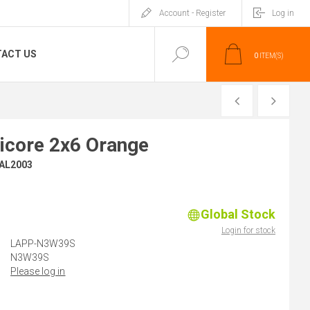
Account - Register
Log in
ACT US
0
ITEM(S)
PREVIOUS
NEXT
icore 2x6 Orange
RAL2003
Global Stock
)
Login for stock
LAPP-N3W39S
N3W39S
Please log in