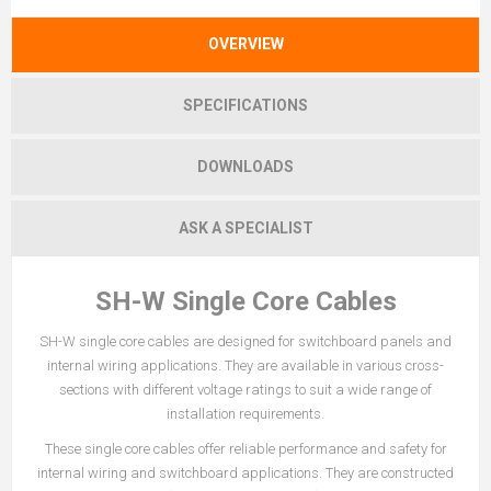
OVERVIEW
SPECIFICATIONS
DOWNLOADS
ASK A SPECIALIST
SH-W Single Core Cables
SH-W single core cables are designed for switchboard panels and
internal wiring applications. They are available in various cross-
sections with different voltage ratings to suit a wide range of
installation requirements.
These single core cables offer reliable performance and safety for
internal wiring and switchboard applications. They are constructed