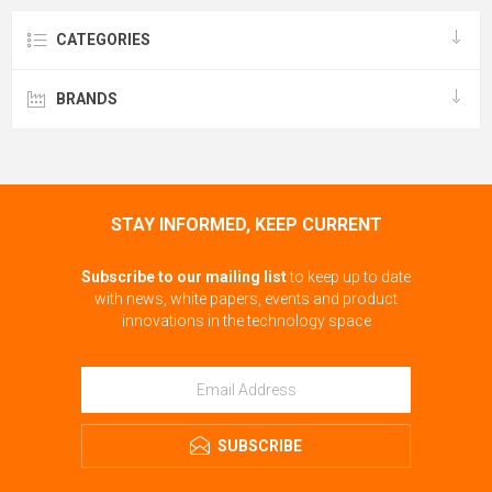
CATEGORIES
BRANDS
STAY INFORMED, KEEP CURRENT
Subscribe to our mailing list
to keep up to date
with news, white papers, events and product
innovations in the technology space
SUBSCRIBE