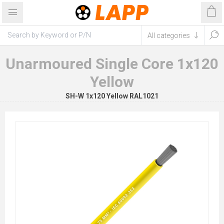
Unarmoured Single Core 1x120
Yellow
SH-W 1x120 Yellow RAL1021