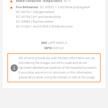
Rated Conductor Temperature
: 90 °C
Fire Behaviour
: IEC 60332-1-2 not flame propagation
IEC 60754-1 halogen content
IEC 60754-2 pH and conducibility
IEC 60684-2 fluorine content
IEC 61034-1 and 61034-2 Smoke emission
SKU
LAPP-N001LG
MPN
N001LG
We strive to provide you with the best information we can,
considering the images are not to scale and do not
represent detailed perspectives of the respected products.
If you notice any errors or omissions in this information,
please let us know using the contact us tab on this page.