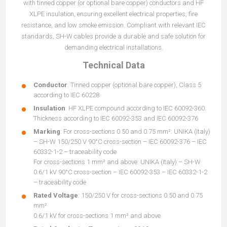
with tinned copper (or optional bare copper) conductors and HF
XLPE insulation, ensuring excellent electrical properties, fire
resistance, and low smoke emission. Compliant with relevant IEC
standards, SH-W cables provide a durable and safe solution for
demanding electrical installations.
Technical Data
Conductor
: Tinned copper (optional bare copper), Class 5
according to IEC 60228
Insulation
: HF XLPE compound according to IEC 60092-360.
Thickness according to IEC 60092-353 and IEC 60092-376
Marking
: For cross-sections 0.50 and 0.75 mm²: UNIKA (Italy)
– SH-W 150/250 V 90°C cross-section – IEC 60092-376 – IEC
60332-1-2 – traceability code
For cross-sections 1 mm² and above: UNIKA (Italy) – SH-W
0.6/1 kV 90°C cross-section – IEC 60092-353 – IEC 60332-1-2
– traceability code
Rated Voltage
: 150/250 V for cross-sections 0.50 and 0.75
mm²
0.6/1 kV for cross-sections 1 mm² and above