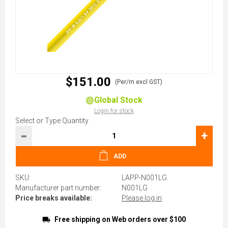
$151.00
(Per/m excl GST)
Global Stock
Login for stock
Select or Type Quantity
-
+
ADD
SKU:
LAPP-N001LG
Manufacturer part number:
N001LG
Price breaks available:
Please log in
Free shipping on Web orders over $100