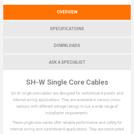
OVERVIEW
SPECIFICATIONS
DOWNLOADS
ASK A SPECIALIST
SH-W Single Core Cables
SH-W single core cables are designed for switchboard panels and
internal wiring applications. They are available in various cross-
sections with different voltage ratings to suit a wide range of
installation requirements.
These single core cables offer reliable performance and safety for
internal wiring and switchboard applications. They are constructed