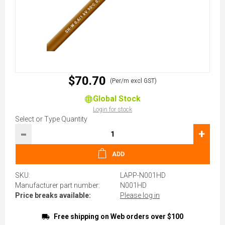
$70.70
(Per/m excl GST)
Global Stock
Login for stock
Select or Type Quantity
-
+
ADD
SKU:
LAPP-N001HD
Manufacturer part number:
N001HD
Price breaks available:
Please log in
Free shipping on Web orders over $100