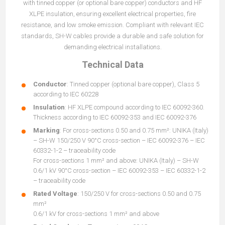
with tinned copper (or optional bare copper) conductors and HF
XLPE insulation, ensuring excellent electrical properties, fire
resistance, and low smoke emission. Compliant with relevant IEC
standards, SH-W cables provide a durable and safe solution for
demanding electrical installations.
Technical Data
Conductor
: Tinned copper (optional bare copper), Class 5
according to IEC 60228
Insulation
: HF XLPE compound according to IEC 60092-360.
Thickness according to IEC 60092-353 and IEC 60092-376
Marking
: For cross-sections 0.50 and 0.75 mm²: UNIKA (Italy)
– SH-W 150/250 V 90°C cross-section – IEC 60092-376 – IEC
60332-1-2 – traceability code
For cross-sections 1 mm² and above: UNIKA (Italy) – SH-W
0.6/1 kV 90°C cross-section – IEC 60092-353 – IEC 60332-1-2
– traceability code
Rated Voltage
: 150/250 V for cross-sections 0.50 and 0.75
mm²
0.6/1 kV for cross-sections 1 mm² and above