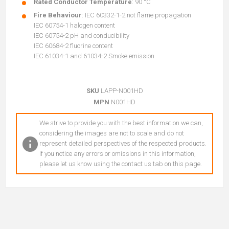
Rated Conductor Temperature
: 90 °C
Fire Behaviour
: IEC 60332-1-2 not flame propagation
IEC 60754-1 halogen content
IEC 60754-2 pH and conducibility
IEC 60684-2 fluorine content
IEC 61034-1 and 61034-2 Smoke emission
SKU
LAPP-N001HD
MPN
N001HD
We strive to provide you with the best information we can,
considering the images are not to scale and do not
represent detailed perspectives of the respected products.
If you notice any errors or omissions in this information,
please let us know using the contact us tab on this page.