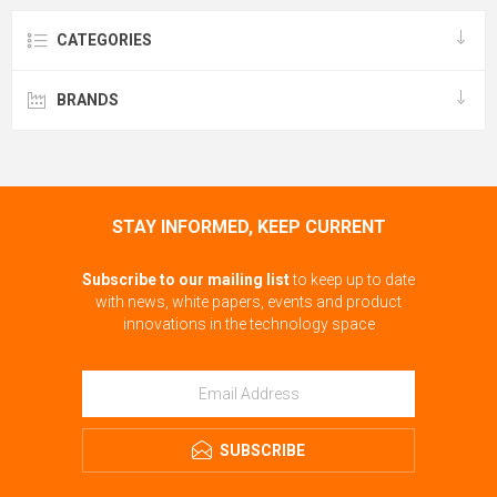
CATEGORIES
BRANDS
STAY INFORMED, KEEP CURRENT
Subscribe to our mailing list
to keep up to date
with news, white papers, events and product
innovations in the technology space
SUBSCRIBE