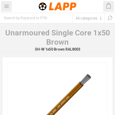
Unarmoured Single Core 1x50
Brown
SH-W 1x50 Brown RAL8003