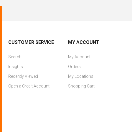
CUSTOMER SERVICE
MY ACCOUNT
Search
My Account
Insights
Orders
Recently Viewed
My Locations
Open a Credit Account
Shopping Cart