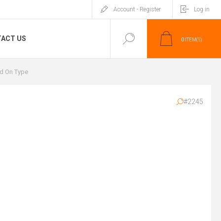
Account - Register
Log in
ACT US
0
ITEM(S)
d On Type
#2245