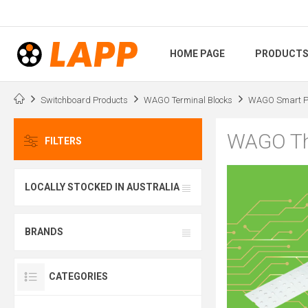
HOME PAGE
PRODUCT
Switchboard Products
WAGO Terminal Blocks
WAGO Smart Pr
WAGO Th
FILTERS
LOCALLY STOCKED IN AUSTRALIA
BRANDS
CATEGORIES