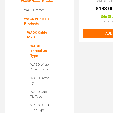
WAGO-21
WAGO Smart Printer
$133.0
WAGO Printer
In St
WAGO Printable
Login for 
Products
WAGO Cable
ADD
Marking
WAGO
Thread On
Type
WAGO Wrap
Around Type
WAGO Sleeve
Type
WAGO Cable
Tie Type
WAGO Shrink
Tube Type