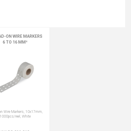
AD-ON WIRE MARKERS
6 TO 16 MM²
on Wire Markers, 10x17mm,
1000pcs/reel, White