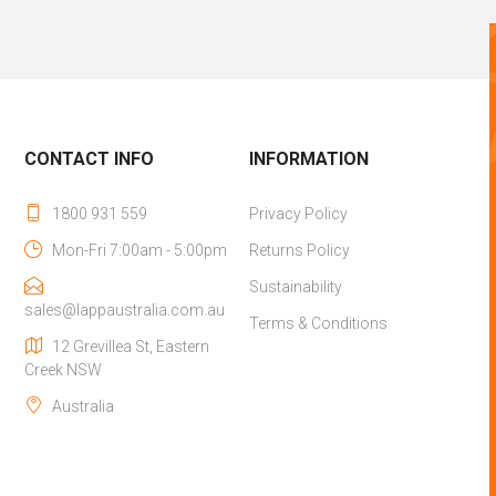
CONTACT INFO
INFORMATION
1800 931 559
Privacy Policy
Mon-Fri 7:00am - 5:00pm
Returns Policy
Sustainability
sales@lappaustralia.com.au
Terms & Conditions
12 Grevillea St, Eastern
Creek NSW
Australia