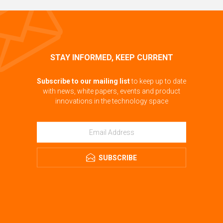
STAY INFORMED, KEEP CURRENT
Subscribe to our mailing list
to keep up to date
with news, white papers, events and product
innovations in the technology space
SUBSCRIBE