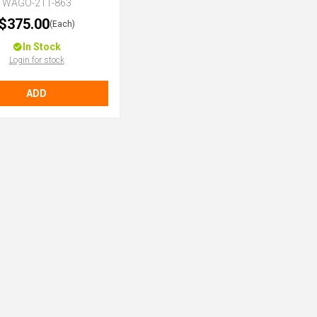
WAGO-211-863
$375.00
(Each)
In Stock
Login for stock
ADD