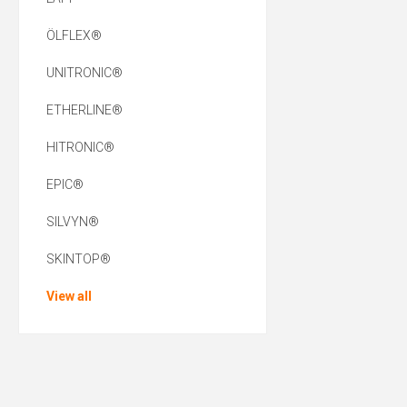
ÖLFLEX®
UNITRONIC®
ETHERLINE®
HITRONIC®
EPIC®
SILVYN®
SKINTOP®
View all