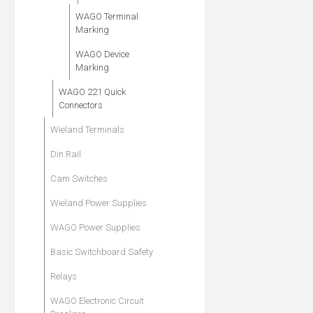
WAGO Terminal
Marking
WAGO Device
Marking
WAGO 221 Quick
Connectors
Wieland Terminals
Din Rail
Cam Switches
Wieland Power Supplies
WAGO Power Supplies
Basic Switchboard Safety
Relays
WAGO Electronic Circuit