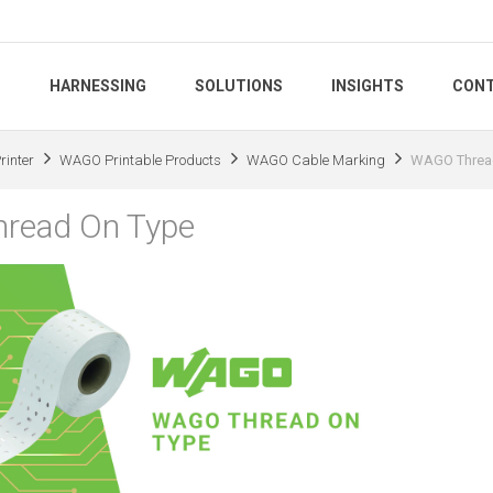
S
HARNESSING
SOLUTIONS
INSIGHTS
CONT
inter
WAGO Printable Products
WAGO Cable Marking
WAGO Threa
read On Type