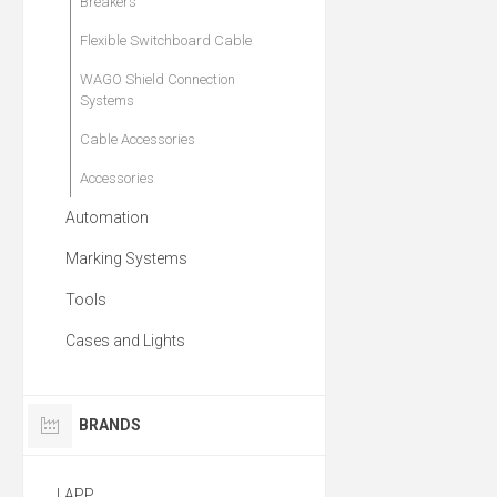
Breakers
Flexible Switchboard Cable
WAGO Shield Connection
Systems
Cable Accessories
Accessories
Automation
Marking Systems
Tools
Cases and Lights
BRANDS
LAPP