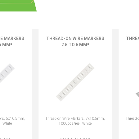
RE MARKERS
THREAD-ON WIRE MARKERS
THRE
.5 MM²
2.5 TO 6 MM²
ers, 5x10.5mm,
Thread-on Wire Markers, 7x10.5mm,
Thread-
, White
1000pcs/reel, White