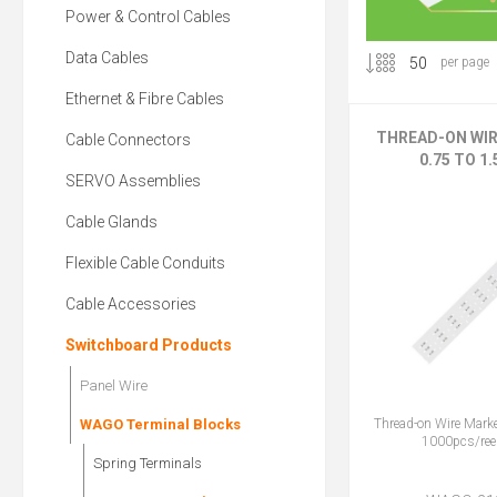
Power & Control Cables
Data Cables
per page
Ethernet & Fibre Cables
THREAD-ON WI
Cable Connectors
0.75 TO 1
SERVO Assemblies
Cable Glands
Flexible Cable Conduits
Cable Accessories
Switchboard Products
Panel Wire
Thread-on Wire Mark
WAGO Terminal Blocks
1000pcs/reel
Spring Terminals