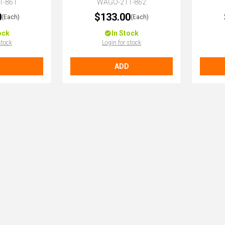
1-861
WAGO-211-862
0
$133.00
(Each)
(Each)
ock
In Stock
stock
Login for stock
ADD